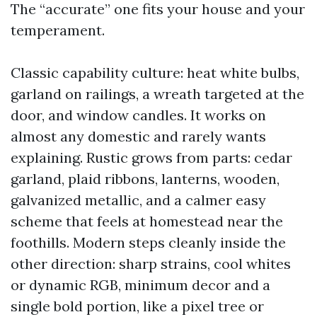
The “accurate” one fits your house and your
temperament.
Classic capability culture: heat white bulbs,
garland on railings, a wreath targeted at the
door, and window candles. It works on
almost any domestic and rarely wants
explaining. Rustic grows from parts: cedar
garland, plaid ribbons, lanterns, wooden,
galvanized metallic, and a calmer easy
scheme that feels at homestead near the
foothills. Modern steps cleanly inside the
other direction: sharp strains, cool whites
or dynamic RGB, minimum decor and a
single bold portion, like a pixel tree or