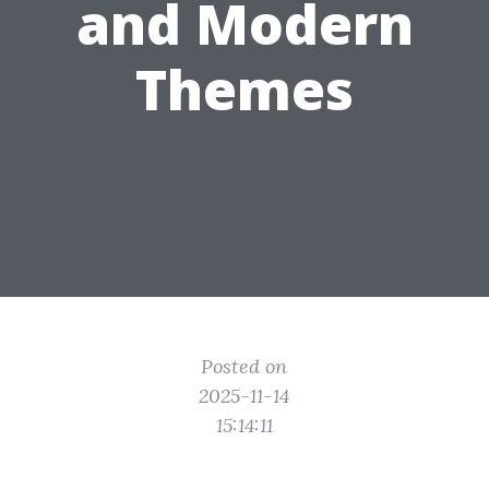
and Modern
Themes
Posted on
2025-11-14
15:14:11