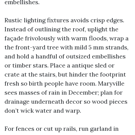
embellishes.
Rustic lighting fixtures avoids crisp edges.
Instead of outlining the roof, uplight the
façade frivolously with warm floods, wrap a
the front-yard tree with mild 5 mm strands,
and hold a handful of outsized embellishes
or timber stars. Place a antique sled or
crate at the stairs, but hinder the footprint
fresh so birth people have room. Maryville
sees masses of rain in December; plan for
drainage underneath decor so wood pieces
don’t wick water and warp.
For fences or cut up rails, run garland in