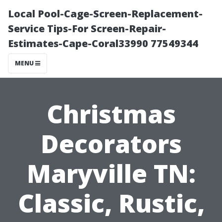
Local Pool-Cage-Screen-Replacement-
Service Tips-For Screen-Repair-
Estimates-Cape-Coral33990 77549344
MENU
Christmas
Decorators
Maryville TN:
Classic, Rustic,