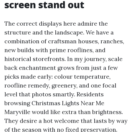
screen stand out
The correct displays here admire the
structure and the landscape. We have a
combination of craftsman houses, ranches,
new builds with prime rooflines, and
historical storefronts. In my journey, scale
back enchantment grows from just a few
picks made early: colour temperature,
roofline remedy, greenery, and one focal
level that photos smartly. Residents
browsing Christmas Lights Near Me
Maryville would like extra than brightness.
They desire a hot welcome that lasts by way
of the season with no fixed preservation.