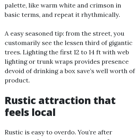
palette, like warm white and crimson in
basic terms, and repeat it rhythmically.
A easy seasoned tip: from the street, you
customarily see the lessen third of gigantic
trees. Lighting the first 12 to 14 ft with web
lighting or trunk wraps provides presence
devoid of drinking a box save’s well worth of
product.
Rustic attraction that
feels local
Rustic is easy to overdo. You’re after