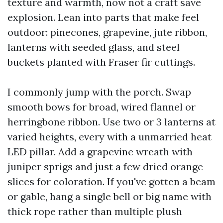
texture and warmth, now not a craft save
explosion. Lean into parts that make feel
outdoor: pinecones, grapevine, jute ribbon,
lanterns with seeded glass, and steel
buckets planted with Fraser fir cuttings.
I commonly jump with the porch. Swap
smooth bows for broad, wired flannel or
herringbone ribbon. Use two or 3 lanterns at
varied heights, every with a unmarried heat
LED pillar. Add a grapevine wreath with
juniper sprigs and just a few dried orange
slices for coloration. If you've gotten a beam
or gable, hang a single bell or big name with
thick rope rather than multiple plush