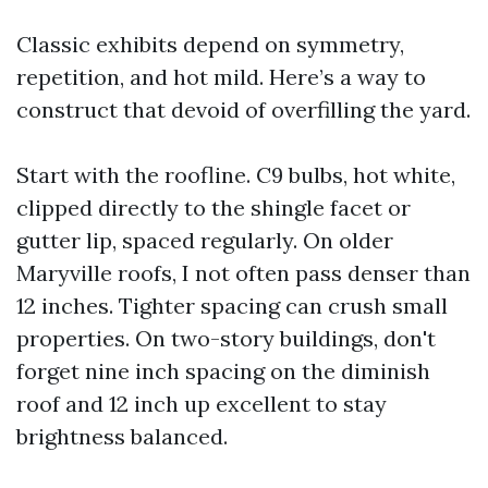
Classic exhibits depend on symmetry,
repetition, and hot mild. Here’s a way to
construct that devoid of overfilling the yard.
Start with the roofline. C9 bulbs, hot white,
clipped directly to the shingle facet or
gutter lip, spaced regularly. On older
Maryville roofs, I not often pass denser than
12 inches. Tighter spacing can crush small
properties. On two-story buildings, don't
forget nine inch spacing on the diminish
roof and 12 inch up excellent to stay
brightness balanced.