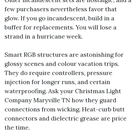
few purchasers nevertheless favor that
glow. If you go incandescent, build in a
buffer for replacements. You will lose a
strand in a hurricane week.
Smart RGB structures are astonishing for
glossy scenes and colour vacation trips.
They do require controllers, pressure
injection for longer runs, and certain
waterproofing. Ask your Christmas Light
Company Maryville TN how they guard
connections from wicking. Heat-curb butt
connectors and dielectric grease are price
the time.