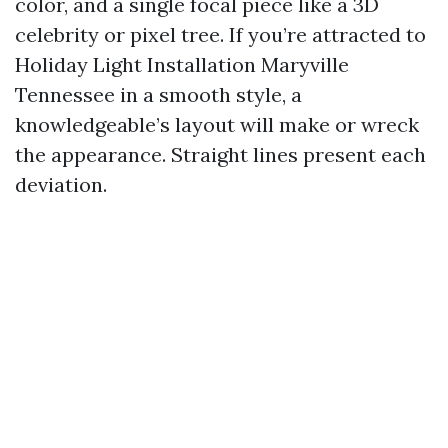
color, and a single focal piece like a 3D
celebrity or pixel tree. If you’re attracted to
Holiday Light Installation Maryville
Tennessee in a smooth style, a
knowledgeable’s layout will make or wreck
the appearance. Straight lines present each
deviation.