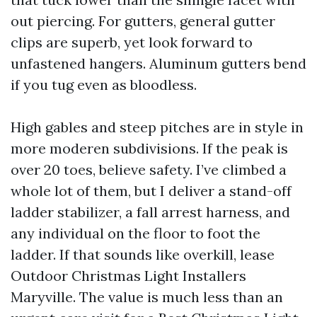
out piercing. For gutters, general gutter
clips are superb, yet look forward to
unfastened hangers. Aluminum gutters bend
if you tug even as bloodless.
High gables and steep pitches are in style in
more moderen subdivisions. If the peak is
over 20 toes, believe safety. I’ve climbed a
whole lot of them, but I deliver a stand-off
ladder stabilizer, a fall arrest harness, and
any individual on the floor to foot the
ladder. If that sounds like overkill, lease
Outdoor Christmas Light Installers
Maryville. The value is much less than an