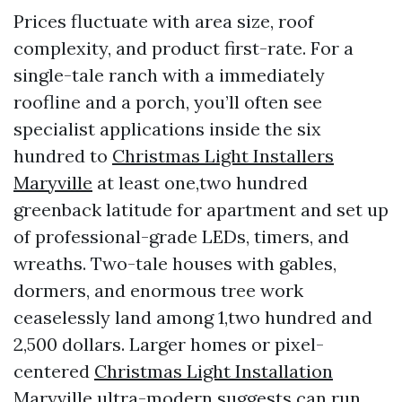
Prices fluctuate with area size, roof
complexity, and product first-rate. For a
single-tale ranch with a immediately
roofline and a porch, you’ll often see
specialist applications inside the six
hundred to
Christmas Light Installers
Maryville
at least one,two hundred
greenback latitude for apartment and set up
of professional-grade LEDs, timers, and
wreaths. Two-tale houses with gables,
dormers, and enormous tree work
ceaselessly land among 1,two hundred and
2,500 dollars. Larger homes or pixel-
centered
Christmas Light Installation
Maryville
ultra-modern suggests can run