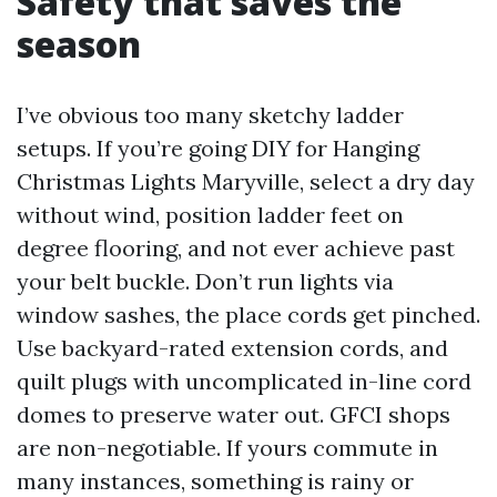
Safety that saves the
season
I’ve obvious too many sketchy ladder
setups. If you’re going DIY for Hanging
Christmas Lights Maryville, select a dry day
without wind, position ladder feet on
degree flooring, and not ever achieve past
your belt buckle. Don’t run lights via
window sashes, the place cords get pinched.
Use backyard-rated extension cords, and
quilt plugs with uncomplicated in-line cord
domes to preserve water out. GFCI shops
are non-negotiable. If yours commute in
many instances, something is rainy or