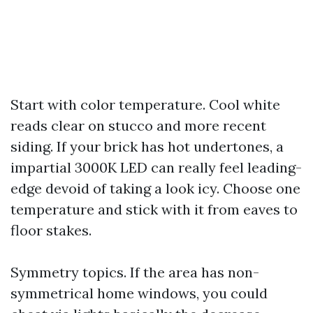
Start with color temperature. Cool white
reads clear on stucco and more recent
siding. If your brick has hot undertones, a
impartial 3000K LED can really feel leading-
edge devoid of taking a look icy. Choose one
temperature and stick with it from eaves to
floor stakes.
Symmetry topics. If the area has non-
symmetrical home windows, you could