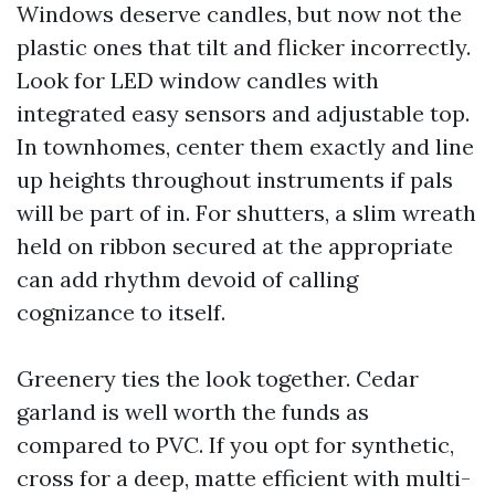
Windows deserve candles, but now not the
plastic ones that tilt and flicker incorrectly.
Look for LED window candles with
integrated easy sensors and adjustable top.
In townhomes, center them exactly and line
up heights throughout instruments if pals
will be part of in. For shutters, a slim wreath
held on ribbon secured at the appropriate
can add rhythm devoid of calling
cognizance to itself.
Greenery ties the look together. Cedar
garland is well worth the funds as
compared to PVC. If you opt for synthetic,
cross for a deep, matte efficient with multi-