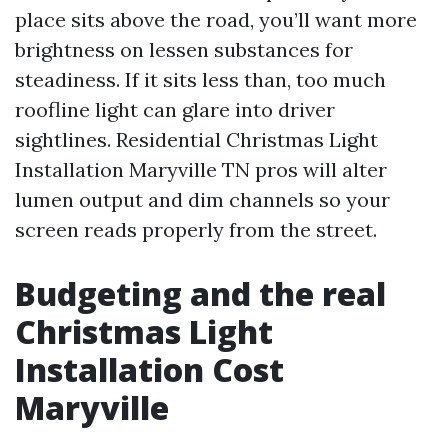
place sits above the road, you’ll want more
brightness on lessen substances for
steadiness. If it sits less than, too much
roofline light can glare into driver
sightlines. Residential Christmas Light
Installation Maryville TN pros will alter
lumen output and dim channels so your
screen reads properly from the street.
Budgeting and the real
Christmas Light
Installation Cost
Maryville