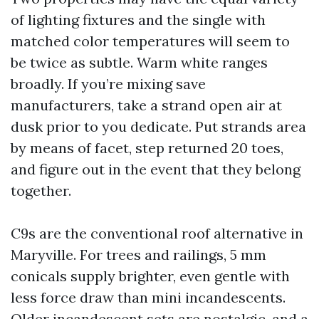
of lighting fixtures and the single with
matched color temperatures will seem to
be twice as subtle. Warm white ranges
broadly. If you’re mixing save
manufacturers, take a strand open air at
dusk prior to you dedicate. Put strands area
by means of facet, step returned 20 toes,
and figure out in the event that they belong
together.
C9s are the conventional roof alternative in
Maryville. For trees and railings, 5 mm
conicals supply brighter, even gentle with
less force draw than mini incandescents.
Older incandescent sets are nostalgic, and a