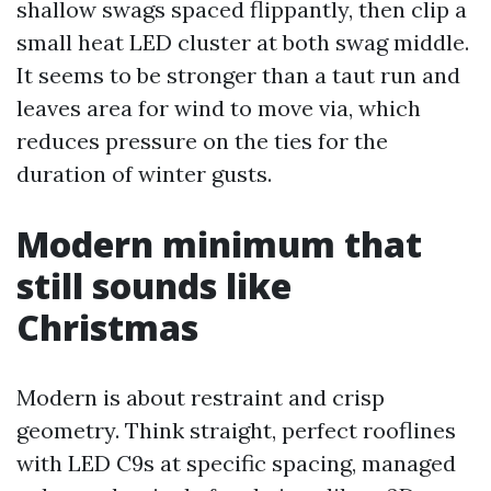
shallow swags spaced flippantly, then clip a
small heat LED cluster at both swag middle.
It seems to be stronger than a taut run and
leaves area for wind to move via, which
reduces pressure on the ties for the
duration of winter gusts.
Modern minimum that
still sounds like
Christmas
Modern is about restraint and crisp
geometry. Think straight, perfect rooflines
with LED C9s at specific spacing, managed