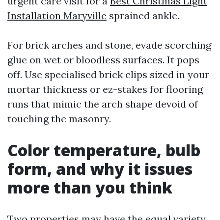
urgent care visit for a
Best Christmas Light
Installation Maryville
sprained ankle.
For brick arches and stone, evade scorching
glue on wet or bloodless surfaces. It pops
off. Use specialised brick clips sized in your
mortar thickness or ez-stakes for flooring
runs that mimic the arch shape devoid of
touching the masonry.
Color temperature, bulb
form, and why it issues
more than you think
Two properties may have the equal variety