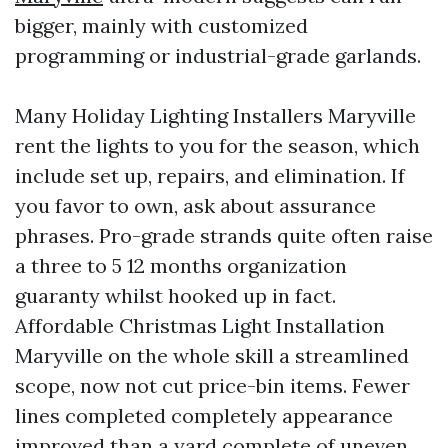
bigger, mainly with customized
programming or industrial-grade garlands.
Many Holiday Lighting Installers Maryville
rent the lights to you for the season, which
include set up, repairs, and elimination. If
you favor to own, ask about assurance
phrases. Pro-grade strands quite often raise
a three to 5 12 months organization
guaranty whilst hooked up in fact.
Affordable Christmas Light Installation
Maryville on the whole skill a streamlined
scope, now not cut price-bin items. Fewer
lines completed completely appearance
improved than a yard complete of uneven