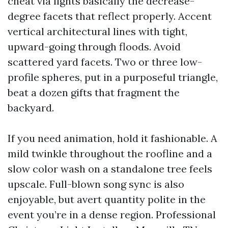
cheat via lights basically the decrease-
degree facets that reflect properly. Accent
vertical architectural lines with tight,
upward-going through floods. Avoid
scattered yard facets. Two or three low-
profile spheres, put in a purposeful triangle,
beat a dozen gifts that fragment the
backyard.
If you need animation, hold it fashionable. A
mild twinkle throughout the roofline and a
slow color wash on a standalone tree feels
upscale. Full-blown song sync is also
enjoyable, but avert quantity polite in the
event you’re in a dense region. Professional