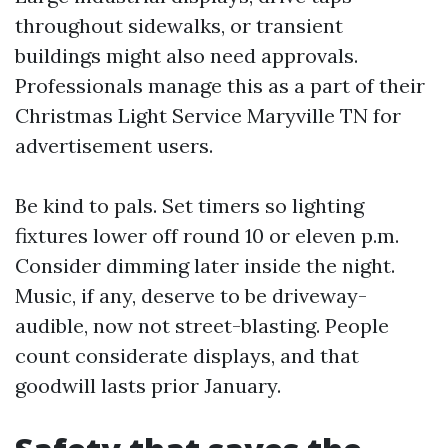
throughout sidewalks, or transient
buildings might also need approvals.
Professionals manage this as a part of their
Christmas Light Service Maryville TN for
advertisement users.
Be kind to pals. Set timers so lighting
fixtures lower off round 10 or eleven p.m.
Consider dimming later inside the night.
Music, if any, deserve to be driveway-
audible, now not street-blasting. People
count considerate displays, and that
goodwill lasts prior January.