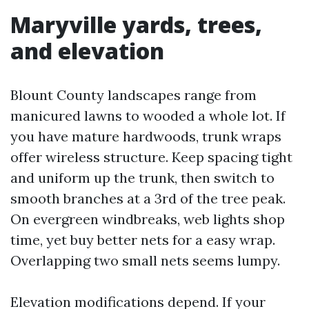
Maryville yards, trees,
and elevation
Blount County landscapes range from
manicured lawns to wooded a whole lot. If
you have mature hardwoods, trunk wraps
offer wireless structure. Keep spacing tight
and uniform up the trunk, then switch to
smooth branches at a 3rd of the tree peak.
On evergreen windbreaks, web lights shop
time, yet buy better nets for a easy wrap.
Overlapping two small nets seems lumpy.
Elevation modifications depend. If your