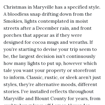
Christmas in Maryville has a specified style.
A bloodless snap drifting down from the
Smokies, lights contemplated in moist
streets after a December rain, and front
porches that appear as if they were
designed for cocoa mugs and wreaths. If
you’re starting to devise your trip seem to
be, the largest decision isn’t continuously
how many lights to put up, however which
tale you want your property or storefront
to inform. Classic, rustic, or sleek aren’t just
styles, they’re alternative moods, different
stories. I’ve installed reflects throughout
Maryville and Blount County for years, from