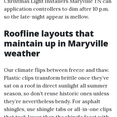
Christmas Light Installers Maryville TN can
application controllers to dim after 10 p.m.
so the late-night appear is mellow.
Roofline layouts that
maintain up in Maryville
weather
Our climate flips between freeze and thaw.
Plastic clips transform brittle once they’ve
sat on a roof in direct sunlight all summer
season, so don’t reuse historic ones unless
they’re nevertheless bendy. For asphalt
shingles, use shingle tabs or all-in-one clips
that tuck lower than the shingle facet with