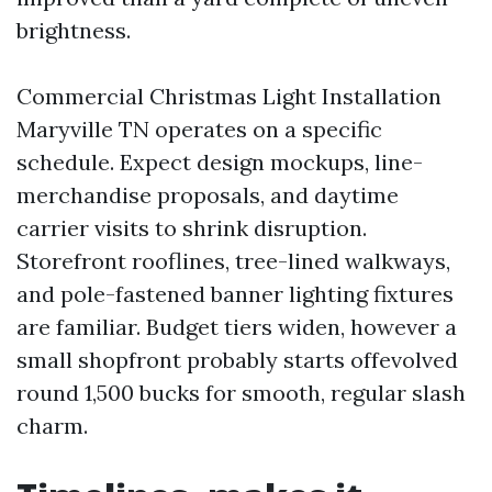
brightness.
Commercial Christmas Light Installation
Maryville TN operates on a specific
schedule. Expect design mockups, line-
merchandise proposals, and daytime
carrier visits to shrink disruption.
Storefront rooflines, tree-lined walkways,
and pole-fastened banner lighting fixtures
are familiar. Budget tiers widen, however a
small shopfront probably starts offevolved
round 1,500 bucks for smooth, regular slash
charm.