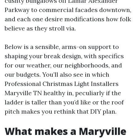
cushty bungalows off Lamar Alexander
Parkway to commercial facades downtown,
and each one desire modifications how folk
believe as they stroll via.
Below is a sensible, arms-on support to
shaping your break design, with specifics
for our weather, our neighborhoods, and
our budgets. You’ll also see in which
Professional Christmas Light Installers
Maryville TN healthy in, peculiarly if the
ladder is taller than you’d like or the roof
pitch makes you rethink that DIY plan.
What makes a Maryville