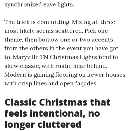
synchronized eave lights.
The trick is committing. Mixing all three
most likely seems scattered. Pick one
theme, then borrow one or two accents
from the others in the event you have got
to. Maryville TN Christmas Lights tend to
skew classic, with rustic near behind.
Modern is gaining flooring on newer houses
with crisp lines and open façades.
Classic Christmas that
feels intentional, no
longer cluttered