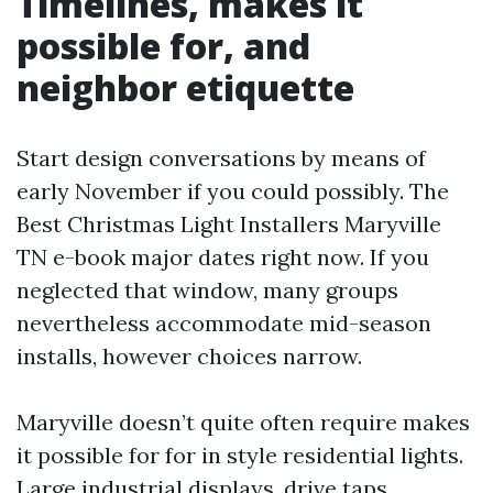
Timelines, makes it
possible for, and
neighbor etiquette
Start design conversations by means of
early November if you could possibly. The
Best Christmas Light Installers Maryville
TN e-book major dates right now. If you
neglected that window, many groups
nevertheless accommodate mid-season
installs, however choices narrow.
Maryville doesn’t quite often require makes
it possible for for in style residential lights.
Large industrial displays, drive taps