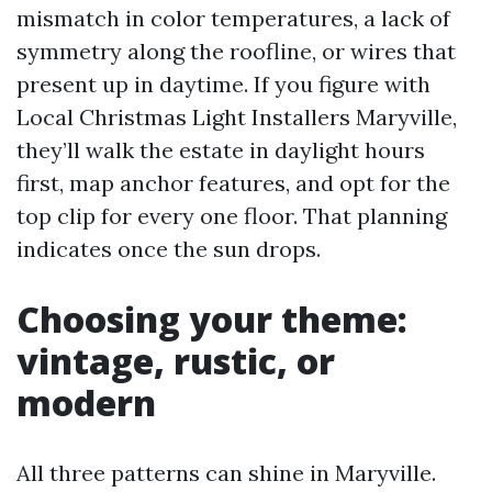
mismatch in color temperatures, a lack of
symmetry along the roofline, or wires that
present up in daytime. If you figure with
Local Christmas Light Installers Maryville,
they’ll walk the estate in daylight hours
first, map anchor features, and opt for the
top clip for every one floor. That planning
indicates once the sun drops.
Choosing your theme:
vintage, rustic, or
modern
All three patterns can shine in Maryville.