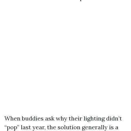
When buddies ask why their lighting didn’t
“pop” last year, the solution generally is a