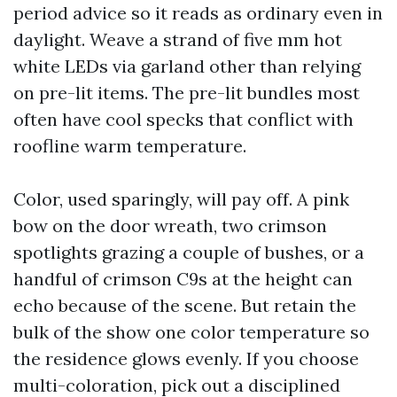
period advice so it reads as ordinary even in
daylight. Weave a strand of five mm hot
white LEDs via garland other than relying
on pre-lit items. The pre-lit bundles most
often have cool specks that conflict with
roofline warm temperature.
Color, used sparingly, will pay off. A pink
bow on the door wreath, two crimson
spotlights grazing a couple of bushes, or a
handful of crimson C9s at the height can
echo because of the scene. But retain the
bulk of the show one color temperature so
the residence glows evenly. If you choose
multi-coloration, pick out a disciplined