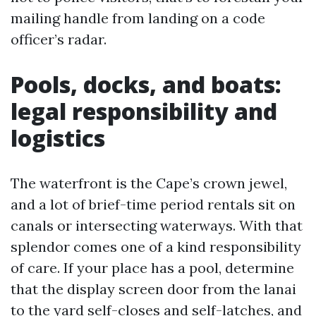
mailing handle from landing on a code
officer’s radar.
Pools, docks, and boats:
legal responsibility and
logistics
The waterfront is the Cape’s crown jewel,
and a lot of brief-time period rentals sit on
canals or intersecting waterways. With that
splendor comes one of a kind responsibility
of care. If your place has a pool, determine
that the display screen door from the lanai
to the yard self-closes and self-latches, and