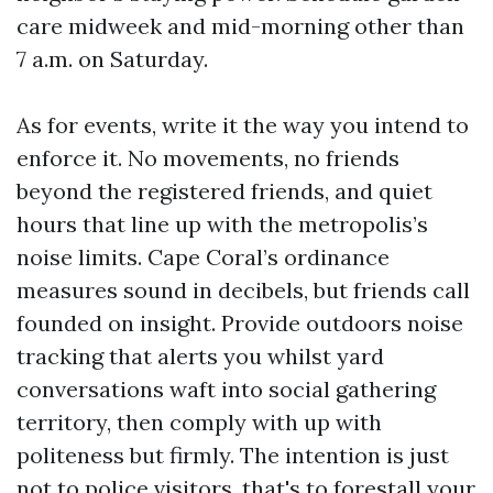
care midweek and mid-morning other than
7 a.m. on Saturday.
As for events, write it the way you intend to
enforce it. No movements, no friends
beyond the registered friends, and quiet
hours that line up with the metropolis’s
noise limits. Cape Coral’s ordinance
measures sound in decibels, but friends call
founded on insight. Provide outdoors noise
tracking that alerts you whilst yard
conversations waft into social gathering
territory, then comply with up with
politeness but firmly. The intention is just
not to police visitors, that's to forestall your