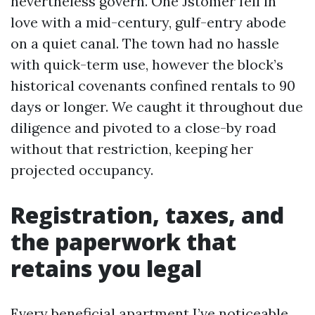
nevertheless govern. One Jstomer fell in
love with a mid-century, gulf-entry abode
on a quiet canal. The town had no hassle
with quick-term use, however the block’s
historical covenants confined rentals to 90
days or longer. We caught it throughout due
diligence and pivoted to a close-by road
without that restriction, keeping her
projected occupancy.
Registration, taxes, and
the paperwork that
retains you legal
Every beneficial apartment I’ve noticeable