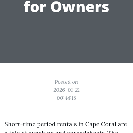
for Owners
Posted on
2026-01-21
00:44:15
Short-time period rentals in Cape Coral are
a tale of sunshine and spreadsheets. The