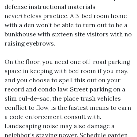
defense instructional materials
nevertheless practice. A 3-bed room home
with a den won't be able to turn out to be a
bunkhouse with sixteen site visitors with no
raising eyebrows.
On the floor, you need one off-road parking
space in keeping with bed room if you may,
and you choose to spell this out on your
record and condo law. Street parking on a
slim cul-de-sac, the place trash vehicles
conflict to flow, is the fastest means to earn
a code enforcement consult with.
Landscaping noise may also damage a
neighbor’s staying power. Schedule garden