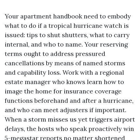
Your apartment handbook need to embody
what to do if a tropical hurricane watch is
issued: tips to shut shutters, what to carry
internal, and who to name. Your reserving
terms ought to address pressured
cancellations by means of named storms
and capability loss. Work with a regional
estate manager who knows learn how to
image the home for insurance coverage
functions beforehand and after a hurricane,
and who can meet adjusters if important.
When a storm misses us yet triggers airport
delays, the hosts who speak proactively win
5-megastar reports no matter shortened