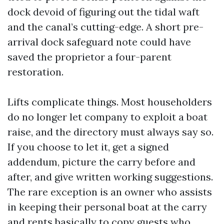
dock devoid of figuring out the tidal waft
and the canal’s cutting-edge. A short pre-
arrival dock safeguard note could have
saved the proprietor a four-parent
restoration.
Lifts complicate things. Most householders
do no longer let company to exploit a boat
raise, and the directory must always say so.
If you choose to let it, get a signed
addendum, picture the carry before and
after, and give written working suggestions.
The rare exception is an owner who assists
in keeping their personal boat at the carry
and rents basically to copy guests who