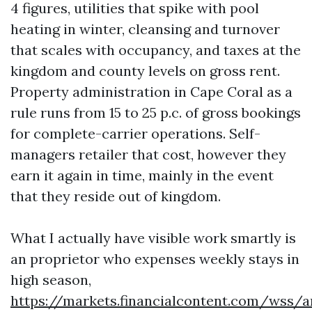
4 figures, utilities that spike with pool
heating in winter, cleansing and turnover
that scales with occupancy, and taxes at the
kingdom and county levels on gross rent.
Property administration in Cape Coral as a
rule runs from 15 to 25 p.c. of gross bookings
for complete-carrier operations. Self-
managers retailer that cost, however they
earn it again in time, mainly in the event
that they reside out of kingdom.
What I actually have visible work smartly is
an proprietor who expenses weekly stays in
high season,
https://markets.financialcontent.com/wss/a