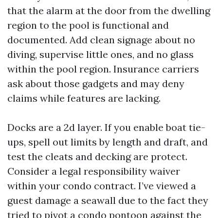
that the alarm at the door from the dwelling
region to the pool is functional and
documented. Add clean signage about no
diving, supervise little ones, and no glass
within the pool region. Insurance carriers
ask about those gadgets and may deny
claims while features are lacking.
Docks are a 2d layer. If you enable boat tie-
ups, spell out limits by length and draft, and
test the cleats and decking are protect.
Consider a legal responsibility waiver
within your condo contract. I’ve viewed a
guest damage a seawall due to the fact they
tried to pivot a condo pontoon against the