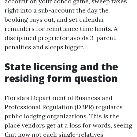
account on your condo game, sweep taxes
right into a sub-account the day the
booking pays out, and set calendar
reminders for remittance time limits. A
disciplined proprietor avoids 3-parent
penalties and sleeps bigger.
State licensing and the
residing form question
Florida’s Department of Business and
Professional Regulation (DBPR) regulates
public lodging organizations. This is the
place vendors get at a loss for words, seeing
that now not each single-relatives