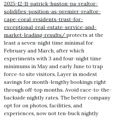
2025-12-11-patrick-huston-pa-realtor-
solidifies-position-as-premier-realtor-
cape-coral-residents-trust-for-
exceptional-real-estate-service-and-
market-leading-results/
protects at the
least a seven-night time minimal for
February and March, after which
experiments with 3 and four-night time
minimums in May and early June to trap
force-to site visitors. Layer in modest
savings for month-lengthy bookings right
through off-top months. Avoid race-to-the-
backside nightly rates. The better company
opt for on photos, facilities, and
experiences, now not ten-buck nightly