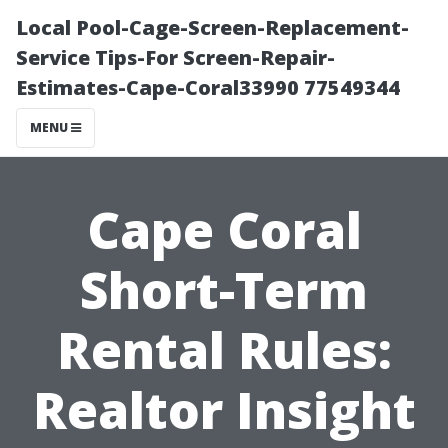
Local Pool-Cage-Screen-Replacement-
Service Tips-For Screen-Repair-
Estimates-Cape-Coral33990 77549344
MENU
Cape Coral
Short-Term
Rental Rules:
Realtor Insight