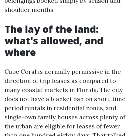
belongings booked simply by season and
shoulder months.
The lay of the land:
what's allowed, and
where
Cape Coral is normally permissive in the
direction of trip leases as compared to
many coastal markets in Florida. The city
does not have a blanket ban on short-time
period rentals in residential zones, and
single-own family houses across plenty of
the urban are eligible for leases of fewer
than one hundred eighty days. That talked