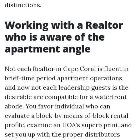
distinctions.
Working with a Realtor
who is aware of the
apartment angle
Not each Realtor in Cape Coral is fluent in
brief-time period apartment operations,
and now not each leadership guests is the
desirable are compatible for a waterfront
abode. You favor individual who can
evaluate a block-by means of-block rental
profile, examine an HOA’s superb print, and
set you up with the proper distributors