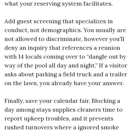
what your reserving system facilitates.
Add guest screening that specializes in
conduct, not demographics. You usually are
not allowed to discriminate, however you'll
deny an inquiry that references a reunion
with 14 locals coming over to “dangle out by
way of the pool all day and night.” If a visitor
asks about parking a field truck and a trailer
on the lawn, you already have your answer.
Finally, save your calendar fair. Blocking a
day among stays supplies cleaners time to
report upkeep troubles, and it prevents
rushed turnovers where a ignored smoke