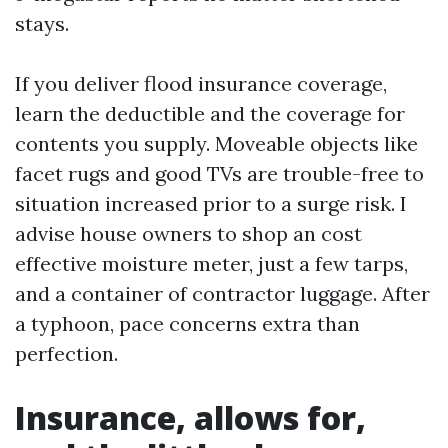
stays.
If you deliver flood insurance coverage,
learn the deductible and the coverage for
contents you supply. Moveable objects like
facet rugs and good TVs are trouble-free to
situation increased prior to a surge risk. I
advise house owners to shop an cost
effective moisture meter, just a few tarps,
and a container of contractor luggage. After
a typhoon, pace concerns extra than
perfection.
Insurance, allows for,