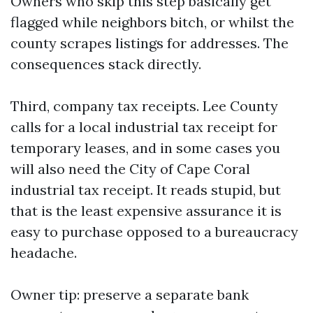
Owners who skip this step basically get
flagged while neighbors bitch, or whilst the
county scrapes listings for addresses. The
consequences stack directly.
Third, company tax receipts. Lee County
calls for a local industrial tax receipt for
temporary leases, and in some cases you
will also need the City of Cape Coral
industrial tax receipt. It reads stupid, but
that is the least expensive assurance it is
easy to purchase opposed to a bureaucracy
headache.
Owner tip: preserve a separate bank