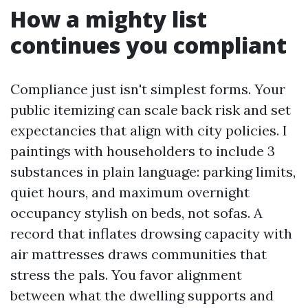
How a mighty list
continues you compliant
Compliance just isn't simplest forms. Your
public itemizing can scale back risk and set
expectancies that align with city policies. I
paintings with householders to include 3
substances in plain language: parking limits,
quiet hours, and maximum overnight
occupancy stylish on beds, not sofas. A
record that inflates drowsing capacity with
air mattresses draws communities that
stress the pals. You favor alignment
between what the dwelling supports and