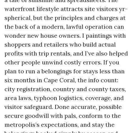
waterfront lifestyle attracts site visitors yr-
spherical, but the principles and charges at
the back of a modern, lawful operation can
wonder new house owners. I paintings with
shoppers and retailers who build actual
profits with trip rentals, and I’ve also helped
other people unwind costly errors. If you
plan to run a belongings for stays less than
six months in Cape Coral, the info count:
city registration, country and county taxes,
area laws, typhoon logistics, coverage, and
visitor safeguard. Done accurate, possible
secure goodwill with pals, conform to the
metropolis’s expectations, and stay the