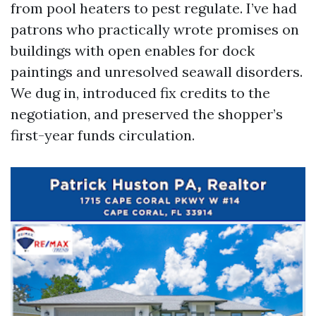
from pool heaters to pest regulate. I’ve had
patrons who practically wrote promises on
buildings with open enables for dock
paintings and unresolved seawall disorders.
We dug in, introduced fix credits to the
negotiation, and preserved the shopper’s
first-year funds circulation.