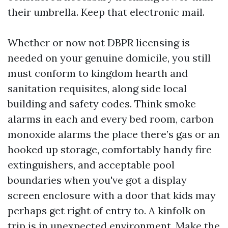
their umbrella. Keep that electronic mail.
Whether or now not DBPR licensing is
needed on your genuine domicile, you still
must conform to kingdom hearth and
sanitation requisites, along side local
building and safety codes. Think smoke
alarms in each and every bed room, carbon
monoxide alarms the place there’s gas or an
hooked up storage, comfortably handy fire
extinguishers, and acceptable pool
boundaries when you've got a display
screen enclosure with a door that kids may
perhaps get right of entry to. A kinfolk on
trip is in unexpected environment. Make the