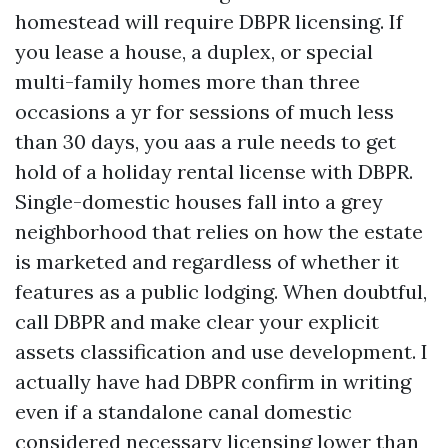
homestead will require DBPR licensing. If
you lease a house, a duplex, or special
multi-family homes more than three
occasions a yr for sessions of much less
than 30 days, you aas a rule needs to get
hold of a holiday rental license with DBPR.
Single-domestic houses fall into a grey
neighborhood that relies on how the estate
is marketed and regardless of whether it
features as a public lodging. When doubtful,
call DBPR and make clear your explicit
assets classification and use development. I
actually have had DBPR confirm in writing
even if a standalone canal domestic
considered necessary licensing lower than