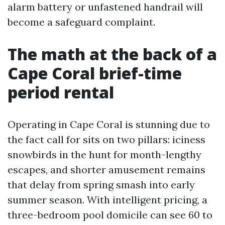
alarm battery or unfastened handrail will
become a safeguard complaint.
The math at the back of a
Cape Coral brief-time
period rental
Operating in Cape Coral is stunning due to
the fact call for sits on two pillars: iciness
snowbirds in the hunt for month-lengthy
escapes, and shorter amusement remains
that delay from spring smash into early
summer season. With intelligent pricing, a
three-bedroom pool domicile can see 60 to