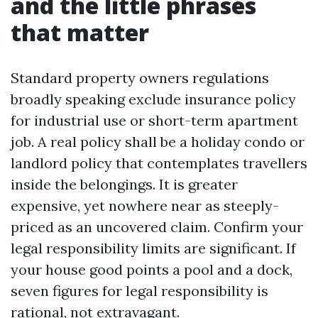
and the little phrases
that matter
Standard property owners regulations
broadly speaking exclude insurance policy
for industrial use or short-term apartment
job. A real policy shall be a holiday condo or
landlord policy that contemplates travellers
inside the belongings. It is greater
expensive, yet nowhere near as steeply-
priced as an uncovered claim. Confirm your
legal responsibility limits are significant. If
your house good points a pool and a dock,
seven figures for legal responsibility is
rational, not extravagant.