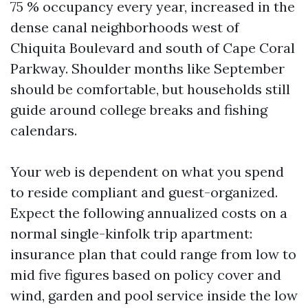
75 % occupancy every year, increased in the
dense canal neighborhoods west of
Chiquita Boulevard and south of Cape Coral
Parkway. Shoulder months like September
should be comfortable, but households still
guide around college breaks and fishing
calendars.
Your web is dependent on what you spend
to reside compliant and guest-organized.
Expect the following annualized costs on a
normal single-kinfolk trip apartment:
insurance plan that could range from low to
mid five figures based on policy cover and
wind, garden and pool service inside the low