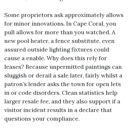
Some proprietors ask approximately allows
for minor innovations. In Cape Coral, you
pull allows for more than you watched. A
new pool heater, a fence substitute, even
assured outside lighting fixtures could
cause a enable. Why does this rely for
leases? Because unpermitted paintings can
sluggish or derail a sale later, fairly whilst a
patron’s lender asks the town for open lets
in or code disorders. Clean statistics help
larger resale fee, and they also support if a
visitor incident results in a declare that
questions your compliance.