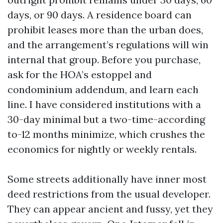
days, or 90 days. A residence board can
prohibit leases more than the urban does,
and the arrangement’s regulations will win
internal that group. Before you purchase,
ask for the HOA’s estoppel and
condominium addendum, and learn each
line. I have considered institutions with a
30-day minimal but a two-time-according
to-12 months minimize, which crushes the
economics for nightly or weekly rentals.
Some streets additionally have inner most
deed restrictions from the usual developer.
They can appear ancient and fussy, yet they