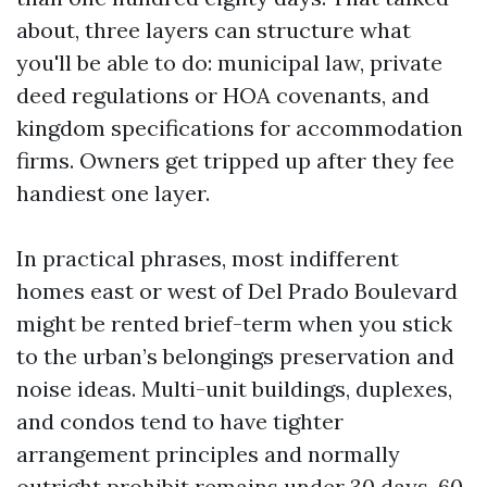
about, three layers can structure what
you'll be able to do: municipal law, private
deed regulations or HOA covenants, and
kingdom specifications for accommodation
firms. Owners get tripped up after they fee
handiest one layer.
In practical phrases, most indifferent
homes east or west of Del Prado Boulevard
might be rented brief-term when you stick
to the urban’s belongings preservation and
noise ideas. Multi-unit buildings, duplexes,
and condos tend to have tighter
arrangement principles and normally
outright prohibit remains under 30 days, 60