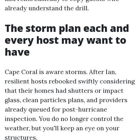
already understand the drill.
The storm plan each and
every host may want to
have
Cape Coral is aware storms. After Ian,
resilient hosts rebooked swiftly considering
that their homes had shutters or impact
glass, clean particles plans, and providers
already queued for post-hurricane
inspection. You do no longer control the
weather, but you'll keep an eye on your
structures.