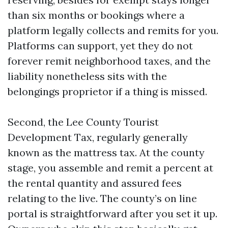
than six months or bookings where a
platform legally collects and remits for you.
Platforms can support, yet they do not
forever remit neighborhood taxes, and the
liability nonetheless sits with the
belongings proprietor if a thing is missed.
Second, the Lee County Tourist
Development Tax, regularly generally
known as the mattress tax. At the county
stage, you assemble and remit a percent at
the rental quantity and assured fees
relating to the live. The county’s on line
portal is straightforward after you set it up.