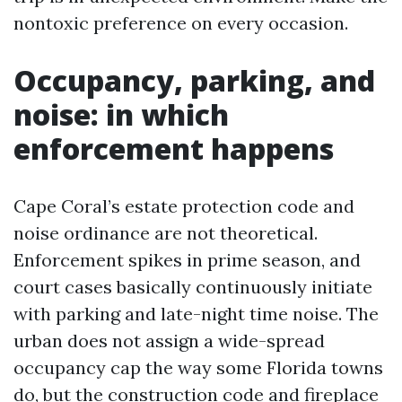
nontoxic preference on every occasion.
Occupancy, parking, and
noise: in which
enforcement happens
Cape Coral’s estate protection code and
noise ordinance are not theoretical.
Enforcement spikes in prime season, and
court cases basically continuously initiate
with parking and late-night time noise. The
urban does not assign a wide-spread
occupancy cap the way some Florida towns
do, but the construction code and fireplace