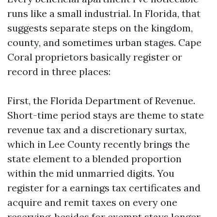
runs like a small industrial. In Florida, that
suggests separate steps on the kingdom,
county, and sometimes urban stages. Cape
Coral proprietors basically register or
record in three places:
First, the Florida Department of Revenue.
Short-time period stays are theme to state
revenue tax and a discretionary surtax,
which in Lee County recently brings the
state element to a blended proportion
within the mid unmarried digits. You
register for a earnings tax certificates and
acquire and remit taxes on every one
reserving, besides for exempt stays longer