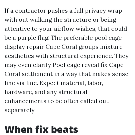
If a contractor pushes a full privacy wrap
with out walking the structure or being
attentive to your airflow wishes, that could
be a purple flag. The preferable pool cage
display repair Cape Coral groups mixture
aesthetics with structural experience. They
may even clarify Pool cage reveal fix Cape
Coral settlement in a way that makes sense,
line via line. Expect material, labor,
hardware, and any structural
enhancements to be often called out
separately.
When fix beats