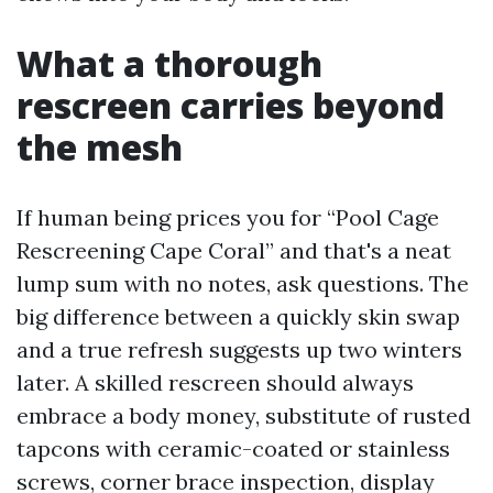
What a thorough
rescreen carries beyond
the mesh
If human being prices you for “Pool Cage
Rescreening Cape Coral” and that's a neat
lump sum with no notes, ask questions. The
big difference between a quickly skin swap
and a true refresh suggests up two winters
later. A skilled rescreen should always
embrace a body money, substitute of rusted
tapcons with ceramic-coated or stainless
screws, corner brace inspection, display