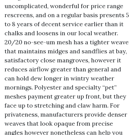
uncomplicated, wonderful for price range
rescreens, and on a regular basis presents 5
to 8 years of decent service earlier than it
chalks and loosens in our local weather.
20/20 no-see-um mesh has a tighter weave
that maintains midges and sandflies at bay,
satisfactory close mangroves, however it
reduces airflow greater than general and
can hold dew longer in wintry weather
mornings. Polyester and specialty “pet”
meshes payment greater up front, but they
face up to stretching and claw harm. For
privateness, manufacturers provide denser
weaves that look opaque from precise
angles however nonetheless can help you