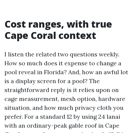
Cost ranges, with true
Cape Coral context
I listen the related two questions weekly.
How so much does it expense to change a
pool reveal in Florida? And, how an awful lot
is a display screen for a pool? The
straightforward reply is it relies upon on
cage measurement, mesh option, hardware
situation, and how much privacy cloth you
prefer. For a standard 12 by using 24 lanai
with an ordinary-peak gable roof in Cape