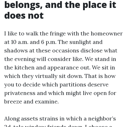
belongs, and the place it
does not
I like to walk the fringe with the homeowner
at 10 a.m. and 6 p.m. The sunlight and
shadows at these occasions disclose what
the evening will consider like. We stand in
the kitchen and appearance out. We sit in
which they virtually sit down. That is how
you to decide which partitions deserve
privateness and which might live open for
breeze and examine.
Along assets strains in which a neighbor’s
2d-tale window friends down, I choose a