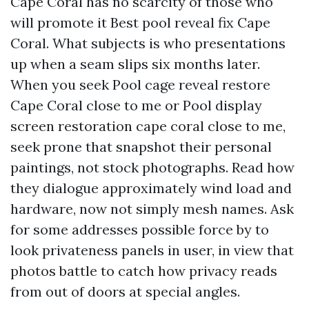
Cape Coral has no scarcity of those who
will promote it Best pool reveal fix Cape
Coral. What subjects is who presentations
up when a seam slips six months later.
When you seek Pool cage reveal restore
Cape Coral close to me or Pool display
screen restoration cape coral close to me,
seek prone that snapshot their personal
paintings, not stock photographs. Read how
they dialogue approximately wind load and
hardware, now not simply mesh names. Ask
for some addresses possible force by to
look privateness panels in user, in view that
photos battle to catch how privacy reads
from out of doors at special angles.