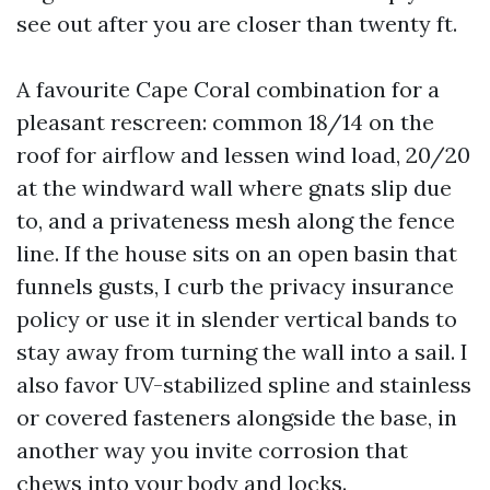
see out after you are closer than twenty ft.
A favourite Cape Coral combination for a
pleasant rescreen: common 18/14 on the
roof for airflow and lessen wind load, 20/20
at the windward wall where gnats slip due
to, and a privateness mesh along the fence
line. If the house sits on an open basin that
funnels gusts, I curb the privacy insurance
policy or use it in slender vertical bands to
stay away from turning the wall into a sail. I
also favor UV-stabilized spline and stainless
or covered fasteners alongside the base, in
another way you invite corrosion that
chews into your body and locks.