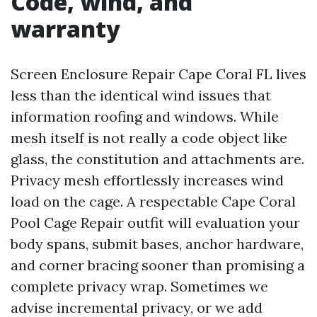
Code, wind, and
warranty
Screen Enclosure Repair Cape Coral FL lives
less than the identical wind issues that
information roofing and windows. While
mesh itself is not really a code object like
glass, the constitution and attachments are.
Privacy mesh effortlessly increases wind
load on the cage. A respectable Cape Coral
Pool Cage Repair outfit will evaluation your
body spans, submit bases, anchor hardware,
and corner bracing sooner than promising a
complete privacy wrap. Sometimes we
advise incremental privacy, or we add