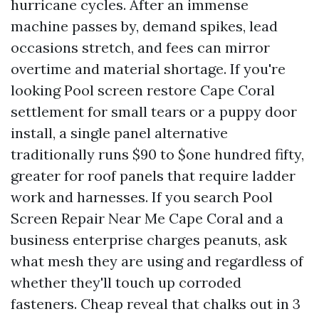
hurricane cycles. After an immense
machine passes by, demand spikes, lead
occasions stretch, and fees can mirror
overtime and material shortage. If you're
looking Pool screen restore Cape Coral
settlement for small tears or a puppy door
install, a single panel alternative
traditionally runs $90 to $one hundred fifty,
greater for roof panels that require ladder
work and harnesses. If you search Pool
Screen Repair Near Me Cape Coral and a
business enterprise charges peanuts, ask
what mesh they are using and regardless of
whether they'll touch up corroded
fasteners. Cheap reveal that chalks out in 3