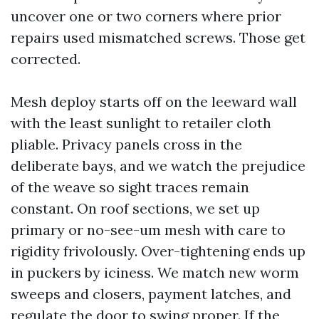
uncover one or two corners where prior
repairs used mismatched screws. Those get
corrected.
Mesh deploy starts off on the leeward wall
with the least sunlight to retailer cloth
pliable. Privacy panels cross in the
deliberate bays, and we watch the prejudice
of the weave so sight traces remain
constant. On roof sections, we set up
primary or no-see-um mesh with care to
rigidity frivolously. Over-tightening ends up
in puckers by iciness. We match new worm
sweeps and closers, payment latches, and
regulate the door to swing proper. If the