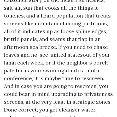
salt air, sun that cooks all the things it
touches, and a lizard population that treats
screens like mountain climbing partitions,
all of it indicates up as loose spline edges,
brittle panels, and seams that flap in an
afternoon sea breeze. If you need to chase
leaves and no-see-united statesout of your
lanai each week, or if the neighbor’s porch
pale turns your swim right into a moth
conference, it is maybe time to rescreen.
And in case you are going to rescreen, you
could bear in mind upgrading to privateness
screens, at the very least in strategic zones.
Done correct, you get cleanser water,