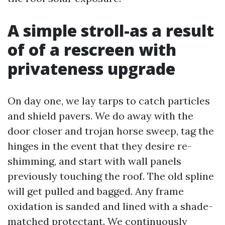
A simple stroll-as a result
of of a rescreen with
privateness upgrade
On day one, we lay tarps to catch particles
and shield pavers. We do away with the
door closer and trojan horse sweep, tag the
hinges in the event that they desire re-
shimming, and start with wall panels
previously touching the roof. The old spline
will get pulled and bagged. Any frame
oxidation is sanded and lined with a shade-
matched protectant. We continuously