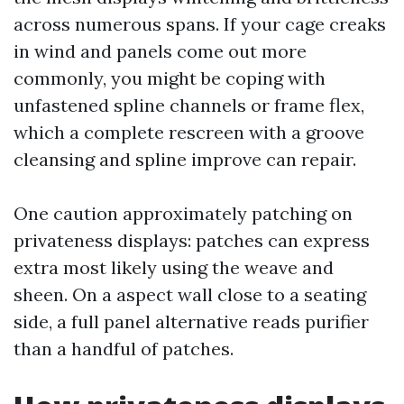
across numerous spans. If your cage creaks
in wind and panels come out more
commonly, you might be coping with
unfastened spline channels or frame flex,
which a complete rescreen with a groove
cleansing and spline improve can repair.
One caution approximately patching on
privateness displays: patches can express
extra most likely using the weave and
sheen. On a aspect wall close to a seating
side, a full panel alternative reads purifier
than a handful of patches.