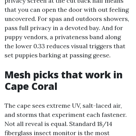
privacy screen at the cut back half means
that you can open the door with out feeling
uncovered. For spas and outdoors showers,
pass full privacy in a devoted bay. And for
puppy vendors, a privateness band along
the lower 0.33 reduces visual triggers that
set puppies barking at passing geese.
Mesh picks that work in
Cape Coral
The cape sees extreme UV, salt-laced air,
and storms that experiment each fastener.
Not all reveal is equal. Standard 18/14
fiberglass insect monitor is the most