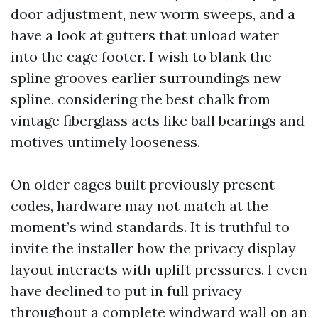
door adjustment, new worm sweeps, and a
have a look at gutters that unload water
into the cage footer. I wish to blank the
spline grooves earlier surroundings new
spline, considering the best chalk from
vintage fiberglass acts like ball bearings and
motives untimely looseness.
On older cages built previously present
codes, hardware may not match at the
moment’s wind standards. It is truthful to
invite the installer how the privacy display
layout interacts with uplift pressures. I even
have declined to put in full privacy
throughout a complete windward wall on an