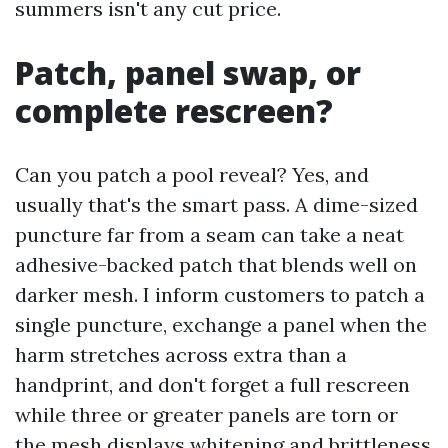
summers isn't any cut price.
Patch, panel swap, or
complete rescreen?
Can you patch a pool reveal? Yes, and
usually that's the smart pass. A dime-sized
puncture far from a seam can take a neat
adhesive-backed patch that blends well on
darker mesh. I inform customers to patch a
single puncture, exchange a panel when the
harm stretches across extra than a
handprint, and don't forget a full rescreen
while three or greater panels are torn or
the mesh displays whitening and brittleness