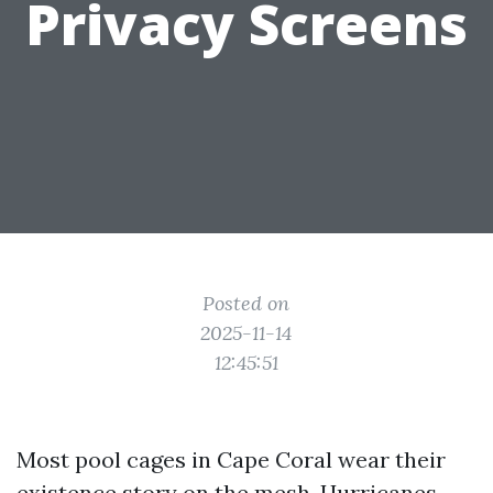
Privacy Screens
Posted on
2025-11-14
12:45:51
Most pool cages in Cape Coral wear their
existence story on the mesh. Hurricanes,