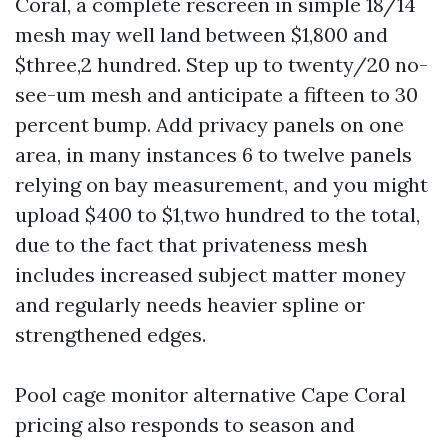
Coral, a complete rescreen in simple 18/14
mesh may well land between $1,800 and
$three,2 hundred. Step up to twenty/20 no-
see-um mesh and anticipate a fifteen to 30
percent bump. Add privacy panels on one
area, in many instances 6 to twelve panels
relying on bay measurement, and you might
upload $400 to $1,two hundred to the total,
due to the fact that privateness mesh
includes increased subject matter money
and regularly needs heavier spline or
strengthened edges.
Pool cage monitor alternative Cape Coral
pricing also responds to season and