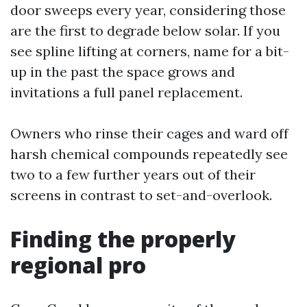
door sweeps every year, considering those
are the first to degrade below solar. If you
see spline lifting at corners, name for a bit-
up in the past the space grows and
invitations a full panel replacement.
Owners who rinse their cages and ward off
harsh chemical compounds repeatedly see
two to a few further years out of their
screens in contrast to set-and-overlook.
Finding the properly
regional pro