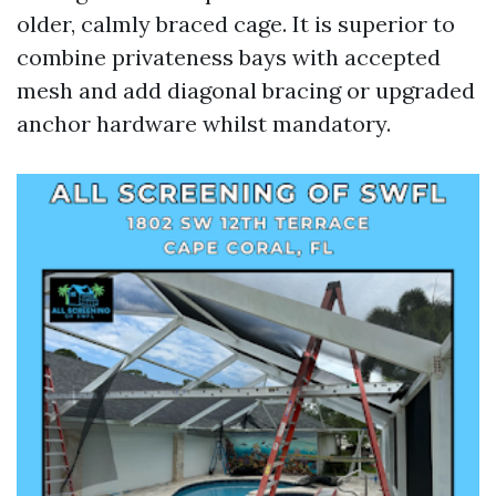
older, calmly braced cage. It is superior to
combine privateness bays with accepted
mesh and add diagonal bracing or upgraded
anchor hardware whilst mandatory.