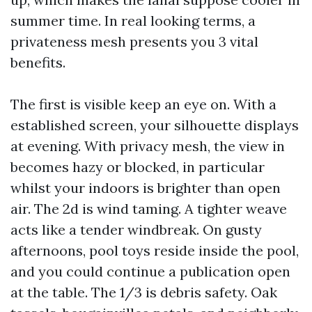
summer time. In real looking terms, a
privateness mesh presents you 3 vital
benefits.
The first is visible keep an eye on. With a
established screen, your silhouette displays
at evening. With privacy mesh, the view in
becomes hazy or blocked, in particular
whilst your indoors is brighter than open
air. The 2d is wind taming. A tighter weave
acts like a tender windbreak. On gusty
afternoons, pool toys reside inside the pool,
and you could continue a publication open
at the table. The 1/3 is debris safety. Oak