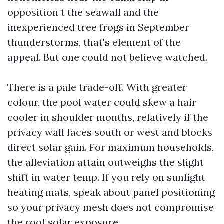
opposition t the seawall and the
inexperienced tree frogs in September
thunderstorms, that's element of the
appeal. But one could not believe watched.
There is a pale trade-off. With greater
colour, the pool water could skew a hair
cooler in shoulder months, relatively if the
privacy wall faces south or west and blocks
direct solar gain. For maximum households,
the alleviation attain outweighs the slight
shift in water temp. If you rely on sunlight
heating mats, speak about panel positioning
so your privacy mesh does not compromise
the roof solar exposure.