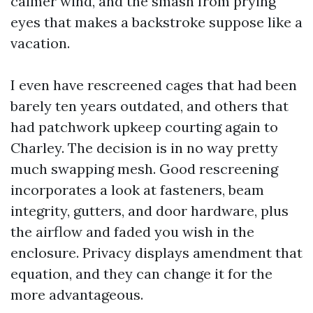
calmer wind, and the smash from prying
eyes that makes a backstroke suppose like a
vacation.
I even have rescreened cages that had been
barely ten years outdated, and others that
had patchwork upkeep courting again to
Charley. The decision is in no way pretty
much swapping mesh. Good rescreening
incorporates a look at fasteners, beam
integrity, gutters, and door hardware, plus
the airflow and faded you wish in the
enclosure. Privacy displays amendment that
equation, and they can change it for the
more advantageous.