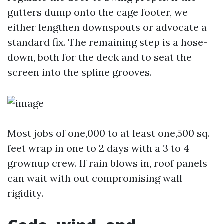
gutters dump onto the cage footer, we
either lengthen downspouts or advocate a
standard fix. The remaining step is a hose-
down, both for the deck and to seat the
screen into the spline grooves.
Most jobs of one,000 to at least one,500 sq.
feet wrap in one to 2 days with a 3 to 4
grownup crew. If rain blows in, roof panels
can wait with out compromising wall
rigidity.