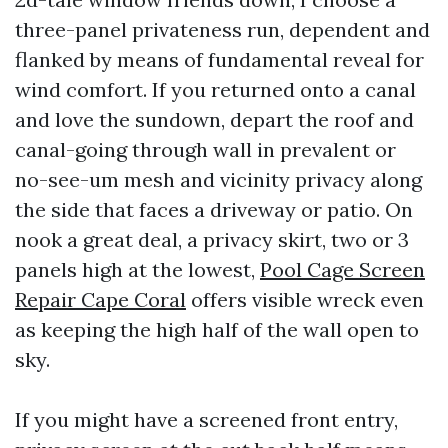
three-panel privateness run, dependent and
flanked by means of fundamental reveal for
wind comfort. If you returned onto a canal
and love the sundown, depart the roof and
canal-going through wall in prevalent or
no-see-um mesh and vicinity privacy along
the side that faces a driveway or patio. On
nook a great deal, a privacy skirt, two or 3
panels high at the lowest,
Pool Cage Screen
Repair Cape Coral
offers visible wreck even
as keeping the high half of the wall open to
sky.
If you might have a screened front entry,