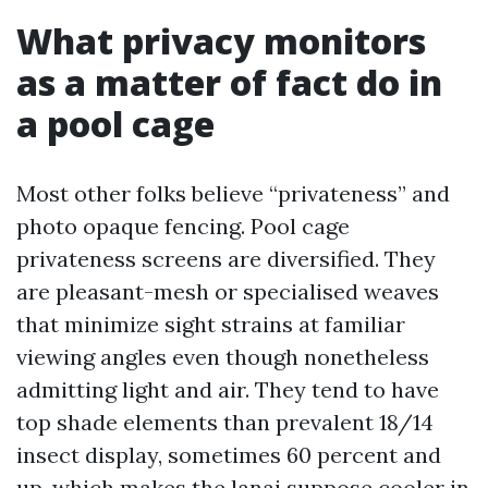
What privacy monitors
as a matter of fact do in
a pool cage
Most other folks believe “privateness” and
photo opaque fencing. Pool cage
privateness screens are diversified. They
are pleasant-mesh or specialised weaves
that minimize sight strains at familiar
viewing angles even though nonetheless
admitting light and air. They tend to have
top shade elements than prevalent 18/14
insect display, sometimes 60 percent and
up, which makes the lanai suppose cooler in