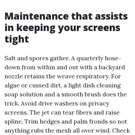
Maintenance that assists
in keeping your screens
tight
Salt and spores gather. A quarterly hose-
down from within and out with a backyard
nozzle retains the weave respiratory. For
algae or cussed dirt, a light dish cleaning
soap solution and a smooth brush does the
trick. Avoid drive washers on privacy
screens. The jet can tear fibers and raise
spline. Trim hedges and palm fronds so not
anything rubs the mesh all over wind. Check