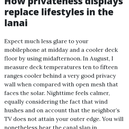
How privateness displays
replace lifestyles in the
lanai
Expect much less glare to your
mobilephone at midday and a cooler deck
floor by using midafternoon. In August, I
measure deck temperatures ten to fifteen
ranges cooler behind a very good privacy
wall when compared with open mesh that
faces the solar. Nighttime feels calmer,
equally considering the fact that wind
hushes and on account that the neighbor’s
TV does not attain your outer edge. You will
nonetheless hear the canal slap in