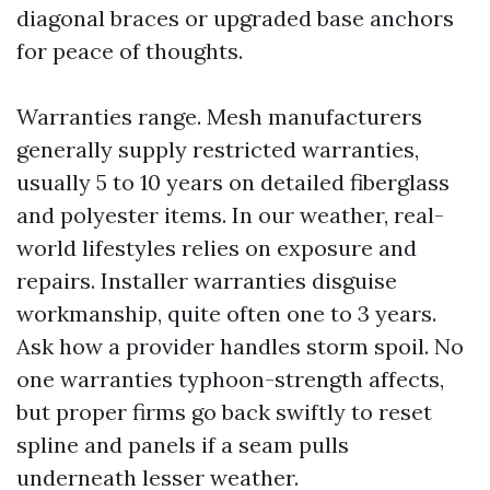
diagonal braces or upgraded base anchors
for peace of thoughts.
Warranties range. Mesh manufacturers
generally supply restricted warranties,
usually 5 to 10 years on detailed fiberglass
and polyester items. In our weather, real-
world lifestyles relies on exposure and
repairs. Installer warranties disguise
workmanship, quite often one to 3 years.
Ask how a provider handles storm spoil. No
one warranties typhoon-strength affects,
but proper firms go back swiftly to reset
spline and panels if a seam pulls
underneath lesser weather.