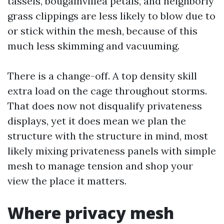
tassels, bougainvillea petals, and neighborly
grass clippings are less likely to blow due to
or stick within the mesh, because of this
much less skimming and vacuuming.
There is a change-off. A top density skill
extra load on the cage throughout storms.
That does now not disqualify privateness
displays, yet it does mean we plan the
structure with the structure in mind, most
likely mixing privateness panels with simple
mesh to manage tension and shop your
view the place it matters.
Where privacy mesh