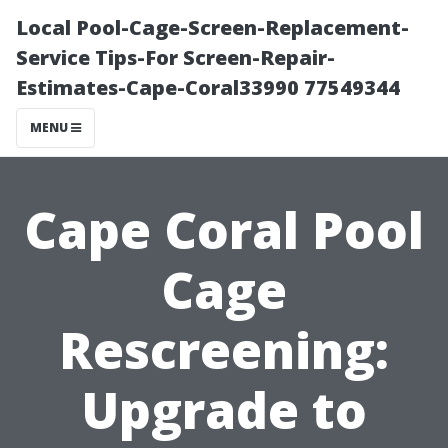
Local Pool-Cage-Screen-Replacement-
Service Tips-For Screen-Repair-
Estimates-Cape-Coral33990 77549344
MENU
Cape Coral Pool
Cage
Rescreening:
Upgrade to