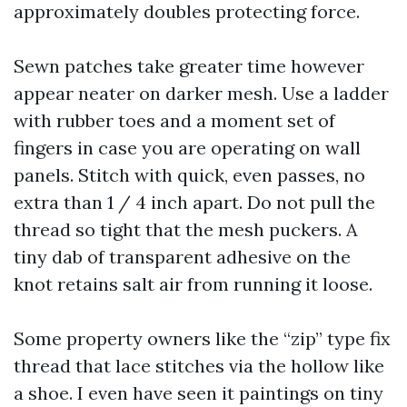
approximately doubles protecting force.
Sewn patches take greater time however
appear neater on darker mesh. Use a ladder
with rubber toes and a moment set of
fingers in case you are operating on wall
panels. Stitch with quick, even passes, no
extra than 1 / 4 inch apart. Do not pull the
thread so tight that the mesh puckers. A
tiny dab of transparent adhesive on the
knot retains salt air from running it loose.
Some property owners like the “zip” type fix
thread that lace stitches via the hollow like
a shoe. I even have seen it paintings on tiny