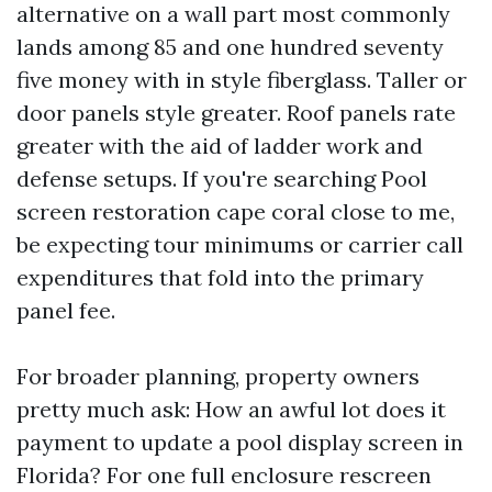
alternative on a wall part most commonly
lands among 85 and one hundred seventy
five money with in style fiberglass. Taller or
door panels style greater. Roof panels rate
greater with the aid of ladder work and
defense setups. If you're searching Pool
screen restoration cape coral close to me,
be expecting tour minimums or carrier call
expenditures that fold into the primary
panel fee.
For broader planning, property owners
pretty much ask: How an awful lot does it
payment to update a pool display screen in
Florida? For one full enclosure rescreen