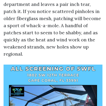
department and leaves a pair inch tear,
patch it. If you notice scattered pinholes in
older fiberglass mesh, patching will become
a sport of whack-a-mole. A handful of
patches start to seem to be shabby, and as
quickly as the heat and wind work on the
weakened strands, new holes show up
regional.