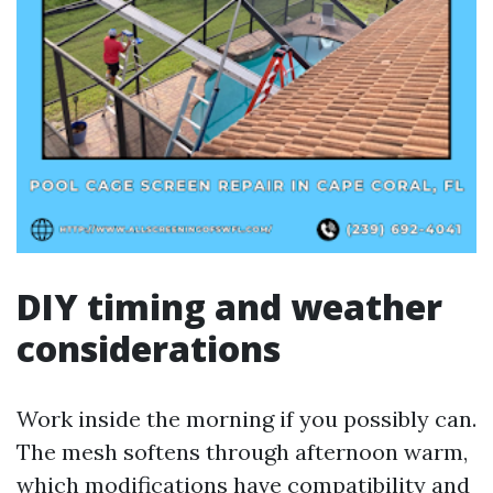
DIY timing and weather
considerations
Work inside the morning if you possibly can.
The mesh softens through afternoon warm,
which modifications have compatibility and