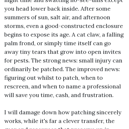
you head lower back inside. After some
summers of sun, salt air, and afternoon
storms, even a good-constructed enclosure
begins to expose its age. A cat claw, a falling
palm frond, or simply time itself can go
away tiny tears that grow into open invites
for pests. The strong news: small injury can
ordinarily be patched. The improved news:
figuring out whilst to patch, when to
rescreen, and when to name a professional
will save you time, cash, and frustration.
I will damage down how patching sincerely
works, while it's far a clever transfer, the