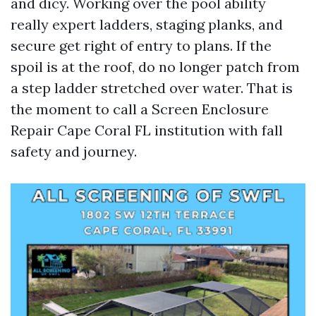
and dicy. Working over the pool ability
really expert ladders, staging planks, and
secure get right of entry to plans. If the
spoil is at the roof, do no longer patch from
a step ladder stretched over water. That is
the moment to call a Screen Enclosure
Repair Cape Coral FL institution with fall
safety and journey.