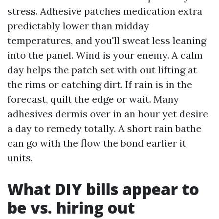
stress. Adhesive patches medication extra
predictably lower than midday
temperatures, and you'll sweat less leaning
into the panel. Wind is your enemy. A calm
day helps the patch set with out lifting at
the rims or catching dirt. If rain is in the
forecast, quilt the edge or wait. Many
adhesives dermis over in an hour yet desire
a day to remedy totally. A short rain bathe
can go with the flow the bond earlier it
units.
What DIY bills appear to
be vs. hiring out