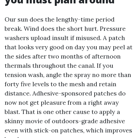
Our sun does the lengthy-time period
break. Wind does the short hurt. Pressure
washers upload insult if misused. A patch
that looks very good on day you may peel at
the sides after two months of afternoon
thermals throughout the canal. If you
tension wash, angle the spray no more than
forty five levels to the mesh and retain
distance. Adhesive-sponsored patches do
now not get pleasure from a right away
blast. That is one other cause to apply a
skinny movie of outdoors-grade adhesive
even with stick-on patches, which improves