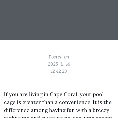
Posted on
2025-11-14
12:42:29
If you are living in Cape Coral, your pool
cage is greater than a convenience. It is the
difference among having fun with a breezy
night time and swatting no-see-ums except