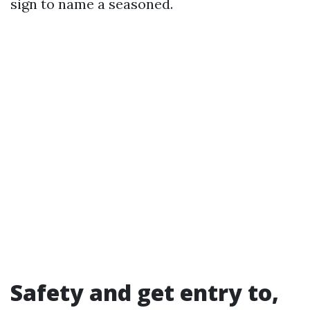
sign to name a seasoned.
Safety and get entry to,