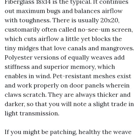
Fiberglass 18x14 is the typical. It continues
out maximum bugs and balances airflow
with toughness. There is usually 20x20,
customarily often called no-see-um screen,
which cuts airflow a little yet blocks the
tiny midges that love canals and mangroves.
Polyester versions of equally weaves add
stiffness and superior memory, which
enables in wind. Pet-resistant meshes exist
and work properly on door panels wherein
claws scratch. They are always thicker and
darker, so that you will note a slight trade in
light transmission.
If you might be patching, healthy the weave