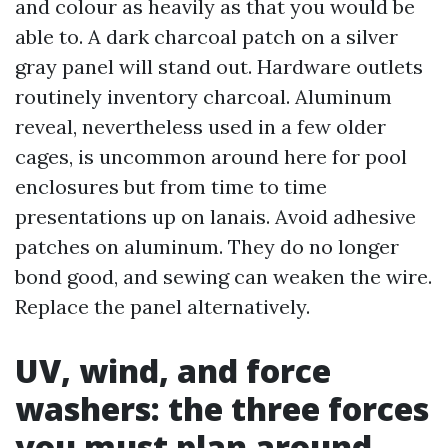
and colour as heavily as that you would be
able to. A dark charcoal patch on a silver
gray panel will stand out. Hardware outlets
routinely inventory charcoal. Aluminum
reveal, nevertheless used in a few older
cages, is uncommon around here for pool
enclosures but from time to time
presentations up on lanais. Avoid adhesive
patches on aluminum. They do no longer
bond good, and sewing can weaken the wire.
Replace the panel alternatively.
UV, wind, and force
washers: the three forces
you must plan around