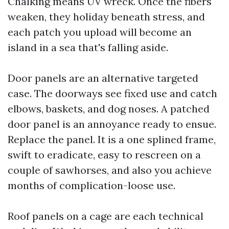
Chalking means UV wreck. Once the fibers
weaken, they holiday beneath stress, and
each patch you upload will become an
island in a sea that's falling aside.
Door panels are an alternative targeted
case. The doorways see fixed use and catch
elbows, baskets, and dog noses. A patched
door panel is an annoyance ready to ensue.
Replace the panel. It is a one splined frame,
swift to eradicate, easy to rescreen on a
couple of sawhorses, and also you achieve
months of complication-loose use.
Roof panels on a cage are each technical