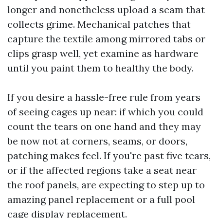
longer and nonetheless upload a seam that
collects grime. Mechanical patches that
capture the textile among mirrored tabs or
clips grasp well, yet examine as hardware
until you paint them to healthy the body.
If you desire a hassle-free rule from years
of seeing cages up near: if which you could
count the tears on one hand and they may
be now not at corners, seams, or doors,
patching makes feel. If you're past five tears,
or if the affected regions take a seat near
the roof panels, are expecting to step up to
amazing panel replacement or a full pool
cage display replacement.