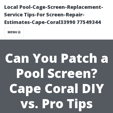
Local Pool-Cage-Screen-Replacement-
Service Tips-For Screen-Repair-
Estimates-Cape-Coral33990 77549344
MENU
Can You Patch a
Pool Screen?
Cape Coral DIY
vs. Pro Tips