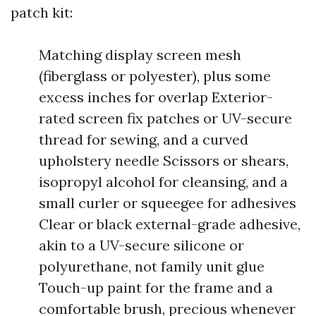
patch kit:
Matching display screen mesh
(fiberglass or polyester), plus some
excess inches for overlap Exterior-
rated screen fix patches or UV-secure
thread for sewing, and a curved
upholstery needle Scissors or shears,
isopropyl alcohol for cleansing, and a
small curler or squeegee for adhesives
Clear or black external-grade adhesive,
akin to a UV-secure silicone or
polyurethane, not family unit glue
Touch-up paint for the frame and a
comfortable brush, precious whenever