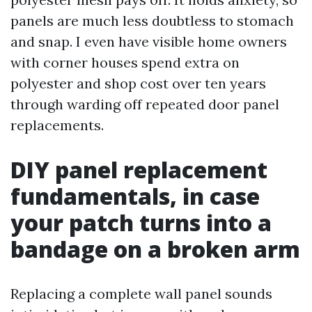
panels are much less doubtless to stomach
and snap. I even have visible home owners
with corner houses spend extra on
polyester and shop cost over ten years
through warding off repeated door panel
replacements.
DIY panel replacement
fundamentals, in case
your patch turns into a
bandage on a broken arm
Replacing a complete wall panel sounds