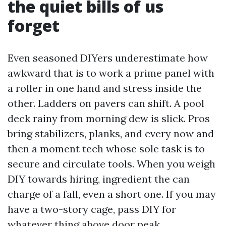
the quiet bills of us
forget
Even seasoned DIYers underestimate how
awkward that is to work a prime panel with
a roller in one hand and stress inside the
other. Ladders on pavers can shift. A pool
deck rainy from morning dew is slick. Pros
bring stabilizers, planks, and every now and
then a moment tech whose sole task is to
secure and circulate tools. When you weigh
DIY towards hiring, ingredient the can
charge of a fall, even a short one. If you may
have a two-story cage, pass DIY for
whatever thing above door peak.