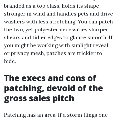
branded as a top class, holds its shape
stronger in wind and handles pets and drive
washers with less stretching. You can patch
the two, yet polyester necessities sharper
shears and tidier edges to glance smooth. If
you might be working with sunlight reveal
or privacy mesh, patches are trickier to
hide.
The execs and cons of
patching, devoid of the
gross sales pitch
Patching has an area. If a storm flings one