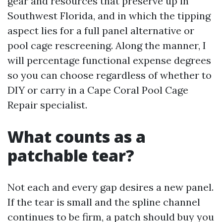
gear and resources that preserve up in
Southwest Florida, and in which the tipping
aspect lies for a full panel alternative or
pool cage rescreening. Along the manner, I
will percentage functional expense degrees
so you can choose regardless of whether to
DIY or carry in a Cape Coral Pool Cage
Repair specialist.
What counts as a
patchable tear?
Not each and every gap desires a new panel.
If the tear is small and the spline channel
continues to be firm, a patch should buy you