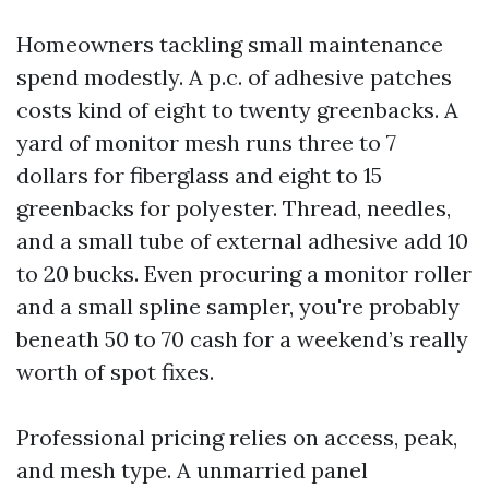
Homeowners tackling small maintenance
spend modestly. A p.c. of adhesive patches
costs kind of eight to twenty greenbacks. A
yard of monitor mesh runs three to 7
dollars for fiberglass and eight to 15
greenbacks for polyester. Thread, needles,
and a small tube of external adhesive add 10
to 20 bucks. Even procuring a monitor roller
and a small spline sampler, you're probably
beneath 50 to 70 cash for a weekend’s really
worth of spot fixes.
Professional pricing relies on access, peak,
and mesh type. A unmarried panel