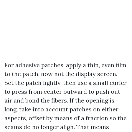
For adhesive patches, apply a thin, even film
to the patch, now not the display screen.
Set the patch lightly, then use a small curler
to press from center outward to push out
air and bond the fibers. If the opening is
long, take into account patches on either
aspects, offset by means of a fraction so the
seams do no longer align. That means