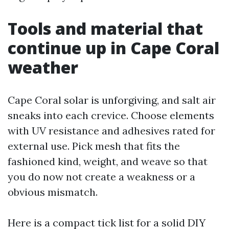
Tools and material that
continue up in Cape Coral
weather
Cape Coral solar is unforgiving, and salt air
sneaks into each crevice. Choose elements
with UV resistance and adhesives rated for
external use. Pick mesh that fits the
fashioned kind, weight, and weave so that
you do now not create a weakness or a
obvious mismatch.
Here is a compact tick list for a solid DIY