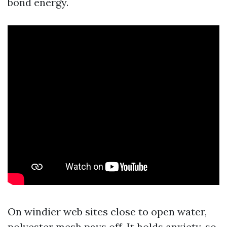
bond energy.
On windier web sites close to open water,
polyester mesh pays off. It holds anxiety, so