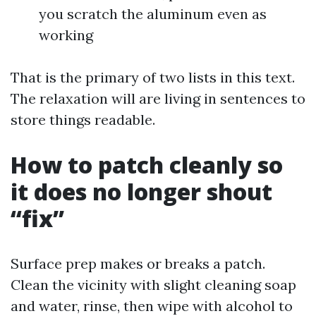
you scratch the aluminum even as
working
That is the primary of two lists in this text.
The relaxation will are living in sentences to
store things readable.
How to patch cleanly so
it does no longer shout
“fix”
Surface prep makes or breaks a patch.
Clean the vicinity with slight cleaning soap
and water, rinse, then wipe with alcohol to