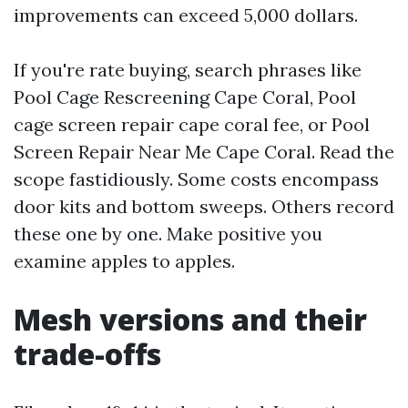
improvements can exceed 5,000 dollars.
If you're rate buying, search phrases like
Pool Cage Rescreening Cape Coral, Pool
cage screen repair cape coral fee, or Pool
Screen Repair Near Me Cape Coral. Read the
scope fastidiously. Some costs encompass
door kits and bottom sweeps. Others record
these one by one. Make positive you
examine apples to apples.
Mesh versions and their
trade-offs