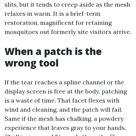
slits, but it tends to creep aside as the mesh
relaxes in warm. It is a brief-term
restoration, magnificent for retaining
mosquitoes out formerly site visitors arrive.
When a patch is the
wrong tool
If the tear reaches a spline channel or the
display screen is free at the body, patching
is a waste of time. That facet flexes with
wind and cleaning, and the patch will fail.
Same if the mesh has chalking, a powdery
experience that leaves gray to your hands.