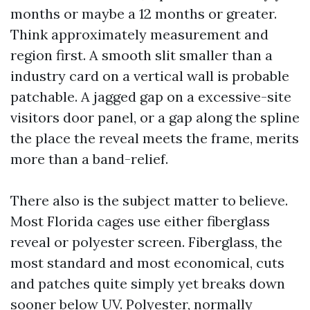
months or maybe a 12 months or greater.
Think approximately measurement and
region first. A smooth slit smaller than a
industry card on a vertical wall is probable
patchable. A jagged gap on a excessive-site
visitors door panel, or a gap along the spline
the place the reveal meets the frame, merits
more than a band-relief.
There also is the subject matter to believe.
Most Florida cages use either fiberglass
reveal or polyester screen. Fiberglass, the
most standard and most economical, cuts
and patches quite simply yet breaks down
sooner below UV. Polyester, normally