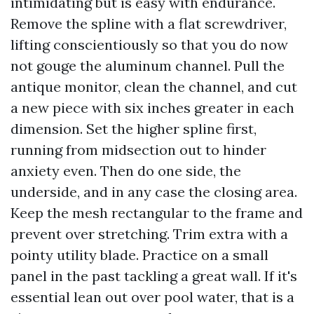
intimidating but is easy with endurance.
Remove the spline with a flat screwdriver,
lifting conscientiously so that you do now
not gouge the aluminum channel. Pull the
antique monitor, clean the channel, and cut
a new piece with six inches greater in each
dimension. Set the higher spline first,
running from midsection out to hinder
anxiety even. Then do one side, the
underside, and in any case the closing area.
Keep the mesh rectangular to the frame and
prevent over stretching. Trim extra with a
pointy utility blade. Practice on a small
panel in the past tackling a great wall. If it's
essential lean out over pool water, that is a