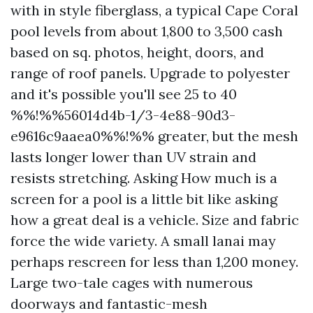
with in style fiberglass, a typical Cape Coral
pool levels from about 1,800 to 3,500 cash
based on sq. photos, height, doors, and
range of roof panels. Upgrade to polyester
and it's possible you'll see 25 to 40
%%!%%56014d4b-1/3-4e88-90d3-
e9616c9aaea0%%!%% greater, but the mesh
lasts longer lower than UV strain and
resists stretching. Asking How much is a
screen for a pool is a little bit like asking
how a great deal is a vehicle. Size and fabric
force the wide variety. A small lanai may
perhaps rescreen for less than 1,200 money.
Large two-tale cages with numerous
doorways and fantastic-mesh