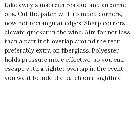
take away sunscreen residue and airborne
oils. Cut the patch with rounded corners,
now not rectangular edges. Sharp corners
elevate quicker in the wind. Aim for not less
than a part inch overlap around the tear,
preferably extra on fiberglass. Polyester
holds pressure more effective, so you can
escape with a tighter overlap in the event
you want to hide the patch on a sightline.