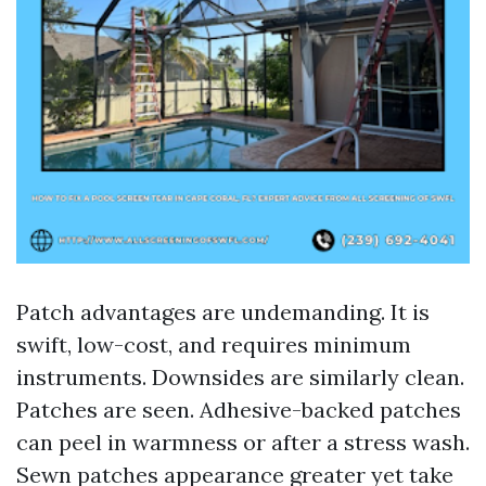
Patch advantages are undemanding. It is
swift, low-cost, and requires minimum
instruments. Downsides are similarly clean.
Patches are seen. Adhesive-backed patches
can peel in warmness or after a stress wash.
Sewn patches appearance greater yet take