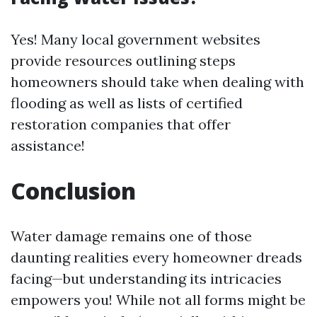
Yes! Many local government websites
provide resources outlining steps
homeowners should take when dealing with
flooding as well as lists of certified
restoration companies that offer
assistance!
Conclusion
Water damage remains one of those
daunting realities every homeowner dreads
facing—but understanding its intricacies
empowers you! While not all forms might be