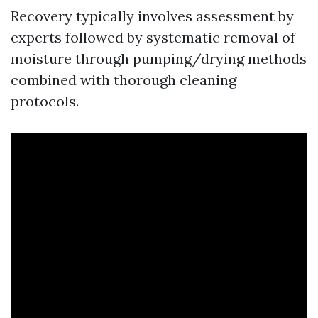
Recovery typically involves assessment by
experts followed by systematic removal of
moisture through pumping/drying methods
combined with thorough cleaning
protocols.