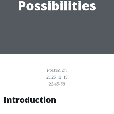
Possibilities
Posted on
2025-11-15
22:45:58
Introduction