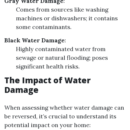
Gray Water Damage
:
Comes from sources like washing
machines or dishwashers; it contains
some contaminants.
Black Water Damage
:
Highly contaminated water from
sewage or natural flooding; poses
significant health risks.
The Impact of Water
Damage
When assessing whether water damage can
be reversed, it’s crucial to understand its
potential impact on your home: