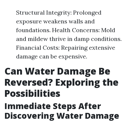
Structural Integrity: Prolonged
exposure weakens walls and
foundations. Health Concerns: Mold
and mildew thrive in damp conditions.
Financial Costs: Repairing extensive
damage can be expensive.
Can Water Damage Be
Reversed? Exploring the
Possibilities
Immediate Steps After
Discovering Water Damage