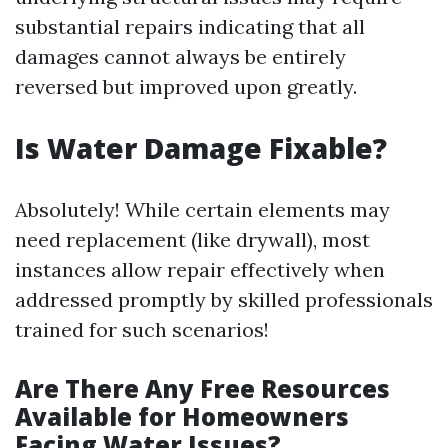
substantial repairs indicating that all
damages cannot always be entirely
reversed but improved upon greatly.
Is Water Damage Fixable?
Absolutely! While certain elements may
need replacement (like drywall), most
instances allow repair effectively when
addressed promptly by skilled professionals
trained for such scenarios!
Are There Any Free Resources
Available for Homeowners
Facing Water Issues?