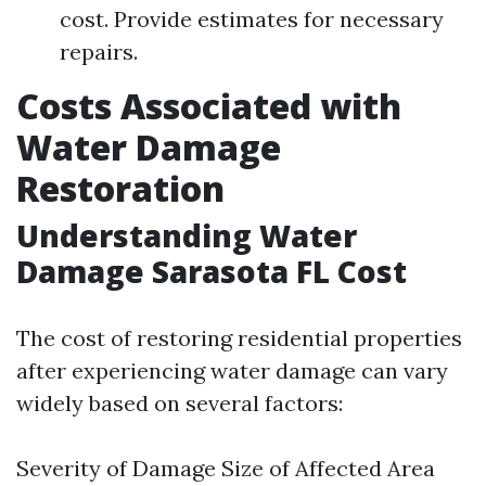
cost. Provide estimates for necessary
repairs.
Costs Associated with
Water Damage
Restoration
Understanding Water
Damage Sarasota FL Cost
The cost of restoring residential properties
after experiencing water damage can vary
widely based on several factors:
Severity of Damage Size of Affected Area