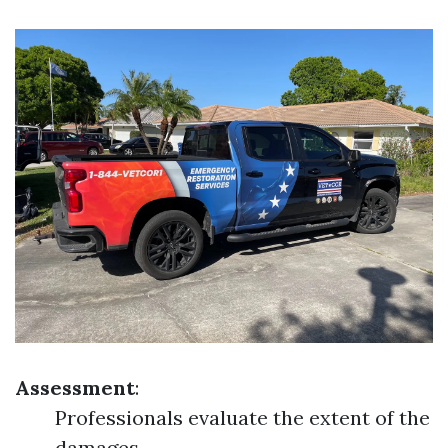
Assessment
:
Professionals evaluate the extent of the
damages.