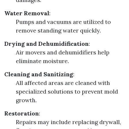
Water Removal
:
Pumps and vacuums are utilized to
remove standing water quickly.
Drying and Dehumidification
:
Air movers and dehumidifiers help
eliminate moisture.
Cleaning and Sanitizing
:
All affected areas are cleaned with
specialized solutions to prevent mold
growth.
Restoration
:
Repairs may include replacing drywall,