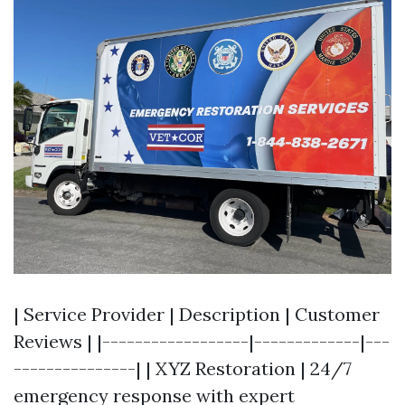
| Service Provider | Description | Customer
Reviews | |------------------|-------------|---
---------------| | XYZ Restoration | 24/7
emergency response with expert