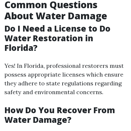
Common Questions
About Water Damage
Do I Need a License to Do
Water Restoration in
Florida?
Yes! In Florida, professional restorers must
possess appropriate licenses which ensure
they adhere to state regulations regarding
safety and environmental concerns.
How Do You Recover From
Water Damage?