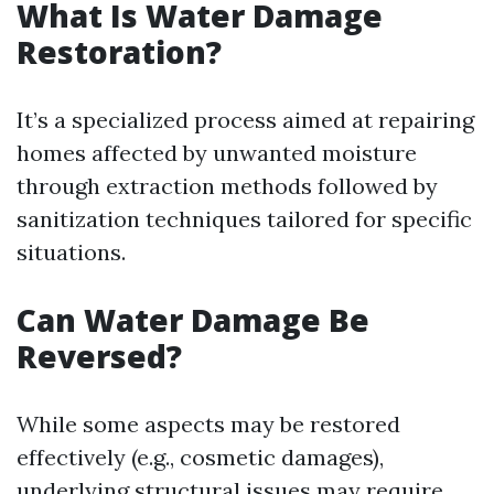
What Is Water Damage
Restoration?
It’s a specialized process aimed at repairing
homes affected by unwanted moisture
through extraction methods followed by
sanitization techniques tailored for specific
situations.
Can Water Damage Be
Reversed?
While some aspects may be restored
effectively (e.g., cosmetic damages),
underlying structural issues may require