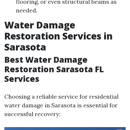
flooring, or even structural beams as
needed.
Water Damage
Restoration Services in
Sarasota
Best Water Damage
Restoration Sarasota FL
Services
Choosing a reliable service for residential
water damage in Sarasota is essential for
successful recovery: