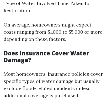
Type of Water Involved Time Taken for
Restoration
On average, homeowners might expect
costs ranging from $1,000 to $5,000 or more
depending on these factors.
Does Insurance Cover Water
Damage?
Most homeowners’ insurance policies cover
specific types of water damage but usually
exclude flood-related incidents unless
additional coverage is purchased.