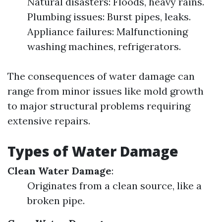
Natural disasters: Floods, heavy rains.
Plumbing issues: Burst pipes, leaks.
Appliance failures: Malfunctioning
washing machines, refrigerators.
The consequences of water damage can
range from minor issues like mold growth
to major structural problems requiring
extensive repairs.
Types of Water Damage
Clean Water Damage
:
Originates from a clean source, like a
broken pipe.