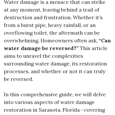
Water damage is a menace that can strike
at any moment, leaving behind a trail of
destruction and frustration. Whether it’s
from a burst pipe, heavy rainfall, or an
overflowing toilet, the aftermath can be
overwhelming. Homeowners often ask,
“Can
water damage be reversed?”
This article
aims to unravel the complexities
surrounding water damage, its restoration
processes, and whether or not it can truly
be reversed.
In this comprehensive guide, we will delve
into various aspects of water damage
restoration in Sarasota, Florida—covering