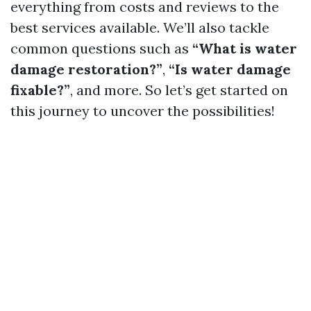
everything from costs and reviews to the
best services available. We’ll also tackle
common questions such as
“What is water
damage restoration?”
,
“Is water damage
fixable?”
, and more. So let’s get started on
this journey to uncover the possibilities!