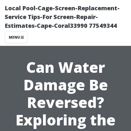
Local Pool-Cage-Screen-Replacement-
Service Tips-For Screen-Repair-
Estimates-Cape-Coral33990 77549344
MENU
Can Water
Damage Be
Reversed?
Exploring the