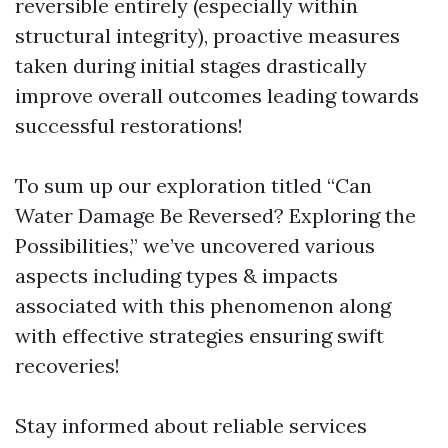
reversible entirely (especially within
structural integrity), proactive measures
taken during initial stages drastically
improve overall outcomes leading towards
successful restorations!
To sum up our exploration titled “Can
Water Damage Be Reversed? Exploring the
Possibilities,” we’ve uncovered various
aspects including types & impacts
associated with this phenomenon along
with effective strategies ensuring swift
recoveries!
Stay informed about reliable services