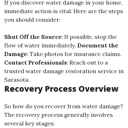
If you discover water damage in your home,
immediate action is vital. Here are the steps
you should consider:
Shut Off the Source
: If possible, stop the
flow of water immediately.
Document the
Damage
: Take photos for insurance claims.
Contact Professionals
: Reach out to a
trusted water damage restoration service in
Sarasota.
Recovery Process Overview
So how do you recover from water damage?
The recovery process generally involves
several key stages: