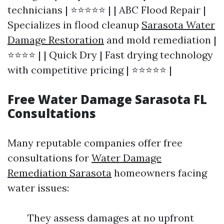
technicians | ⭐⭐⭐⭐⭐ | | ABC Flood Repair |
Specializes in flood cleanup
Sarasota Water
Damage Restoration
and mold remediation |
⭐⭐⭐⭐ | | Quick Dry | Fast drying technology
with competitive pricing | ⭐⭐⭐⭐⭐ |
Free Water Damage Sarasota FL
Consultations
Many reputable companies offer free
consultations for
Water Damage
Remediation Sarasota
homeowners facing
water issues:
They assess damages at no upfront