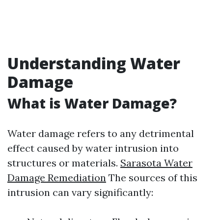
Understanding Water
Damage
What is Water Damage?
Water damage refers to any detrimental
effect caused by water intrusion into
structures or materials.
Sarasota Water
Damage Remediation
The sources of this
intrusion can vary significantly: