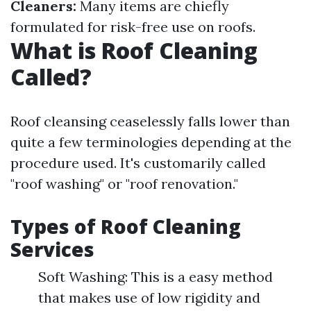
Cleaners:
Many items are chiefly
formulated for risk-free use on roofs.
What is Roof Cleaning
Called?
Roof cleansing ceaselessly falls lower than
quite a few terminologies depending at the
procedure used. It's customarily called
"roof washing" or "roof renovation."
Types of Roof Cleaning
Services
Soft Washing: This is a easy method
that makes use of low rigidity and