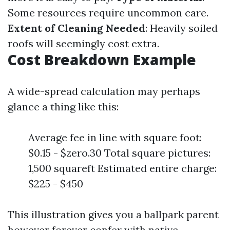
Some resources require uncommon care.
Extent of Cleaning Needed
: Heavily soiled
roofs will seemingly cost extra.
Cost Breakdown Example
A wide-spread calculation may perhaps
glance a thing like this:
Average fee in line with square foot:
$0.15 - $zero.30 Total square pictures:
1,500 squareft Estimated entire charge:
$225 - $450
This illustration gives you a ballpark parent
however forever confer with native