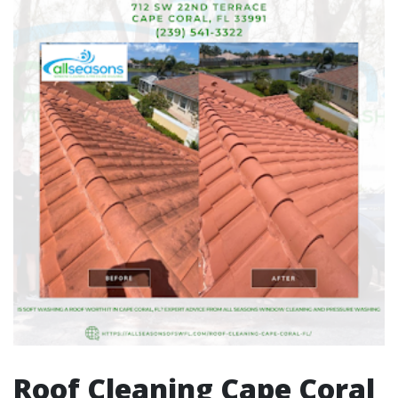
Roof Cleaning Cape Coral