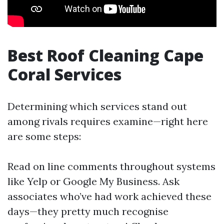
Best Roof Cleaning Cape
Coral Services
Determining which services stand out
among rivals requires examine—right here
are some steps:
Read on line comments throughout systems
like Yelp or Google My Business. Ask
associates who’ve had work achieved these
days—they pretty much recognise