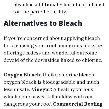
bleach is additionally harmful if inhaled
for the period of utility.
Alternatives to Bleach
If you're concerned about applying bleach
for cleansing your roof, numerous picks be
offering riskless and wonderful outcome
devoid of the downsides linked to chlorine.
Oxygen Bleach:
Unlike chlorine bleach,
oxygen bleach is biodegradable and much
less unsafe.
Vinegar:
A healthy various
which could assist kill mildew with out
dangerous your roof.
Commercial Roofing