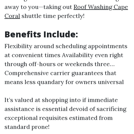
away to you—taking out
Roof Washing Cape
Coral
shuttle time perfectly!
Benefits Include:
Flexibility around scheduling appointments
at convenient times Availability even right
through off-hours or weekends three…
Comprehensive carrier guarantees that
means less quandary for owners universal
It’s valued at shopping into if immediate
assistance is essential devoid of sacrificing
exceptional requisites estimated from
standard prone!