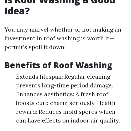
Idea?
You may marvel whether or not making an
investment in roof washing is worth it—
permit’s spoil it down!
Benefits of Roof Washing
Extends lifespan: Regular cleaning
prevents long-time period damage.
Enhances aesthetics: A fresh roof
boosts curb charm seriously. Health
reward: Reduces mold spores which
can have effects on indoor air quality.