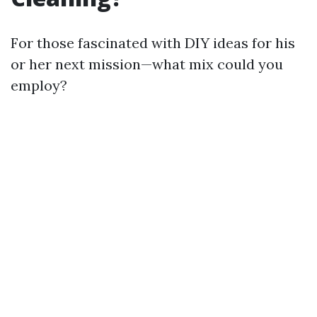
For those fascinated with DIY ideas for his
or her next mission—what mix could you
employ?