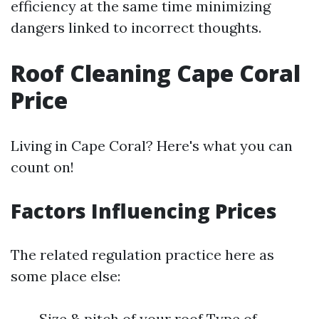
efficiency at the same time minimizing
dangers linked to incorrect thoughts.
Roof Cleaning Cape Coral
Price
Living in Cape Coral? Here's what you can
count on!
Factors Influencing Prices
The related regulation practice here as
some place else:
Size & pitch of your roof Type of