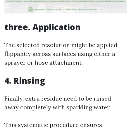
three. Application
The selected resolution might be applied
flippantly across surfaces using either a
sprayer or hose attachment.
4. Rinsing
Finally, extra residue need to be rinsed
away completely with sparkling water.
This systematic procedure ensures