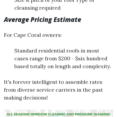
cleansing required
Average Pricing Estimate
For Cape Coral owners:
Standard residential roofs in most
cases range from $200 - $six hundred
based totally on length and complexity.
It's forever intelligent to assemble rates
from diverse service carriers in the past
making decisions!