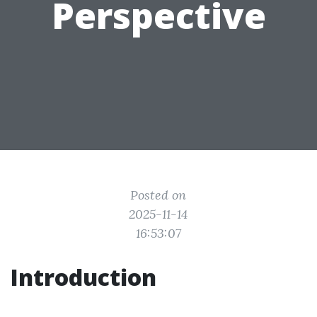
Perspective
Posted on
2025-11-14
16:53:07
Introduction