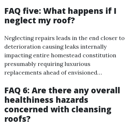
FAQ five: What happens if I
neglect my roof?
Neglecting repairs leads in the end closer to
deterioration causing leaks internally
impacting entire homestead constitution
presumably requiring luxurious
replacements ahead of envisioned…
FAQ 6: Are there any overall
healthiness hazards
concerned with cleansing
roofs?