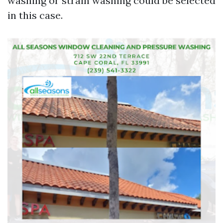
washing or strain washing could be selected
in this case.