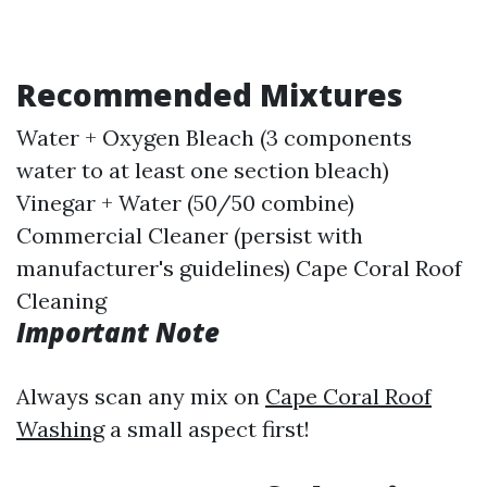
Recommended Mixtures
Water + Oxygen Bleach (3 components
water to at least one section bleach)
Vinegar + Water (50/50 combine)
Commercial Cleaner (persist with
manufacturer's guidelines)
Cape Coral Roof
Cleaning
Important Note
Always scan any mix on
Cape Coral Roof
Washing
a small aspect first!