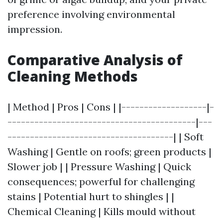
preference involving environmental
impression.
Comparative Analysis of
Cleaning Methods
| Method | Pros | Cons | |-------------------|-
------------------------------------------|---
-------------------------------------| | Soft
Washing | Gentle on roofs; green products |
Slower job | | Pressure Washing | Quick
consequences; powerful for challenging
stains | Potential hurt to shingles | |
Chemical Cleaning | Kills mould without