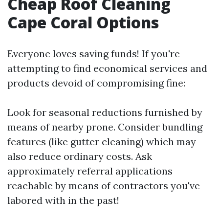
Cheap Roof Cleaning
Cape Coral Options
Everyone loves saving funds! If you're
attempting to find economical services and
products devoid of compromising fine:
Look for seasonal reductions furnished by
means of nearby prone. Consider bundling
features (like gutter cleaning) which may
also reduce ordinary costs. Ask
approximately referral applications
reachable by means of contractors you've
labored with in the past!