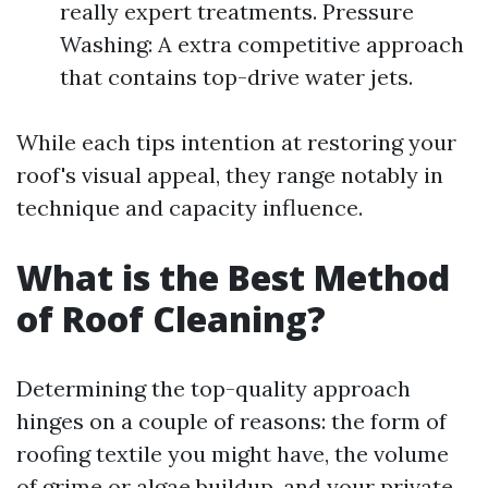
really expert treatments. Pressure
Washing: A extra competitive approach
that contains top-drive water jets.
While each tips intention at restoring your
roof's visual appeal, they range notably in
technique and capacity influence.
What is the Best Method
of Roof Cleaning?
Determining the top-quality approach
hinges on a couple of reasons: the form of
roofing textile you might have, the volume
of grime or algae buildup, and your private