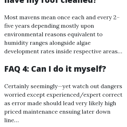
Most mavens mean once each and every 2–
five years depending mostly upon
environmental reasons equivalent to
humidity ranges alongside algae
development rates inside respective areas…
FAQ 4: Can I do it myself?
Certainly seemingly—yet watch out dangers
worried except experienced/expert correct
as error made should lead very likely high
priced maintenance ensuing later down
line…