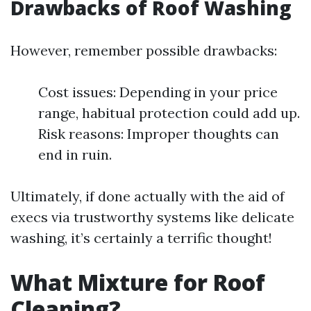
Drawbacks of Roof Washing
However, remember possible drawbacks:
Cost issues: Depending in your price
range, habitual protection could add up.
Risk reasons: Improper thoughts can
end in ruin.
Ultimately, if done actually with the aid of
execs via trustworthy systems like delicate
washing, it’s certainly a terrific thought!
What Mixture for Roof
Cleaning?