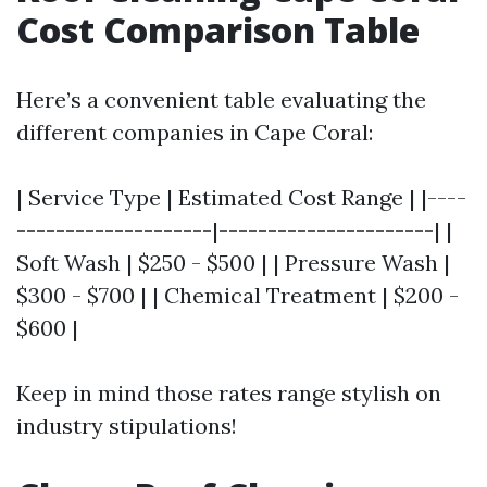
Cost Comparison Table
Here’s a convenient table evaluating the
different companies in Cape Coral:
| Service Type | Estimated Cost Range | |----
--------------------|----------------------| |
Soft Wash | $250 - $500 | | Pressure Wash |
$300 - $700 | | Chemical Treatment | $200 -
$600 |
Keep in mind those rates range stylish on
industry stipulations!