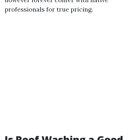
professionals for true pricing.
Is Roof Washing a Good