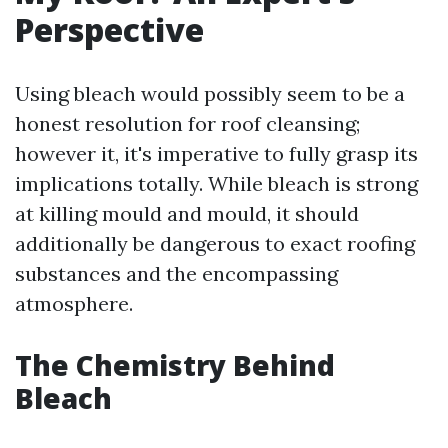
Perspective
Using bleach would possibly seem to be a
honest resolution for roof cleansing;
however it, it's imperative to fully grasp its
implications totally. While bleach is strong
at killing mould and mould, it should
additionally be dangerous to exact roofing
substances and the encompassing
atmosphere.
The Chemistry Behind
Bleach