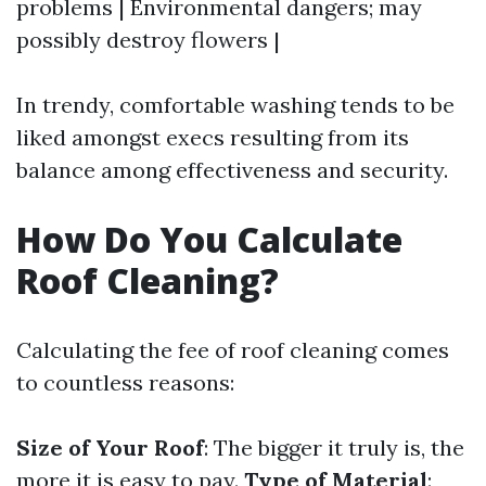
problems | Environmental dangers; may
possibly destroy flowers |
In trendy, comfortable washing tends to be
liked amongst execs resulting from its
balance among effectiveness and security.
How Do You Calculate
Roof Cleaning?
Calculating the fee of roof cleaning comes
to countless reasons:
Size of Your Roof
: The bigger it truly is, the
more it is easy to pay.
Type of Material
: