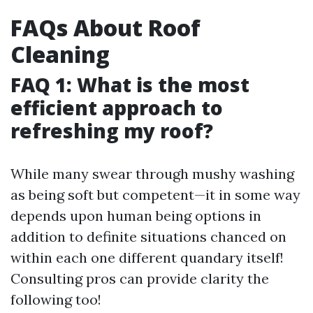
FAQs About Roof
Cleaning
FAQ 1: What is the most
efficient approach to
refreshing my roof?
While many swear through mushy washing
as being soft but competent—it in some way
depends upon human being options in
addition to definite situations chanced on
within each one different quandary itself!
Consulting pros can provide clarity the
following too!