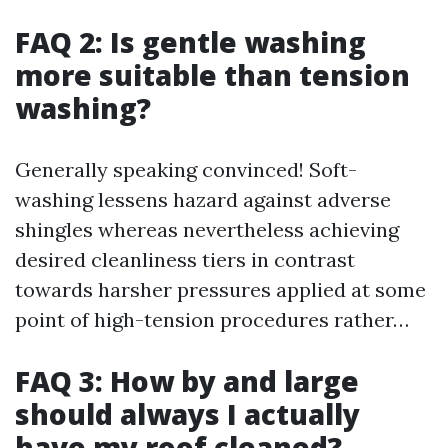
FAQ 2: Is gentle washing
more suitable than tension
washing?
Generally speaking convinced! Soft-
washing lessens hazard against adverse
shingles whereas nevertheless achieving
desired cleanliness tiers in contrast
towards harsher pressures applied at some
point of high-tension procedures rather…
FAQ 3: How by and large
should always I actually
have my roof cleaned?