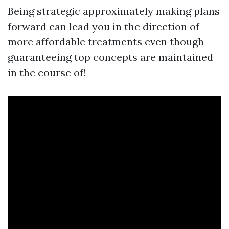
Being strategic approximately making plans
forward can lead you in the direction of
more affordable treatments even though
guaranteeing top concepts are maintained
in the course of!