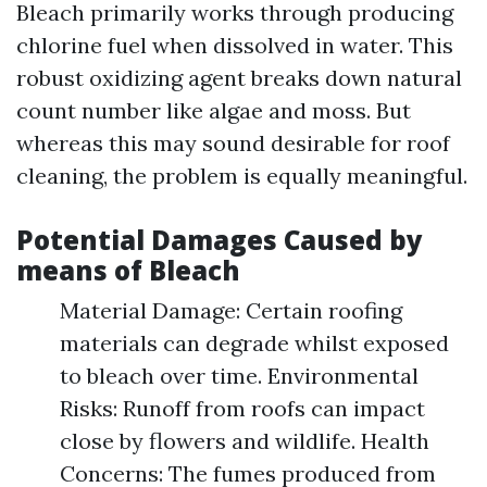
Bleach primarily works through producing
chlorine fuel when dissolved in water. This
robust oxidizing agent breaks down natural
count number like algae and moss. But
whereas this may sound desirable for roof
cleaning, the problem is equally meaningful.
Potential Damages Caused by
means of Bleach
Material Damage: Certain roofing
materials can degrade whilst exposed
to bleach over time. Environmental
Risks: Runoff from roofs can impact
close by flowers and wildlife. Health
Concerns: The fumes produced from