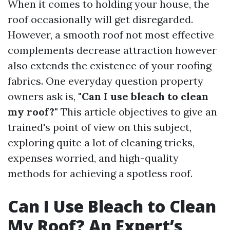
When it comes to holding your house, the
roof occasionally will get disregarded.
However, a smooth roof not most effective
complements decrease attraction however
also extends the existence of your roofing
fabrics. One everyday question property
owners ask is,
"Can I use bleach to clean
my roof?"
This article objectives to give an
trained's point of view on this subject,
exploring quite a lot of cleaning tricks,
expenses worried, and high-quality
methods for achieving a spotless roof.
Can I Use Bleach to Clean
My Roof? An Expert’s