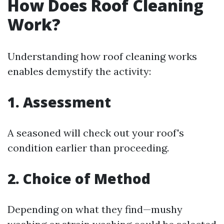
How Does Roof Cleaning
Work?
Understanding how roof cleaning works
enables demystify the activity:
1. Assessment
A seasoned will check out your roof's
condition earlier than proceeding.
2. Choice of Method
Depending on what they find—mushy