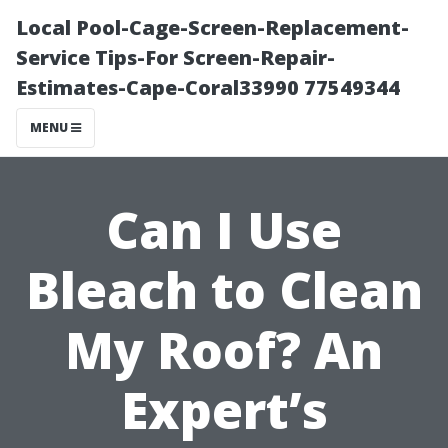
Local Pool-Cage-Screen-Replacement-
Service Tips-For Screen-Repair-
Estimates-Cape-Coral33990 77549344
MENU
Can I Use
Bleach to Clean
My Roof? An
Expert’s