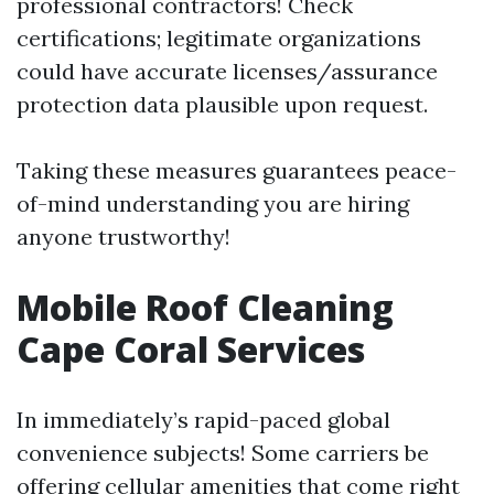
professional contractors! Check
certifications; legitimate organizations
could have accurate licenses/assurance
protection data plausible upon request.
Taking these measures guarantees peace-
of-mind understanding you are hiring
anyone trustworthy!
Mobile Roof Cleaning
Cape Coral Services
In immediately’s rapid-paced global
convenience subjects! Some carriers be
offering cellular amenities that come right