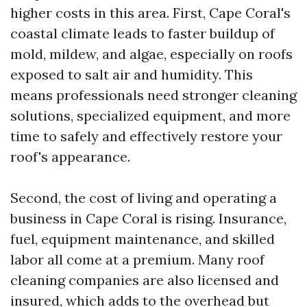
higher costs in this area. First, Cape Coral's
coastal climate leads to faster buildup of
mold, mildew, and algae, especially on roofs
exposed to salt air and humidity. This
means professionals need stronger cleaning
solutions, specialized equipment, and more
time to safely and effectively restore your
roof's appearance.
Second, the cost of living and operating a
business in Cape Coral is rising. Insurance,
fuel, equipment maintenance, and skilled
labor all come at a premium. Many roof
cleaning companies are also licensed and
insured, which adds to the overhead but