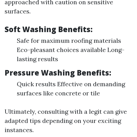
approached with caution on sensitive
surfaces.
Soft Washing Benefits:
Safe for maximum roofing materials
Eco-pleasant choices available Long-
lasting results
Pressure Washing Benefits:
Quick results Effective on demanding
surfaces like concrete or tile
Ultimately, consulting with a legit can give
adapted tips depending on your exciting
instances.