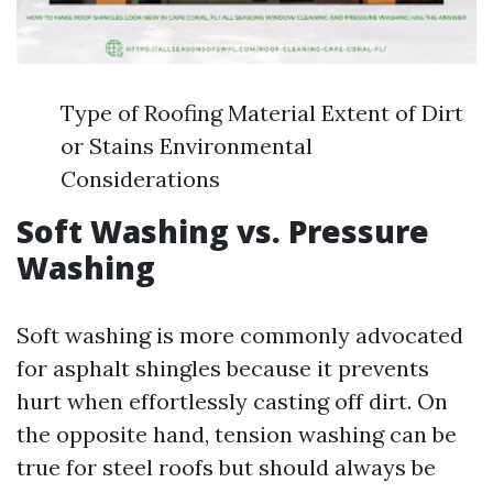
Type of Roofing Material Extent of Dirt
or Stains Environmental
Considerations
Soft Washing vs. Pressure
Washing
Soft washing is more commonly advocated
for asphalt shingles because it prevents
hurt when effortlessly casting off dirt. On
the opposite hand, tension washing can be
true for steel roofs but should always be