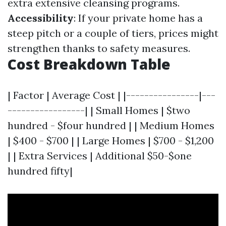
extra extensive cleansing programs.
Accessibility
: If your private home has a
steep pitch or a couple of tiers, prices might
strengthen thanks to safety measures.
Cost Breakdown Table
| Factor | Average Cost | |----------------|---
-----------------| | Small Homes | $two
hundred - $four hundred | | Medium Homes
| $400 - $700 | | Large Homes | $700 - $1,200
| | Extra Services | Additional $50-$one
hundred fifty|