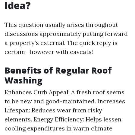
Idea?
This question usually arises throughout
discussions approximately putting forward
a property’s external. The quick reply is
certain—however with caveats!
Benefits of Regular Roof
Washing
Enhances Curb Appeal: A fresh roof seems
to be new and good-maintained. Increases
Lifespan: Reduces wear from risky
elements. Energy Efficiency: Helps lessen
cooling expenditures in warm climate