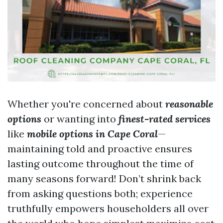
Whether you're concerned about
reasonable
options
or wanting into
finest-rated services
like
mobile options in Cape Coral
—
maintaining told and proactive ensures
lasting outcome throughout the time of
many seasons forward! Don’t shrink back
from asking questions both; experience
truthfully empowers householders all over