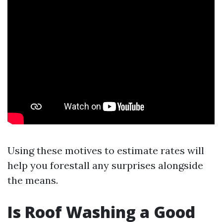
Using these motives to estimate rates will
help you forestall any surprises alongside
the means.
Is Roof Washing a Good