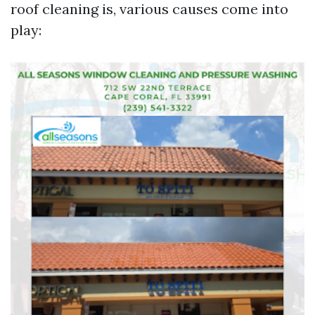
roof cleaning is, various causes come into
play: