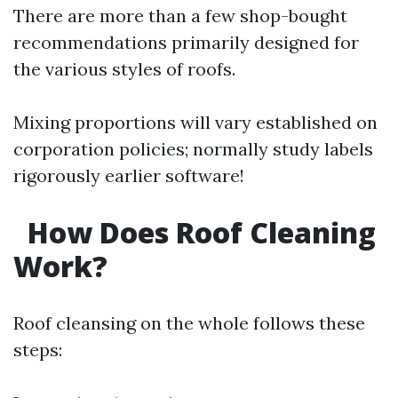
There are more than a few shop-bought
recommendations primarily designed for
the various styles of roofs.
Mixing proportions will vary established on
corporation policies; normally study labels
rigorously earlier software!
How Does Roof Cleaning
Work?
Roof cleansing on the whole follows these
steps: