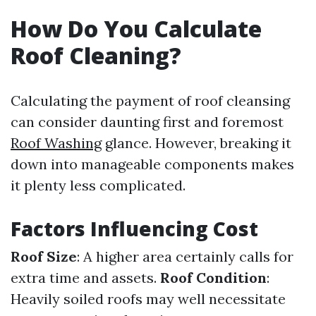
How Do You Calculate
Roof Cleaning?
Calculating the payment of roof cleansing
can consider daunting first and foremost
Roof Washing
glance. However, breaking it
down into manageable components makes
it plenty less complicated.
Factors Influencing Cost
Roof Size
: A higher area certainly calls for
extra time and assets.
Roof Condition
:
Heavily soiled roofs may well necessitate