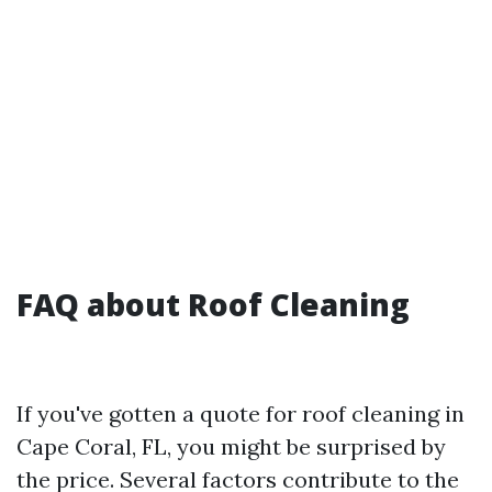
FAQ about Roof Cleaning
If you've gotten a quote for roof cleaning in
Cape Coral, FL, you might be surprised by
the price. Several factors contribute to the