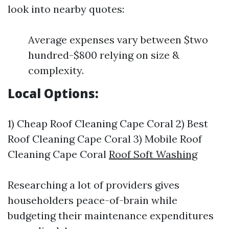
look into nearby quotes:
Average expenses vary between $two
hundred-$800 relying on size &
complexity.
Local Options:
1) Cheap Roof Cleaning Cape Coral 2) Best
Roof Cleaning Cape Coral 3) Mobile Roof
Cleaning Cape Coral
Roof Soft Washing
Researching a lot of providers gives
householders peace-of-brain while
budgeting their maintenance expenditures