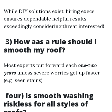
While DIY solutions exist; hiring execs
ensures dependable helpful results—
exceedingly considering threat interested!
3) How aas a rule should I
smooth my roof?
Most experts put forward each
one-two
years
unless severe worries get up faster
(e.g., seen stains).
four) Is smooth washing
riskless for all styles of