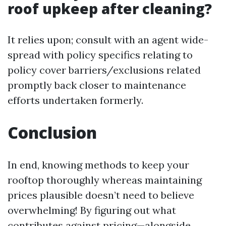
roof upkeep after cleaning?
It relies upon; consult with an agent wide-
spread with policy specifics relating to
policy cover barriers/exclusions related
promptly back closer to maintenance
efforts undertaken formerly.
Conclusion
In end, knowing methods to keep your
rooftop thoroughly whereas maintaining
prices plausible doesn’t need to believe
overwhelming! By figuring out what
contributes against pricing—alongside