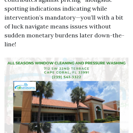
spotting indications indicating while
intervention’s mandatory—you’ll with a bit
of luck navigate means issues without
sudden monetary burdens later down-the-
line!