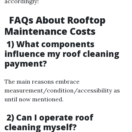
accordingly!
FAQs About Rooftop
Maintenance Costs
1) What components
influence my roof cleaning
payment?
The main reasons embrace
measurement/condition/accessibility as
until now mentioned.
2) Can I operate roof
cleaning myself?