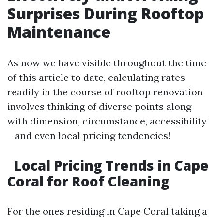
Surprises During Rooftop
Maintenance
As now we have visible throughout the time
of this article to date, calculating rates
readily in the course of rooftop renovation
involves thinking of diverse points along
with dimension, circumstance, accessibility
—and even local pricing tendencies!
Local Pricing Trends in Cape
Coral for Roof Cleaning
For the ones residing in Cape Coral taking a