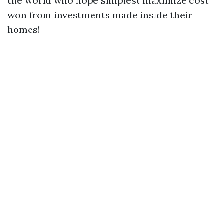
the world who hope simplest maximize cost
won from investments made inside their
homes!