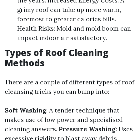
the years. Increased Energy Costs: A
grimy roof can take up more warm,
foremost to greater calories bills.
Health Risks: Mold and mold boom can
impact indoor air satisfactory.
Types of Roof Cleaning
Methods
There are a couple of different types of roof
cleansing tricks you can bump into:
Soft Washing
: A tender technique that
makes use of low power and specialised
cleaning answers.
Pressure Washing
: Uses
excessive rigidity to blast away debris