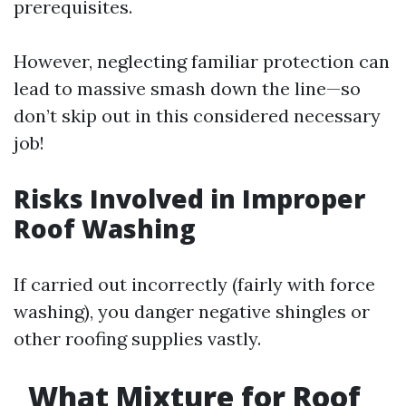
prerequisites.
However, neglecting familiar protection can
lead to massive smash down the line—so
don’t skip out in this considered necessary
job!
Risks Involved in Improper
Roof Washing
If carried out incorrectly (fairly with force
washing), you danger negative shingles or
other roofing supplies vastly.
What Mixture for Roof