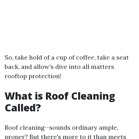
So, take hold of a cup of coffee, take a seat
back, and allow’s dive into all matters
rooftop protection!
What is Roof Cleaning
Called?
Roof cleaning—sounds ordinary ample,
proper? But there's more to it than meets