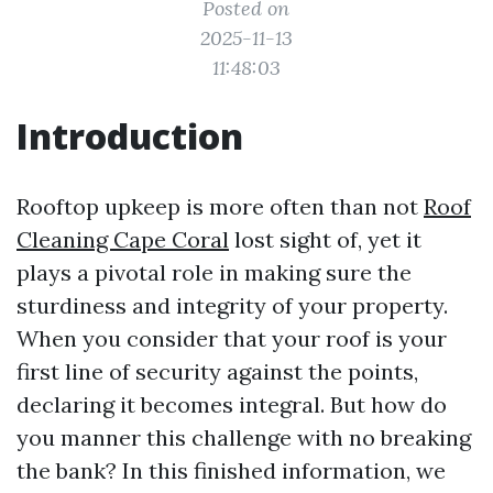
Posted on
2025-11-13
11:48:03
Introduction
Rooftop upkeep is more often than not
Roof
Cleaning Cape Coral
lost sight of, yet it
plays a pivotal role in making sure the
sturdiness and integrity of your property.
When you consider that your roof is your
first line of security against the points,
declaring it becomes integral. But how do
you manner this challenge with no breaking
the bank? In this finished information, we