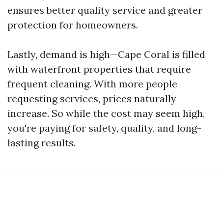
ensures better quality service and greater
protection for homeowners.
Lastly, demand is high—Cape Coral is filled
with waterfront properties that require
frequent cleaning. With more people
requesting services, prices naturally
increase. So while the cost may seem high,
you're paying for safety, quality, and long-
lasting results.