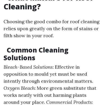
Cleaning?
Choosing the good combo for roof cleaning
relies upon greatly on the form of stains or
filth show in your roof.
Common Cleaning
Solutions
Bleach-Based Solutions
: Effective in
opposition to mould yet must be used
intently through environmental matters.
Oxygen Bleach
: More green substitute that
works neatly with out harming plants
around your place.
Commercial Products
: