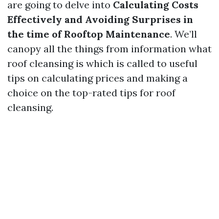
are going to delve into
Calculating Costs
Effectively and Avoiding Surprises in
the time of Rooftop Maintenance
. We’ll
canopy all the things from information what
roof cleansing is which is called to useful
tips on calculating prices and making a
choice on the top-rated tips for roof
cleansing.