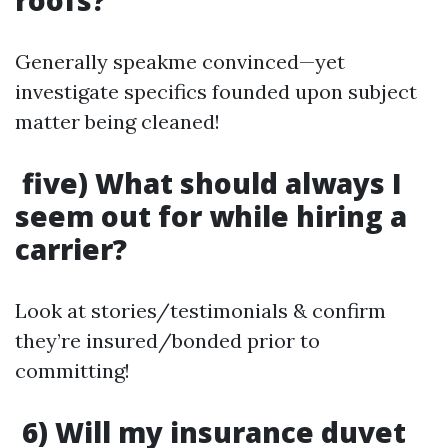
roofs?
Generally speakme convinced—yet
investigate specifics founded upon subject
matter being cleaned!
five) What should always I
seem out for while hiring a
carrier?
Look at stories/testimonials & confirm
they’re insured/bonded prior to
committing!
6) Will my insurance duvet