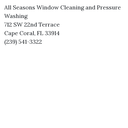
All Seasons Window Cleaning and Pressure
Washing
712 SW 22nd Terrace
Cape Coral, FL 33914
(239) 541-3322