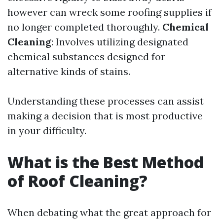
however can wreck some roofing supplies if
no longer completed thoroughly.
Chemical
Cleaning
: Involves utilizing designated
chemical substances designed for
alternative kinds of stains.
Understanding these processes can assist
making a decision that is most productive
in your difficulty.
What is the Best Method
of Roof Cleaning?
When debating what the great approach for