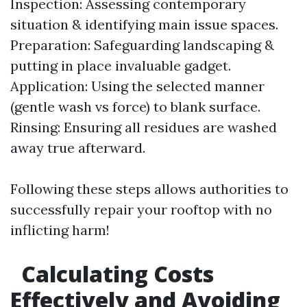
Inspection: Assessing contemporary
situation & identifying main issue spaces.
Preparation: Safeguarding landscaping &
putting in place invaluable gadget.
Application: Using the selected manner
(gentle wash vs force) to blank surface.
Rinsing: Ensuring all residues are washed
away true afterward.
Following these steps allows authorities to
successfully repair your rooftop with no
inflicting harm!
Calculating Costs
Effectively and Avoiding