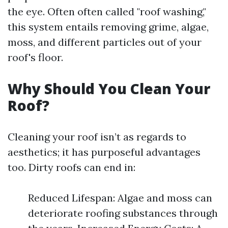
the eye. Often often called "roof washing,"
this system entails removing grime, algae,
moss, and different particles out of your
roof's floor.
Why Should You Clean Your
Roof?
Cleaning your roof isn’t as regards to
aesthetics; it has purposeful advantages
too. Dirty roofs can end in:
Reduced Lifespan: Algae and moss can
deteriorate roofing substances through