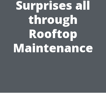
Surprises all
through
Rooftop
Maintenance