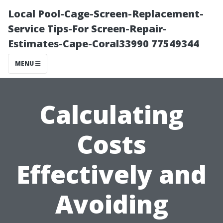
Local Pool-Cage-Screen-Replacement-
Service Tips-For Screen-Repair-
Estimates-Cape-Coral33990 77549344
MENU
Calculating
Costs
Effectively and
Avoiding