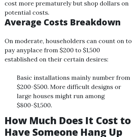
cost more prematurely but shop dollars on
potential costs.
Average Costs Breakdown
On moderate, householders can count on to
pay anyplace from $200 to $1,500
established on their certain desires:
Basic installations mainly number from
$200-$500. More difficult designs or
large houses might run among
$800-$1,500.
How Much Does It Cost to
Have Someone Hang Up