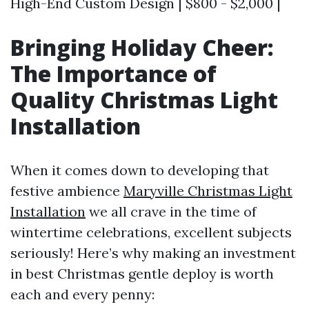
High-End Custom Design | $800 - $2,000 |
Bringing Holiday Cheer:
The Importance of
Quality Christmas Light
Installation
When it comes down to developing that
festive ambience
Maryville Christmas Light
Installation
we all crave in the time of
wintertime celebrations, excellent subjects
seriously! Here’s why making an investment
in best Christmas gentle deploy is worth
each and every penny: