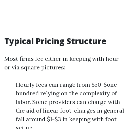
Typical Pricing Structure
Most firms fee either in keeping with hour
or via square pictures:
Hourly fees can range from $50-$one
hundred relying on the complexity of
labor. Some providers can charge with
the aid of linear foot; charges in general
fall around $1-$3 in keeping with foot
set up.