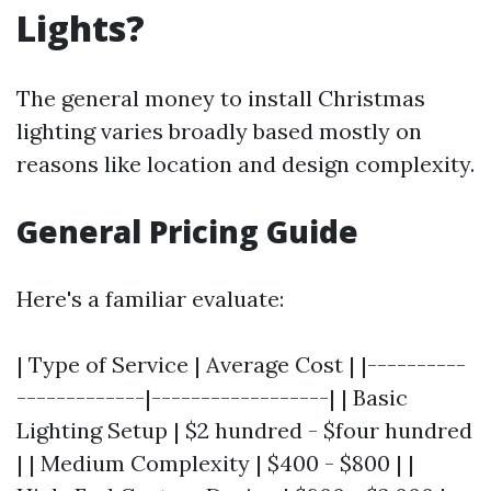
Lights?
The general money to install Christmas
lighting varies broadly based mostly on
reasons like location and design complexity.
General Pricing Guide
Here's a familiar evaluate:
| Type of Service | Average Cost | |----------
-------------|------------------| | Basic
Lighting Setup | $2 hundred - $four hundred
| | Medium Complexity | $400 - $800 | |