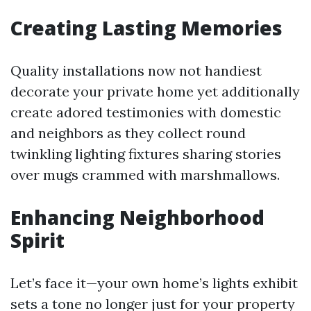
Creating Lasting Memories
Quality installations now not handiest
decorate your private home yet additionally
create adored testimonies with domestic
and neighbors as they collect round
twinkling lighting fixtures sharing stories
over mugs crammed with marshmallows.
Enhancing Neighborhood
Spirit
Let’s face it—your own home’s lights exhibit
sets a tone no longer just for your property