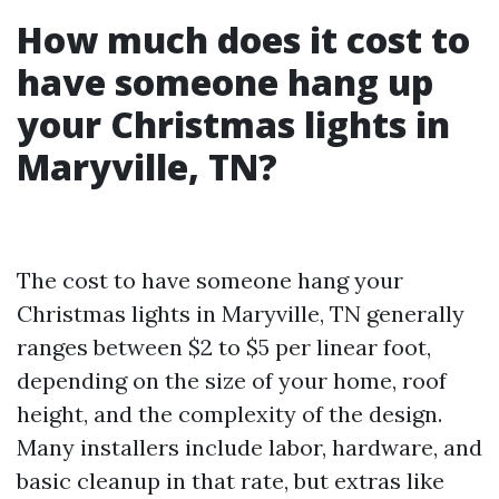
How much does it cost to
have someone hang up
your Christmas lights in
Maryville, TN?
The cost to have someone hang your
Christmas lights in Maryville, TN generally
ranges between $2 to $5 per linear foot,
depending on the size of your home, roof
height, and the complexity of the design.
Many installers include labor, hardware, and
basic cleanup in that rate, but extras like