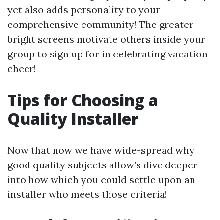
yet also adds personality to your
comprehensive community! The greater
bright screens motivate others inside your
group to sign up for in celebrating vacation
cheer!
Tips for Choosing a
Quality Installer
Now that now we have wide-spread why
good quality subjects allow’s dive deeper
into how which you could settle upon an
installer who meets those criteria!