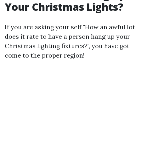
Your Christmas Lights?
If you are asking your self "How an awful lot
does it rate to have a person hang up your
Christmas lighting fixtures?", you have got
come to the proper region!