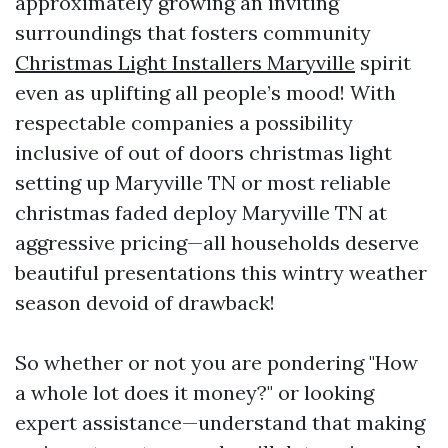
approximately growing an inviting
surroundings that fosters community
Christmas Light Installers Maryville
spirit
even as uplifting all people’s mood! With
respectable companies a possibility
inclusive of out of doors christmas light
setting up Maryville TN or most reliable
christmas faded deploy Maryville TN at
aggressive pricing—all households deserve
beautiful presentations this wintry weather
season devoid of drawback!
So whether or not you are pondering "How
a whole lot does it money?" or looking
expert assistance—understand that making