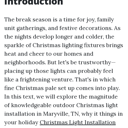
Introduction
The break season is a time for joy, family
unit gatherings, and festive decorations. As
the nights develop longer and colder, the
sparkle of Christmas lighting fixtures brings
heat and cheer to our homes and
neighborhoods. But let's be trustworthy—
placing up those lights can probably feel
like a frightening venture. That's in which
fine Christmas pale set up comes into play.
In this text, we will explore the magnitude
of knowledgeable outdoor Christmas light
installation in Maryville, TN, why it things in
your holiday
Christmas Light Installation