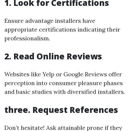
1. Look for Certifications
Ensure advantage installers have
appropriate certifications indicating their
professionalism.
2. Read Online Reviews
Websites like Yelp or Google Reviews offer
perception into consumer pleasure phases
and basic studies with diversified installers.
three. Request References
Don’t hesitate! Ask attainable prone if they