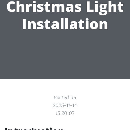
Christmas Light
Installation
Posted on
2025-11-14
15:20:07