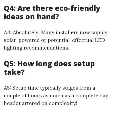
Q4: Are there eco-friendly
ideas on hand?
A4: Absolutely! Many installers now supply
solar-powered or potential-effectual LED
lighting recommendations.
Q5: How long does setup
take?
A5: Setup time typically stages from a
couple of hours as much as a complete day
headquartered on complexity!