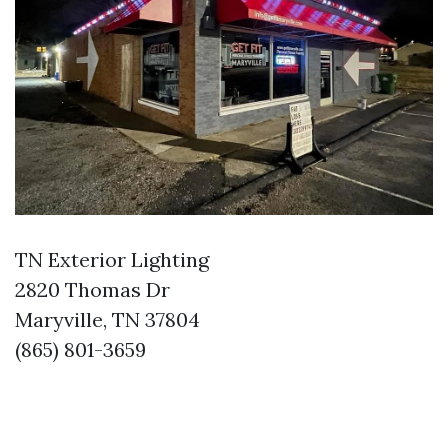
TN Exterior Lighting
2820 Thomas Dr
Maryville, TN 37804
(865) 801-3659