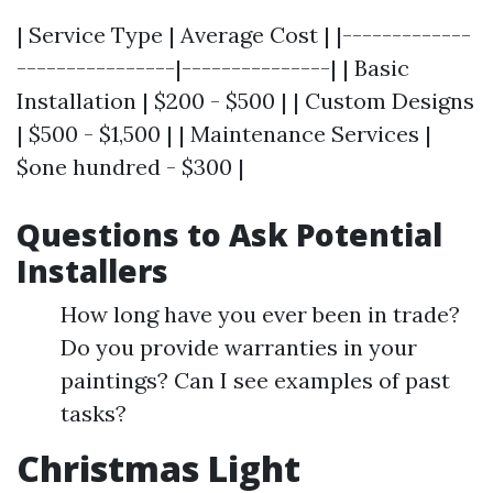
| Service Type | Average Cost | |-------------
----------------|---------------| | Basic
Installation | $200 - $500 | | Custom Designs
| $500 - $1,500 | | Maintenance Services |
$one hundred - $300 |
Questions to Ask Potential
Installers
How long have you ever been in trade?
Do you provide warranties in your
paintings? Can I see examples of past
tasks?
Christmas Light