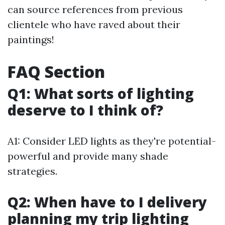
can source references from previous
clientele who have raved about their
paintings!
FAQ Section
Q1: What sorts of lighting
deserve to I think of?
A1: Consider LED lights as they're potential-
powerful and provide many shade
strategies.
Q2: When have to I delivery
planning my trip lighting