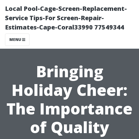
Local Pool-Cage-Screen-Replacement-
Service Tips-For Screen-Repair-
Estimates-Cape-Coral33990 77549344
MENU
Bringing
Holiday Cheer:
The Importance
of Quality