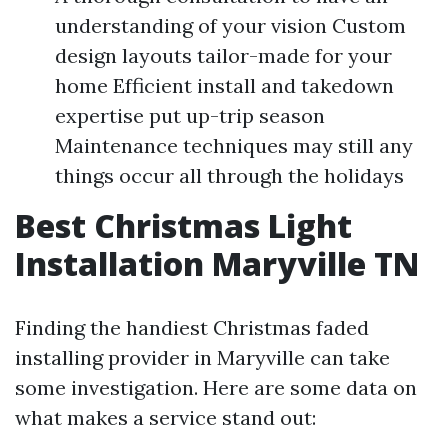
understanding of your vision Custom
design layouts tailor-made for your
home Efficient install and takedown
expertise put up-trip season
Maintenance techniques may still any
things occur all through the holidays
Best Christmas Light
Installation Maryville TN
Finding the handiest Christmas faded
installing provider in Maryville can take
some investigation. Here are some data on
what makes a service stand out: