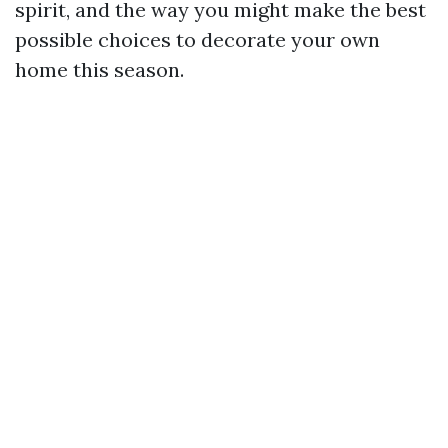
spirit, and the way you might make the best
possible choices to decorate your own
home this season.