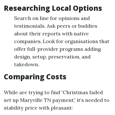
Researching Local Options
Search on line for opinions and
testimonials. Ask peers or buddies
about their reports with native
companies. Look for organisations that
offer full-provider programs adding
design, setup, preservation, and
takedown.
Comparing Costs
While are trying to find "Christmas faded
set up Maryville TN payment," it’s needed to
stability price with pleasant: