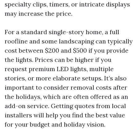
specialty clips, timers, or intricate displays
may increase the price.
For a standard single-story home, a full
roofline and some landscaping can typically
cost between $200 and $500 if you provide
the lights. Prices can be higher if you
request premium LED lights, multiple
stories, or more elaborate setups. It’s also
important to consider removal costs after
the holidays, which are often offered as an
add-on service. Getting quotes from local
installers will help you find the best value
for your budget and holiday vision.