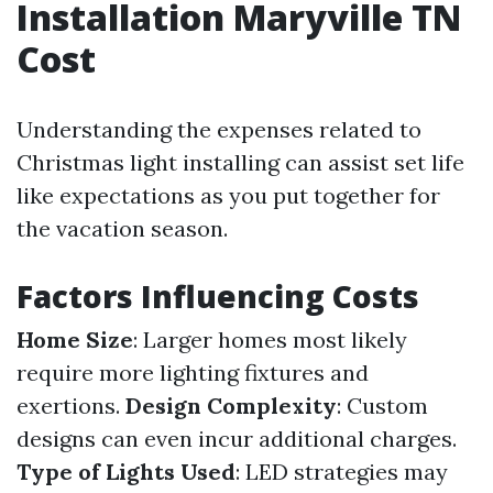
Installation Maryville TN
Cost
Understanding the expenses related to
Christmas light installing can assist set life
like expectations as you put together for
the vacation season.
Factors Influencing Costs
Home Size
: Larger homes most likely
require more lighting fixtures and
exertions.
Design Complexity
: Custom
designs can even incur additional charges.
Type of Lights Used
: LED strategies may