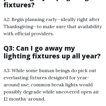
fixtures?
A2: Begin planning early—ideally right after
Thanksgiving—to make sure that availability
with official providers.
Q3: Can I go away my
lighting fixtures up all year?
A3: While some human beings do pick out
everlasting fixtures designed for year-
around use; common break lights would
possibly degrade while uncovered open air
12 months-around.