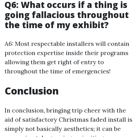
Q6: What occurs if a thing is
going fallacious throughout
the time of my exhibit?
A6: Most respectable installers will contain
protection expertise inside their programs
allowing them get right of entry to
throughout the time of emergencies!
Conclusion
In conclusion, bringing trip cheer with the
aid of satisfactory Christmas faded install is
simply not basically aesthetics; it can be