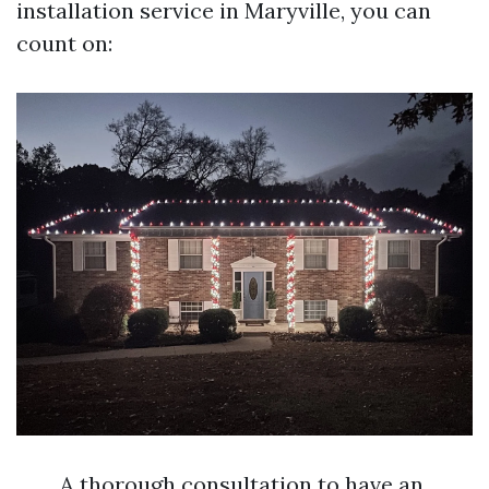
installation service in Maryville, you can
count on:
A thorough consultation to have an