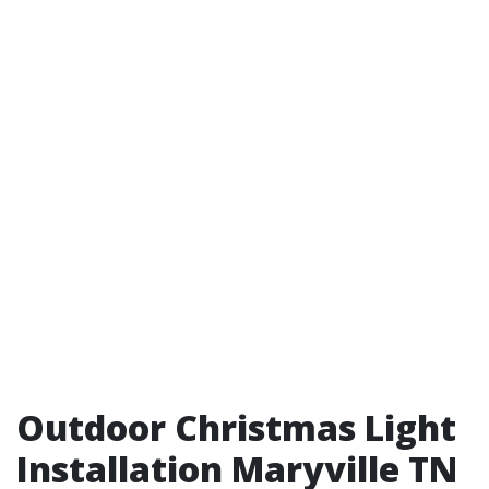
Outdoor Christmas Light
Installation Maryville TN