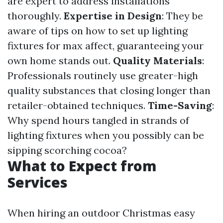
are expert to address installations
thoroughly.
Expertise in Design
: They be
aware of tips on how to set up lighting
fixtures for max affect, guaranteeing your
own home stands out.
Quality Materials
:
Professionals routinely use greater-high
quality substances that closing longer than
retailer-obtained techniques.
Time-Saving
:
Why spend hours tangled in strands of
lighting fixtures when you possibly can be
sipping scorching cocoa?
What to Expect from
Services
When hiring an outdoor Christmas easy