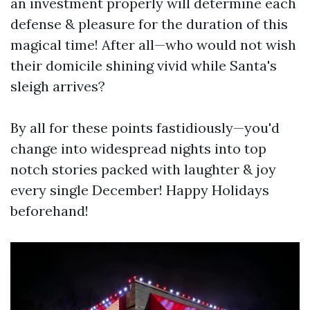
an investment properly will determine each
defense & pleasure for the duration of this
magical time! After all—who would not wish
their domicile shining vivid while Santa's
sleigh arrives?
By all for these points fastidiously—you'd
change into widespread nights into top
notch stories packed with laughter & joy
every single December! Happy Holidays
beforehand!