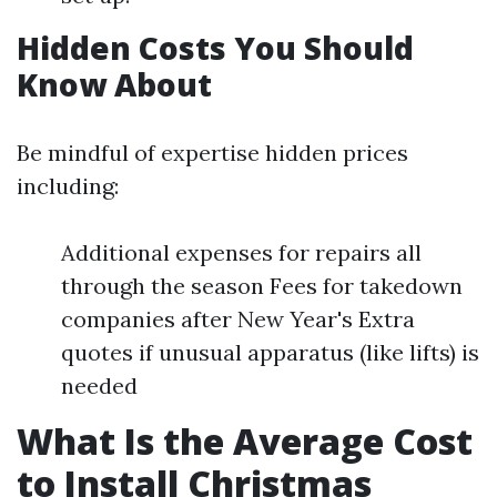
Hidden Costs You Should
Know About
Be mindful of expertise hidden prices
including:
Additional expenses for repairs all
through the season Fees for takedown
companies after New Year's Extra
quotes if unusual apparatus (like lifts) is
needed
What Is the Average Cost
to Install Christmas