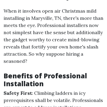
When it involves open air Christmas mild
installing in Maryville, TN, there's more than
meets the eye. Professional installers now
not simplest have the sense but additionally
the gadget worthy to create mind-blowing
reveals that fortify your own home's slash
attraction. So why suppose hiring a
seasoned?
Benefits of Professional
Installation
Safety First
: Climbing ladders in icy
prerequisites shall be volatile. Professionals