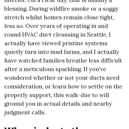
blessing. During wildfire smoke or a soggy
stretch whilst homes remain close tight,
less so. Over years of operating in and
round HVAC duct cleansing in Seattle, I
actually have viewed pristine systems
quietly turn into mud farms, and I actually
have watched families breathe less difficult
after a meticulous sparkling. If you've
wondered whether or not your ducts need
consideration, or learn how to settle on the
properly support, this walk-due to will
ground you in actual details and nearby
judgment calls.