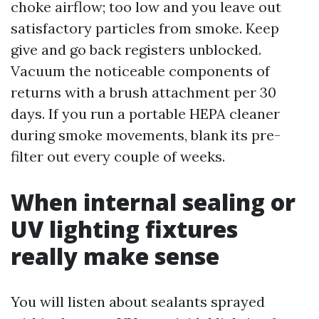
choke airflow; too low and you leave out
satisfactory particles from smoke. Keep
give and go back registers unblocked.
Vacuum the noticeable components of
returns with a brush attachment per 30
days. If you run a portable HEPA cleaner
during smoke movements, blank its pre-
filter out every couple of weeks.
When internal sealing or
UV lighting fixtures
really make sense
You will listen about sealants sprayed