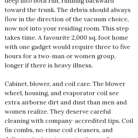
deep into both run, running backward
toward the trunk. The debris should always
flow in the direction of the vacuum choice,
now not into your residing room. This step
takes time. A favourite 2,000 sq. foot home
with one gadget would require three to five
hours for a two-man or women group,
longer if there is heavy illness.
Cabinet, blower, and coil care. The blower
wheel, housing, and evaporator coil see
extra airborne dirt and dust than men and
women realize. They deserve careful
cleaning with company-accredited tips. Coil
fin combs, no-rinse coil cleaners, and