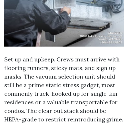
Set up and upkeep. Crews must arrive with
flooring runners, sticky mats, and sign up
masks. The vacuum selection unit should
still be a prime static stress gadget, most
commonly truck-hooked up for single-kin
residences or a valuable transportable for
condos. The clear out stack should be
HEPA-grade to restrict reintroducing grime.