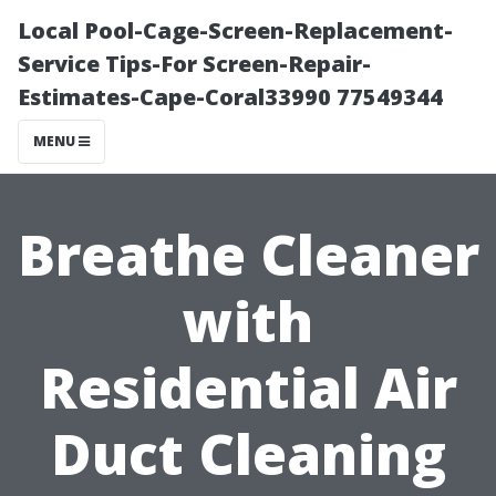
Local Pool-Cage-Screen-Replacement-
Service Tips-For Screen-Repair-
Estimates-Cape-Coral33990 77549344
MENU
Breathe Cleaner
with
Residential Air
Duct Cleaning