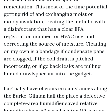
remediation. This most of the time potential
getting rid of and exchanging moist or
moldy insulation, treating the metallic with
a disinfectant that has a clear EPA
registration number for HVAC use, and
correcting the source of moisture. Cleaning
on my own is a bandage if condensate pans
are clogged, if the coil drain is pitched
incorrectly, or if go back leaks are pulling
humid crawlspace air into the gadget.
I actually have obvious circumstances along
the Burke-Gilman hall the place a defective
complete-area humidifier saved relative
humidity above 50 p.c all winter. With grant