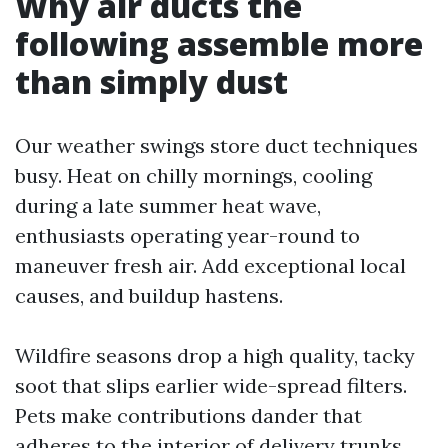
Why air ducts the
following assemble more
than simply dust
Our weather swings store duct techniques
busy. Heat on chilly mornings, cooling
during a late summer heat wave,
enthusiasts operating year-round to
maneuver fresh air. Add exceptional local
causes, and buildup hastens.
Wildfire seasons drop a high quality, tacky
soot that slips earlier wide-spread filters.
Pets make contributions dander that
adheres to the interior of delivery trunks.