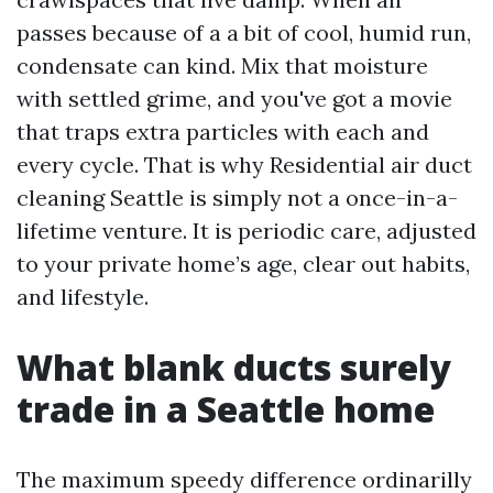
passes because of a a bit of cool, humid run,
condensate can kind. Mix that moisture
with settled grime, and you've got a movie
that traps extra particles with each and
every cycle. That is why Residential air duct
cleaning Seattle is simply not a once-in-a-
lifetime venture. It is periodic care, adjusted
to your private home’s age, clear out habits,
and lifestyle.
What blank ducts surely
trade in a Seattle home
The maximum speedy difference ordinarilly