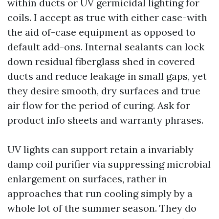
within ducts or UV germicidal lighting for
coils. I accept as true with either case-with
the aid of-case equipment as opposed to
default add-ons. Internal sealants can lock
down residual fiberglass shed in covered
ducts and reduce leakage in small gaps, yet
they desire smooth, dry surfaces and true
air flow for the period of curing. Ask for
product info sheets and warranty phrases.
UV lights can support retain a invariably
damp coil purifier via suppressing microbial
enlargement on surfaces, rather in
approaches that run cooling simply by a
whole lot of the summer season. They do