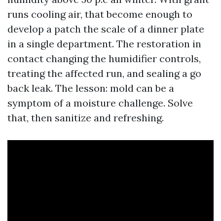
runs cooling air, that become enough to
develop a patch the scale of a dinner plate
in a single department. The restoration in
contact changing the humidifier controls,
treating the affected run, and sealing a go
back leak. The lesson: mold can be a
symptom of a moisture challenge. Solve
that, then sanitize and refreshing.