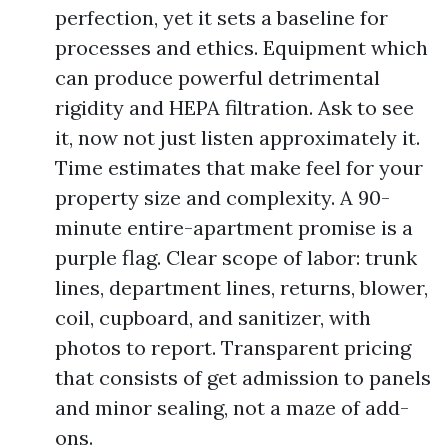
perfection, yet it sets a baseline for
processes and ethics. Equipment which
can produce powerful detrimental
rigidity and HEPA filtration. Ask to see
it, now not just listen approximately it.
Time estimates that make feel for your
property size and complexity. A 90-
minute entire-apartment promise is a
purple flag. Clear scope of labor: trunk
lines, department lines, returns, blower,
coil, cupboard, and sanitizer, with
photos to report. Transparent pricing
that consists of get admission to panels
and minor sealing, not a maze of add-
ons.