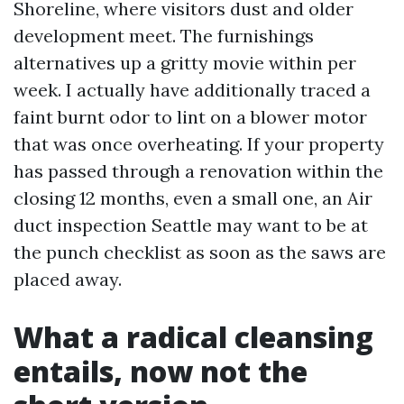
Shoreline, where visitors dust and older
development meet. The furnishings
alternatives up a gritty movie within per
week. I actually have additionally traced a
faint burnt odor to lint on a blower motor
that was once overheating. If your property
has passed through a renovation within the
closing 12 months, even a small one, an Air
duct inspection Seattle may want to be at
the punch checklist as soon as the saws are
placed away.
What a radical cleansing
entails, now not the