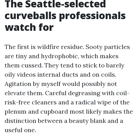
The Seattle-selected
curveballs professionals
watch for
The first is wildfire residue. Sooty particles
are tiny and hydrophobic, which makes
them cussed. They tend to stick to barely
oily videos internal ducts and on coils.
Agitation by myself would possibly not
elevate them. Careful degreasing with coil-
risk-free cleaners and a radical wipe of the
plenum and cupboard most likely makes the
distinction between a beauty blank and a
useful one.