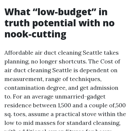
What “low-budget” in
truth potential with no
nook-cutting
Affordable air duct cleaning Seattle takes
planning, no longer shortcuts. The Cost of
air duct cleaning Seattle is dependent on
measurement, range of techniques,
contamination degree, and get admission
to. For an average unmarried-gadget
residence between 1,500 and a couple of,500
sq. toes, assume a practical stove within the
low to mid masses for standard cleansing,