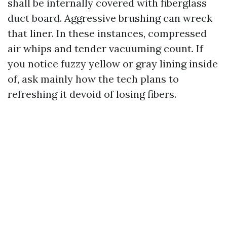
shall be internally covered with fiberglass
duct board. Aggressive brushing can wreck
that liner. In these instances, compressed
air whips and tender vacuuming count. If
you notice fuzzy yellow or gray lining inside
of, ask mainly how the tech plans to
refreshing it devoid of losing fibers.