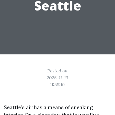
Seattle
Posted on
2025-11-13
11:58:19
Seattle’s air has a means of sneaking
interior. On a clear day, that is usually a