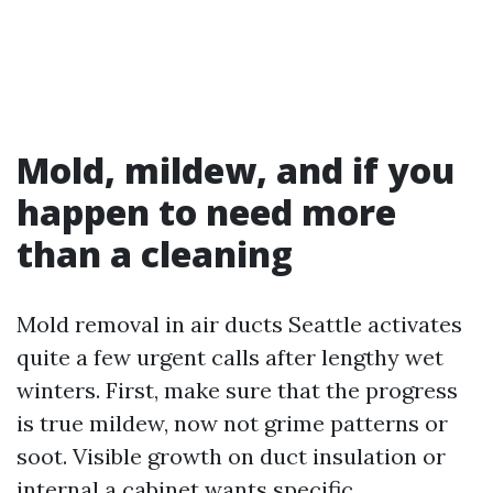
Mold, mildew, and if you
happen to need more
than a cleaning
Mold removal in air ducts Seattle activates
quite a few urgent calls after lengthy wet
winters. First, make sure that the progress
is true mildew, now not grime patterns or
soot. Visible growth on duct insulation or
internal a cabinet wants specific