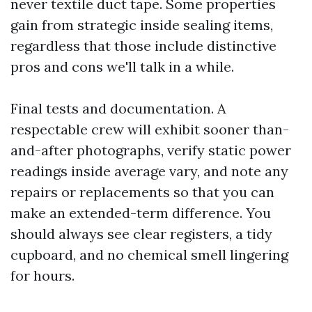
never textile duct tape. Some properties
gain from strategic inside sealing items,
regardless that those include distinctive
pros and cons we'll talk in a while.
Final tests and documentation. A
respectable crew will exhibit sooner than-
and-after photographs, verify static power
readings inside average vary, and note any
repairs or replacements so that you can
make an extended-term difference. You
should always see clear registers, a tidy
cupboard, and no chemical smell lingering
for hours.