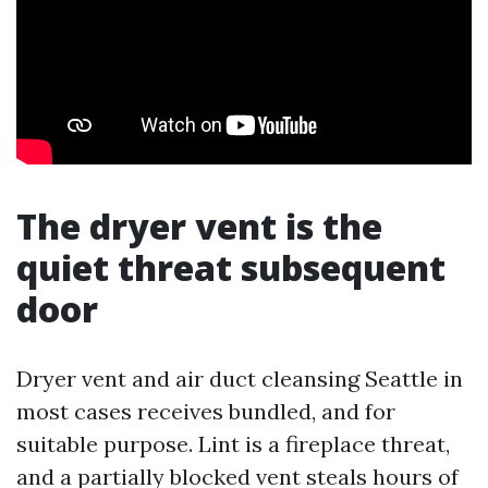
The dryer vent is the
quiet threat subsequent
door
Dryer vent and air duct cleansing Seattle in
most cases receives bundled, and for
suitable purpose. Lint is a fireplace threat,
and a partially blocked vent steals hours of