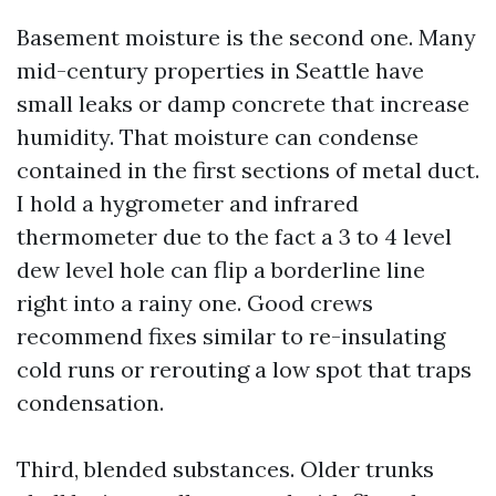
Basement moisture is the second one. Many
mid-century properties in Seattle have
small leaks or damp concrete that increase
humidity. That moisture can condense
contained in the first sections of metal duct.
I hold a hygrometer and infrared
thermometer due to the fact a 3 to 4 level
dew level hole can flip a borderline line
right into a rainy one. Good crews
recommend fixes similar to re-insulating
cold runs or rerouting a low spot that traps
condensation.
Third, blended substances. Older trunks