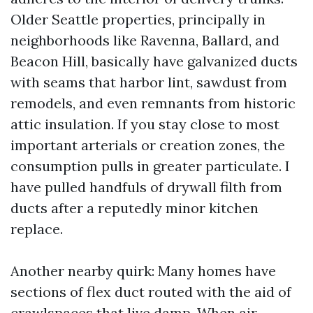
Older Seattle properties, principally in
neighborhoods like Ravenna, Ballard, and
Beacon Hill, basically have galvanized ducts
with seams that harbor lint, sawdust from
remodels, and even remnants from historic
attic insulation. If you stay close to most
important arterials or creation zones, the
consumption pulls in greater particulate. I
have pulled handfuls of drywall filth from
ducts after a reputedly minor kitchen
replace.
Another nearby quirk: Many homes have
sections of flex duct routed with the aid of
crawlspaces that live damp. When air