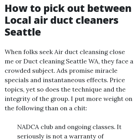
How to pick out between
Local air duct cleaners
Seattle
When folks seek Air duct cleansing close
me or Duct cleaning Seattle WA, they face a
crowded subject. Ads promise miracle
specials and instantaneous effects. Price
topics, yet so does the technique and the
integrity of the group. I put more weight on
the following than on a chit:
NADCA club and ongoing classes. It
seriously is not a warranty of