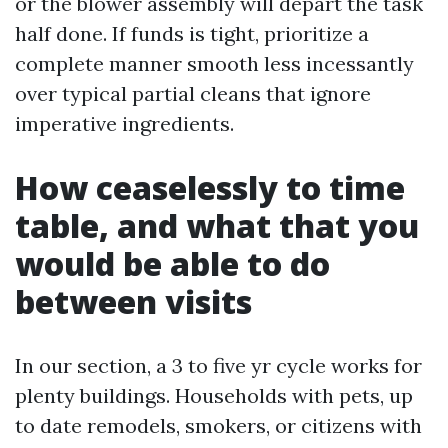
or the blower assembly will depart the task
half done. If funds is tight, prioritize a
complete manner smooth less incessantly
over typical partial cleans that ignore
imperative ingredients.
How ceaselessly to time
table, and what that you
would be able to do
between visits
In our section, a 3 to five yr cycle works for
plenty buildings. Households with pets, up
to date remodels, smokers, or citizens with