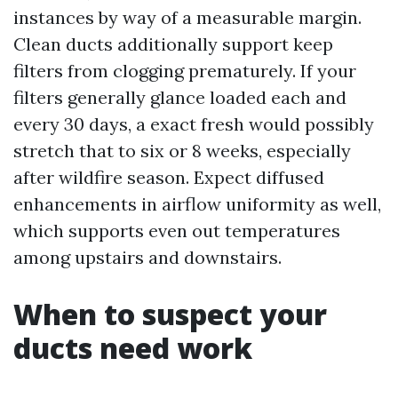
instances by way of a measurable margin.
Clean ducts additionally support keep
filters from clogging prematurely. If your
filters generally glance loaded each and
every 30 days, a exact fresh would possibly
stretch that to six or 8 weeks, especially
after wildfire season. Expect diffused
enhancements in airflow uniformity as well,
which supports even out temperatures
among upstairs and downstairs.
When to suspect your
ducts need work