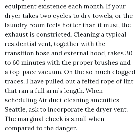
equipment existence each month. If your
dryer takes two cycles to dry towels, or the
laundry room feels hotter than it must, the
exhaust is constricted. Cleaning a typical
residential vent, together with the
transition hose and external hood, takes 30
to 60 minutes with the proper brushes and
a top-pace vacuum. On the so much clogged
traces, I have pulled out a felted rope of lint
that ran a full arm’s length. When
scheduling Air duct cleaning amenities
Seattle, ask to incorporate the dryer vent.
The marginal check is small when
compared to the danger.