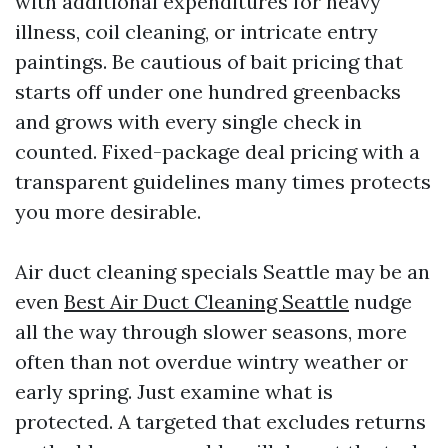
with additional expenditures for heavy
illness, coil cleaning, or intricate entry
paintings. Be cautious of bait pricing that
starts off under one hundred greenbacks
and grows with every single check in
counted. Fixed-package deal pricing with a
transparent guidelines many times protects
you more desirable.
Air duct cleaning specials Seattle may be an
even
Best Air Duct Cleaning Seattle
nudge
all the way through slower seasons, more
often than not overdue wintry weather or
early spring. Just examine what is
protected. A targeted that excludes returns