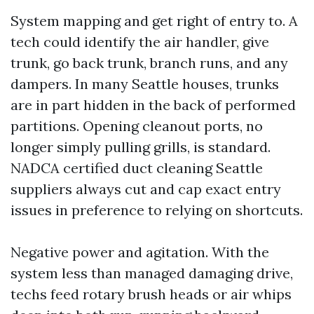
System mapping and get right of entry to. A
tech could identify the air handler, give
trunk, go back trunk, branch runs, and any
dampers. In many Seattle houses, trunks
are in part hidden in the back of performed
partitions. Opening cleanout ports, no
longer simply pulling grills, is standard.
NADCA certified duct cleaning Seattle
suppliers always cut and cap exact entry
issues in preference to relying on shortcuts.
Negative power and agitation. With the
system less than managed damaging drive,
techs feed rotary brush heads or air whips