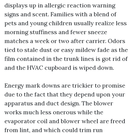
displays up in allergic reaction warning
signs and scent. Families with a blend of
pets and young children usually realize less
morning stuffiness and fewer sneeze
matches a week or two after carrier. Odors
tied to stale dust or easy mildew fade as the
film contained in the trunk lines is got rid of
and the HVAC cupboard is wiped down.
Energy mark downs are trickier to promise
due to the fact that they depend upon your
apparatus and duct design. The blower
works much less onerous while the
evaporator coil and blower wheel are freed
from lint, and which could trim run