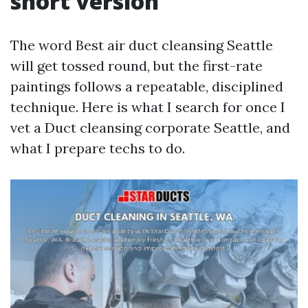
short version
The word Best air duct cleansing Seattle
will get tossed round, but the first-rate
paintings follows a repeatable, disciplined
technique. Here is what I search for once I
vet a Duct cleansing corporate Seattle, and
what I prepare techs to do.