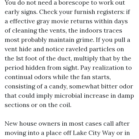
You do not need a borescope to work out
early signs. Check your furnish registers: if
a effective gray movie returns within days
of cleaning the vents, the indoors traces
most probably maintain grime. If you pull a
vent hide and notice raveled particles on
the 1st foot of the duct, multiply that by the
period hidden from sight. Pay realization to
continual odors while the fan starts,
consisting of a candy, somewhat bitter odor
that could imply microbial increase in damp
sections or on the coil.
New house owners in most cases call after
moving into a place off Lake City Way or in