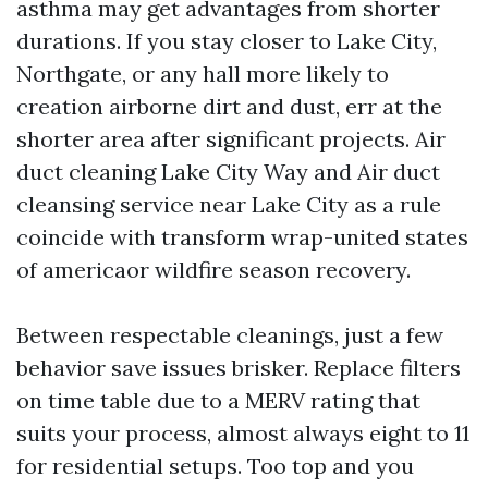
asthma may get advantages from shorter
durations. If you stay closer to Lake City,
Northgate, or any hall more likely to
creation airborne dirt and dust, err at the
shorter area after significant projects. Air
duct cleaning Lake City Way and Air duct
cleansing service near Lake City as a rule
coincide with transform wrap-united states
of americaor wildfire season recovery.
Between respectable cleanings, just a few
behavior save issues brisker. Replace filters
on time table due to a MERV rating that
suits your process, almost always eight to 11
for residential setups. Too top and you