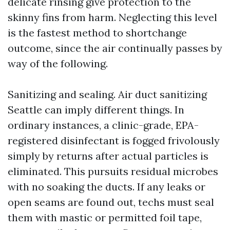
delicate rinsing give protection to the
skinny fins from harm. Neglecting this level
is the fastest method to shortchange
outcome, since the air continually passes by
way of the following.
Sanitizing and sealing. Air duct sanitizing
Seattle can imply different things. In
ordinary instances, a clinic-grade, EPA-
registered disinfectant is fogged frivolously
simply by returns after actual particles is
eliminated. This pursuits residual microbes
with no soaking the ducts. If any leaks or
open seams are found out, techs must seal
them with mastic or permitted foil tape,