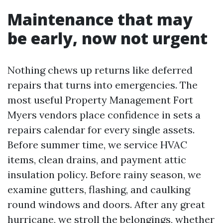
Maintenance that may
be early, now not urgent
Nothing chews up returns like deferred
repairs that turns into emergencies. The
most useful Property Management Fort
Myers vendors place confidence in sets a
repairs calendar for every single assets.
Before summer time, we service HVAC
items, clean drains, and payment attic
insulation policy. Before rainy season, we
examine gutters, flashing, and caulking
round windows and doors. After any great
hurricane, we stroll the belongings, whether