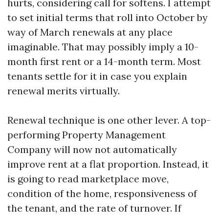
hurts, considering call for softens. I attempt
to set initial terms that roll into October by
way of March renewals at any place
imaginable. That may possibly imply a 10-
month first rent or a 14-month term. Most
tenants settle for it in case you explain
renewal merits virtually.
Renewal technique is one other lever. A top-
performing Property Management
Company will now not automatically
improve rent at a flat proportion. Instead, it
is going to read marketplace move,
condition of the home, responsiveness of
the tenant, and the rate of turnover. If