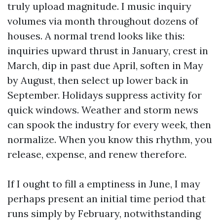
truly upload magnitude. I music inquiry
volumes via month throughout dozens of
houses. A normal trend looks like this:
inquiries upward thrust in January, crest in
March, dip in past due April, soften in May
by August, then select up lower back in
September. Holidays suppress activity for
quick windows. Weather and storm news
can spook the industry for every week, then
normalize. When you know this rhythm, you
release, expense, and renew therefore.
If I ought to fill a emptiness in June, I may
perhaps present an initial time period that
runs simply by February, notwithstanding