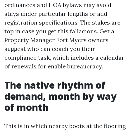
ordinances and HOA bylaws may avoid
stays under particular lengths or add
registration specifications. The stakes are
top in case you get this fallacious. Get a
Property Manager Fort Myers owners
suggest who can coach you their
compliance task, which includes a calendar
of renewals for enable bureaucracy.
The native rhythm of
demand, month by way
of month
This is in which nearby boots at the flooring