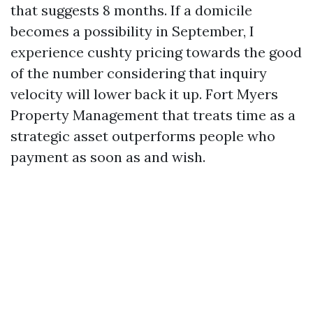
that suggests 8 months. If a domicile
becomes a possibility in September, I
experience cushty pricing towards the good
of the number considering that inquiry
velocity will lower back it up. Fort Myers
Property Management that treats time as a
strategic asset outperforms people who
payment as soon as and wish.