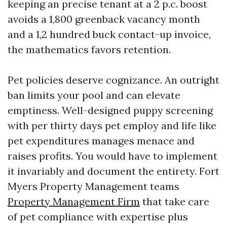
keeping an precise tenant at a 2 p.c. boost
avoids a 1,800 greenback vacancy month
and a 1,2 hundred buck contact-up invoice,
the mathematics favors retention.
Pet policies deserve cognizance. An outright
ban limits your pool and can elevate
emptiness. Well-designed puppy screening
with per thirty days pet employ and life like
pet expenditures manages menace and
raises profits. You would have to implement
it invariably and document the entirety. Fort
Myers Property Management teams
Property Management Firm
that take care
of pet compliance with expertise plus