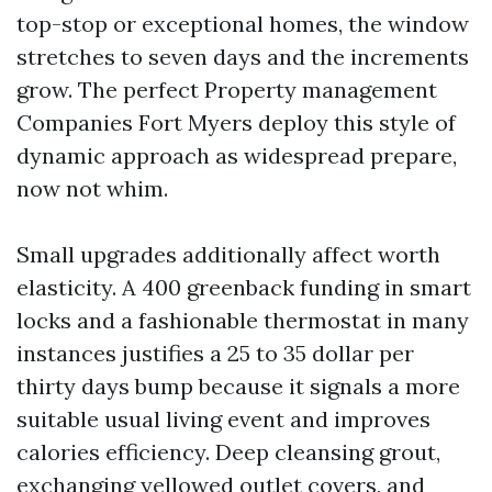
top-stop or exceptional homes, the window
stretches to seven days and the increments
grow. The perfect Property management
Companies Fort Myers deploy this style of
dynamic approach as widespread prepare,
now not whim.
Small upgrades additionally affect worth
elasticity. A 400 greenback funding in smart
locks and a fashionable thermostat in many
instances justifies a 25 to 35 dollar per
thirty days bump because it signals a more
suitable usual living event and improves
calories efficiency. Deep cleansing grout,
exchanging yellowed outlet covers, and