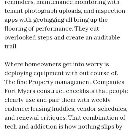
reminders, maintenance monitoring with
tenant photograph uploads, and inspection
apps with geotagging all bring up the
flooring of performance. They cut
overlooked steps and create an auditable
trail.
Where homeowners get into worry is
deploying equipment with out course of.
The fine Property management Companies
Fort Myers construct checklists that people
clearly use and pair them with weekly
cadence: leasing huddles, vendor schedules,
and renewal critiques. That combination of
tech and addiction is how nothing slips by