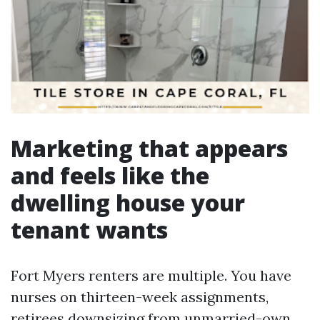
Marketing that appears
and feels like the
dwelling house your
tenant wants
Fort Myers renters are multiple. You have
nurses on thirteen-week assignments,
retirees downsizing from unmarried-own