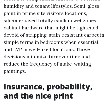
humidity and tenant lifestyles. Semi-gloss
paint in prime site visitors locations,
silicone-based totally caulk in wet zones,
cabinet hardware that might be tightened
devoid of stripping, stain-resistant carpet in
simple terms in bedrooms when essential,
and LVP in well-liked locations. Those
decisions minimize turnover time and
reduce the frequency of make-waiting
paintings.
Insurance, probability,
and the nice print