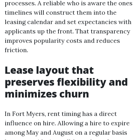
processes. A reliable who is aware the ones
timelines will construct them into the
leasing calendar and set expectancies with
applicants up the front. That transparency
improves popularity costs and reduces
friction.
Lease layout that
preserves flexibility and
minimizes churn
In Fort Myers, rent timing has a direct
influence on hire. Allowing a hire to expire
among May and August on a regular basis