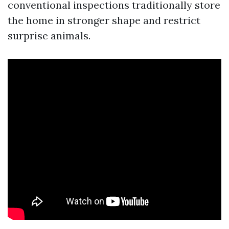
conventional inspections traditionally store
the home in stronger shape and restrict
surprise animals.