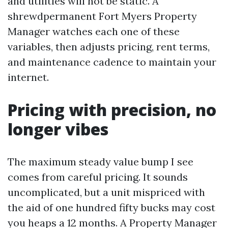
and utilities will not be static. A
shrewdpermanent Fort Myers Property
Manager watches each one of these
variables, then adjusts pricing, rent terms,
and maintenance cadence to maintain your
internet.
Pricing with precision, no
longer vibes
The maximum steady value bump I see
comes from careful pricing. It sounds
uncomplicated, but a unit mispriced with
the aid of one hundred fifty bucks may cost
you heaps a 12 months. A Property Manager