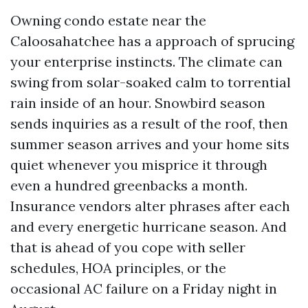
Owning condo estate near the
Caloosahatchee has a approach of sprucing
your enterprise instincts. The climate can
swing from solar-soaked calm to torrential
rain inside of an hour. Snowbird season
sends inquiries as a result of the roof, then
summer season arrives and your home sits
quiet whenever you misprice it through
even a hundred greenbacks a month.
Insurance vendors alter phrases after each
and every energetic hurricane season. And
that is ahead of you cope with seller
schedules, HOA principles, or the
occasional AC failure on a Friday night in