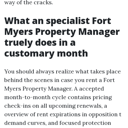
way of the cracks.
What an specialist Fort
Myers Property Manager
truely does in a
customary month
You should always realize what takes place
behind the scenes in case you rent a Fort
Myers Property Manager. A accepted
month-to-month cycle contains pricing
check-ins on all upcoming renewals, a
overview of rent expirations in opposition t
demand curves, and focused protection