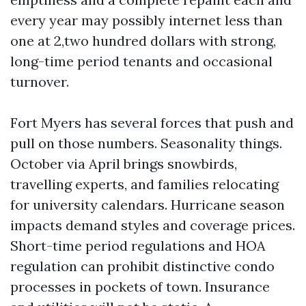
every year may possibly internet less than
one at 2,two hundred dollars with strong,
long-time period tenants and occasional
turnover.
Fort Myers has several forces that push and
pull on those numbers. Seasonality things.
October via April brings snowbirds,
travelling experts, and families relocating
for university calendars. Hurricane season
impacts demand styles and coverage prices.
Short-time period regulations and HOA
regulation can prohibit distinctive condo
processes in pockets of town. Insurance