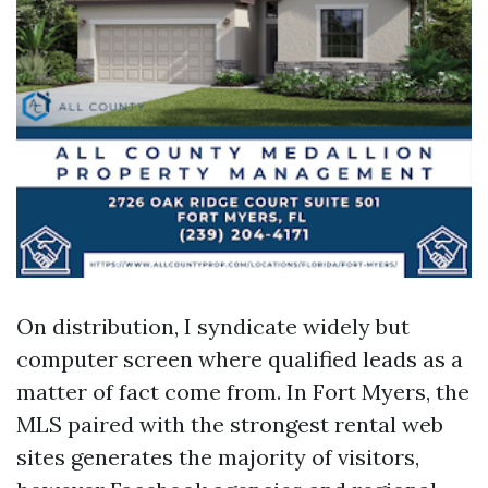
On distribution, I syndicate widely but
computer screen where qualified leads as a
matter of fact come from. In Fort Myers, the
MLS paired with the strongest rental web
sites generates the majority of visitors,