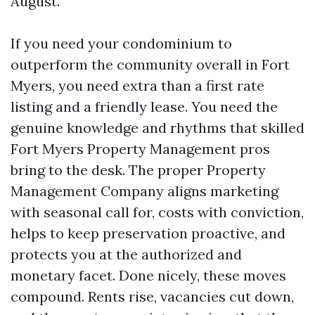
August.
If you need your condominium to
outperform the community overall in Fort
Myers, you need extra than a first rate
listing and a friendly lease. You need the
genuine knowledge and rhythms that skilled
Fort Myers Property Management pros
bring to the desk. The proper Property
Management Company aligns marketing
with seasonal call for, costs with conviction,
helps to keep preservation proactive, and
protects you at the authorized and
monetary facet. Done nicely, these moves
compound. Rents rise, vacancies cut down,