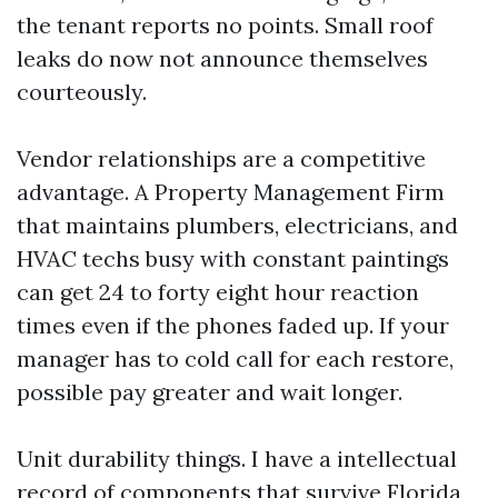
the tenant reports no points. Small roof
leaks do now not announce themselves
courteously.
Vendor relationships are a competitive
advantage. A Property Management Firm
that maintains plumbers, electricians, and
HVAC techs busy with constant paintings
can get 24 to forty eight hour reaction
times even if the phones faded up. If your
manager has to cold call for each restore,
possible pay greater and wait longer.
Unit durability things. I have a intellectual
record of components that survive Florida