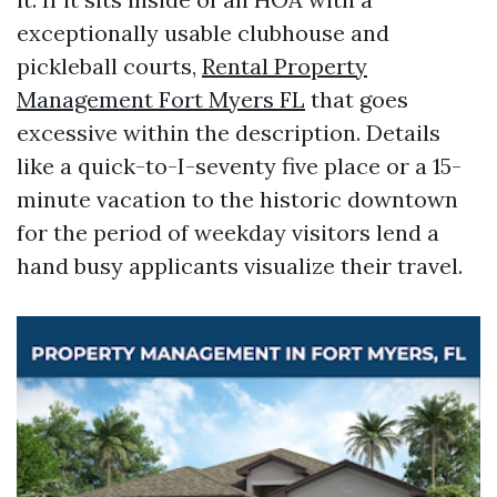
exceptionally usable clubhouse and
pickleball courts,
Rental Property
Management Fort Myers FL
that goes
excessive within the description. Details
like a quick-to-I-seventy five place or a 15-
minute vacation to the historic downtown
for the period of weekday visitors lend a
hand busy applicants visualize their travel.