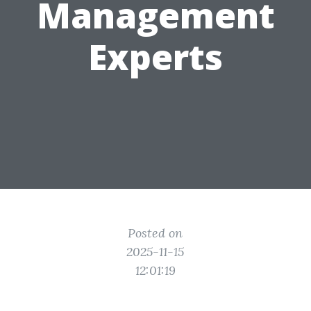
Management
Experts
Posted on
2025-11-15
12:01:19