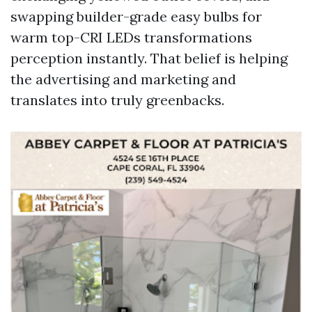
swapping builder-grade easy bulbs for
warm top-CRI LEDs transformations
perception instantly. That belief is helping
the advertising and marketing and
translates into truly greenbacks.