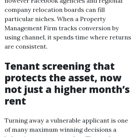
however Facebook agencies and regional
company relocation boards can fill
particular niches. When a Property
Management Firm tracks conversion by
using channel, it spends time where returns
are consistent.
Tenant screening that
protects the asset, now
not just a higher month’s
rent
Turning away a vulnerable applicant is one
of many maximum winning decisions a