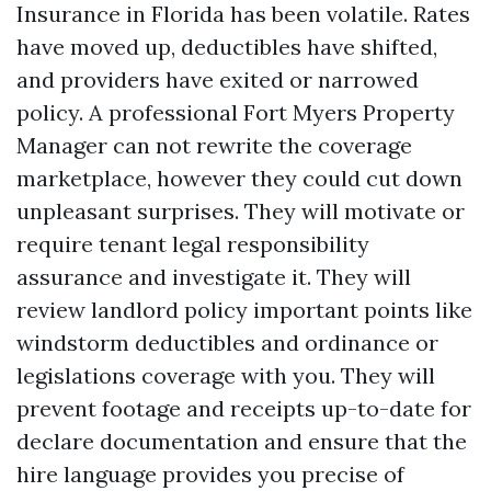
Insurance in Florida has been volatile. Rates
have moved up, deductibles have shifted,
and providers have exited or narrowed
policy. A professional Fort Myers Property
Manager can not rewrite the coverage
marketplace, however they could cut down
unpleasant surprises. They will motivate or
require tenant legal responsibility
assurance and investigate it. They will
review landlord policy important points like
windstorm deductibles and ordinance or
legislations coverage with you. They will
prevent footage and receipts up-to-date for
declare documentation and ensure that the
hire language provides you precise of