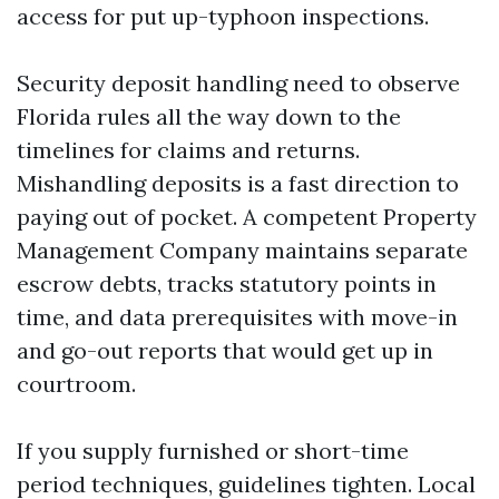
access for put up-typhoon inspections.
Security deposit handling need to observe
Florida rules all the way down to the
timelines for claims and returns.
Mishandling deposits is a fast direction to
paying out of pocket. A competent Property
Management Company maintains separate
escrow debts, tracks statutory points in
time, and data prerequisites with move-in
and go-out reports that would get up in
courtroom.
If you supply furnished or short-time
period techniques, guidelines tighten. Local