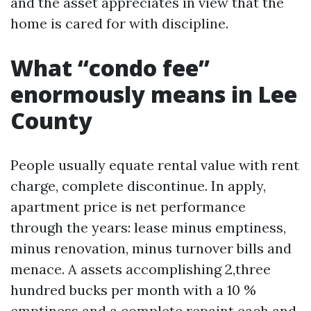
and the asset appreciates in view that the
home is cared for with discipline.
What “condo fee”
enormously means in Lee
County
People usually equate rental value with rent
charge, complete discontinue. In apply,
apartment price is net performance
through the years: lease minus emptiness,
minus renovation, minus turnover bills and
menace. A assets accomplishing 2,three
hundred bucks per month with a 10 %
emptiness and a complete repaint each and