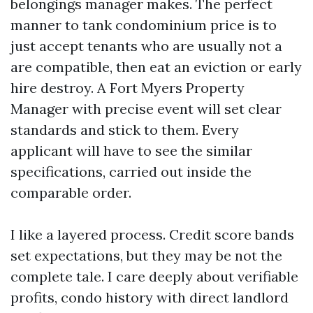
belongings manager makes. The perfect
manner to tank condominium price is to
just accept tenants who are usually not a
are compatible, then eat an eviction or early
hire destroy. A Fort Myers Property
Manager with precise event will set clear
standards and stick to them. Every
applicant will have to see the similar
specifications, carried out inside the
comparable order.
I like a layered process. Credit score bands
set expectations, but they may be not the
complete tale. I care deeply about verifiable
profits, condo history with direct landlord