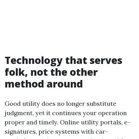
Technology that serves
folk, not the other
method around
Good utility does no longer substitute
judgment, yet it continues your operation
proper and timely. Online utility portals, e-
signatures, price systems with car-