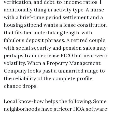
verification, and debt-to-income ratios. I
additionally thing in activity type. A nurse
with a brief-time period settlement and a
housing stipend wants a lease constitution
that fits her undertaking length, with
fabulous deposit phrases. A retired couple
with social security and pension sales may
perhaps train decrease FICO but near-zero
volatility. When a Property Management
Company looks past a unmarried range to
the reliability of the complete profile,
chance drops.
Local know-how helps the following. Some
neighborhoods have stricter HOA software