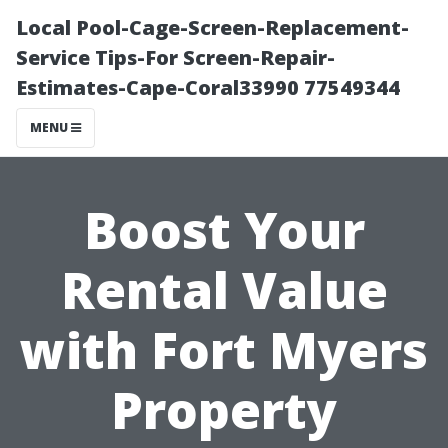
Local Pool-Cage-Screen-Replacement-
Service Tips-For Screen-Repair-
Estimates-Cape-Coral33990 77549344
MENU
Boost Your
Rental Value
with Fort Myers
Property