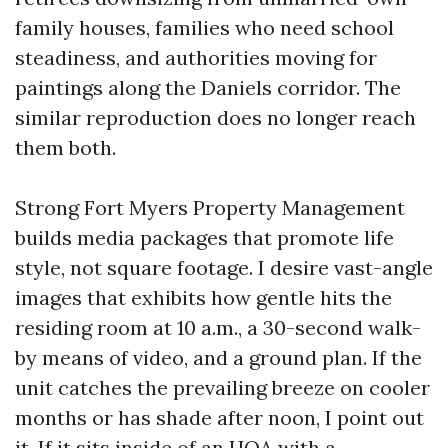
family houses, families who need school
steadiness, and authorities moving for
paintings along the Daniels corridor. The
similar reproduction does no longer reach
them both.
Strong Fort Myers Property Management
builds media packages that promote life
style, not square footage. I desire vast-angle
images that exhibits how gentle hits the
residing room at 10 a.m., a 30-second walk-
by means of video, and a ground plan. If the
unit catches the prevailing breeze on cooler
months or has shade after noon, I point out
it. If it sits inside of an HOA with a