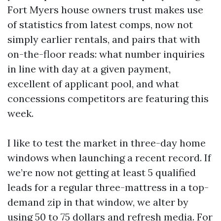
Fort Myers house owners trust makes use
of statistics from latest comps, now not
simply earlier rentals, and pairs that with
on-the-floor reads: what number inquiries
in line with day at a given payment,
excellent of applicant pool, and what
concessions competitors are featuring this
week.
I like to test the market in three-day home
windows when launching a recent record. If
we’re now not getting at least 5 qualified
leads for a regular three-mattress in a top-
demand zip in that window, we alter by
using 50 to 75 dollars and refresh media. For