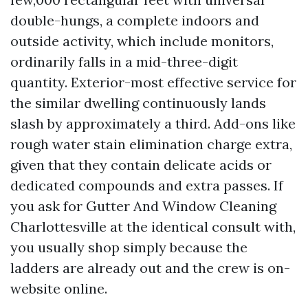
double-hungs, a complete indoors and
outside activity, which include monitors,
ordinarily falls in a mid-three-digit
quantity. Exterior-most effective service for
the similar dwelling continuously lands
slash by approximately a third. Add-ons like
rough water stain elimination charge extra,
given that they contain delicate acids or
dedicated compounds and extra passes. If
you ask for Gutter And Window Cleaning
Charlottesville at the identical consult with,
you usually shop simply because the
ladders are already out and the crew is on-
website online.