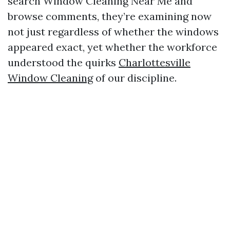
search Window Cleaning Near Me and
browse comments, they’re examining now
not just regardless of whether the windows
appeared exact, yet whether the workforce
understood the quirks
Charlottesville
Window Cleaning
of our discipline.