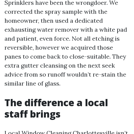
Sprinklers have been the wrongdoer. We
corrected the spray sample with the
homeowner, then used a dedicated
exhausting water remover with a white pad
and patient, even force. Not all etching is
reversible, however we acquired those
panes to come back to close-suitable. They
extra gutter cleansing on the next seek
advice from so runoff wouldn’t re-stain the
similar line of glass.
The difference a local
staff brings
Local Window Cleaning Charlottesville isn’t