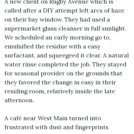
A new client on Rugby Avenue which is
called after a DIY attempt left arcs of haze
on their bay window. They had used a
supermarket glass cleanser in full sunlight.
We scheduled an early morning go to,
emulsified the residue with a easy
surfactant, and squeegeed it clear. A natural
water rinse completed the job. They stayed
for seasonal provider on the grounds that
they favored the change in easy in their
residing room, relatively inside the late
afternoon.
A café near West Main turned into
frustrated with dust and fingerprints