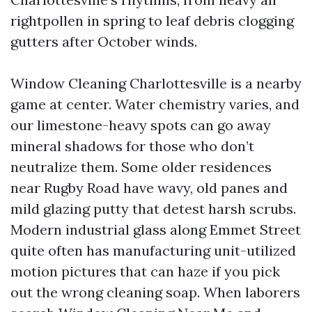
rightpollen in spring to leaf debris clogging
gutters after October winds.
Window Cleaning Charlottesville is a nearby
game at center. Water chemistry varies, and
our limestone-heavy spots can go away
mineral shadows for those who don’t
neutralize them. Some older residences
near Rugby Road have wavy, old panes and
mild glazing putty that detest harsh scrubs.
Modern industrial glass along Emmet Street
quite often has manufacturing unit-utilized
motion pictures that can haze if you pick
out the wrong cleaning soap. When laborers