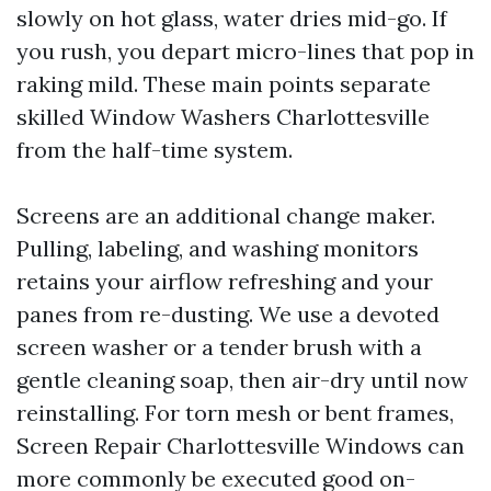
slowly on hot glass, water dries mid-go. If
you rush, you depart micro-lines that pop in
raking mild. These main points separate
skilled Window Washers Charlottesville
from the half-time system.
Screens are an additional change maker.
Pulling, labeling, and washing monitors
retains your airflow refreshing and your
panes from re-dusting. We use a devoted
screen washer or a tender brush with a
gentle cleaning soap, then air-dry until now
reinstalling. For torn mesh or bent frames,
Screen Repair Charlottesville Windows can
more commonly be executed good on-