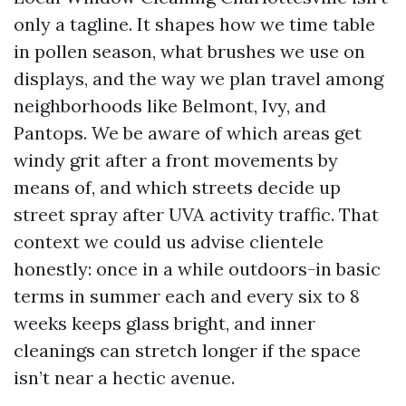
only a tagline. It shapes how we time table
in pollen season, what brushes we use on
displays, and the way we plan travel among
neighborhoods like Belmont, Ivy, and
Pantops. We be aware of which areas get
windy grit after a front movements by
means of, and which streets decide up
street spray after UVA activity traffic. That
context we could us advise clientele
honestly: once in a while outdoors-in basic
terms in summer each and every six to 8
weeks keeps glass bright, and inner
cleanings can stretch longer if the space
isn’t near a hectic avenue.