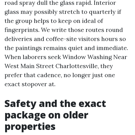
road spray dull the glass rapid. Interior
glass may possibly stretch to quarterly if
the group helps to keep on ideal of
fingerprints. We write those routes round
deliveries and coffee-site visitors hours so
the paintings remains quiet and immediate.
When laborers seek Window Washing Near
West Main Street Charlottesville, they
prefer that cadence, no longer just one
exact stopover at.
Safety and the exact
package on older
properties