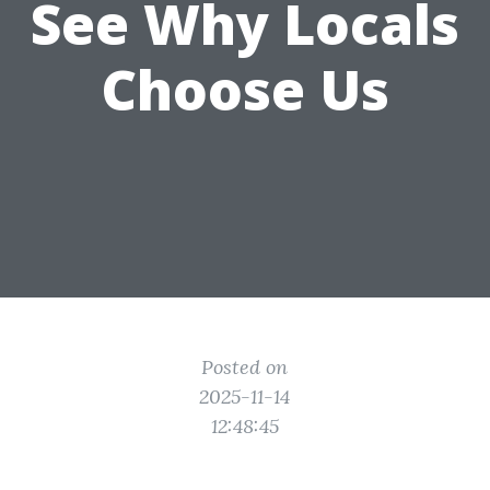
See Why Locals
Choose Us
Posted on
2025-11-14
12:48:45