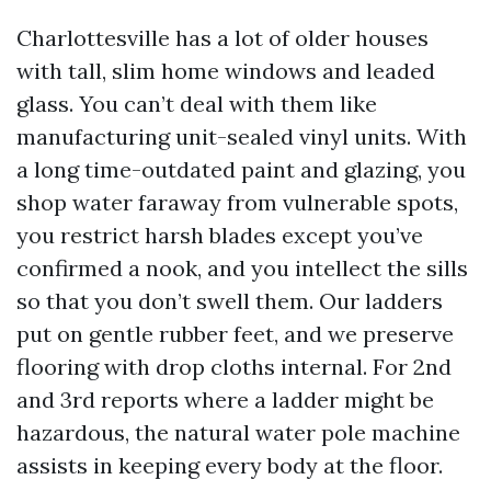
Charlottesville has a lot of older houses
with tall, slim home windows and leaded
glass. You can’t deal with them like
manufacturing unit-sealed vinyl units. With
a long time-outdated paint and glazing, you
shop water faraway from vulnerable spots,
you restrict harsh blades except you’ve
confirmed a nook, and you intellect the sills
so that you don’t swell them. Our ladders
put on gentle rubber feet, and we preserve
flooring with drop cloths internal. For 2nd
and 3rd reports where a ladder might be
hazardous, the natural water pole machine
assists in keeping every body at the floor.