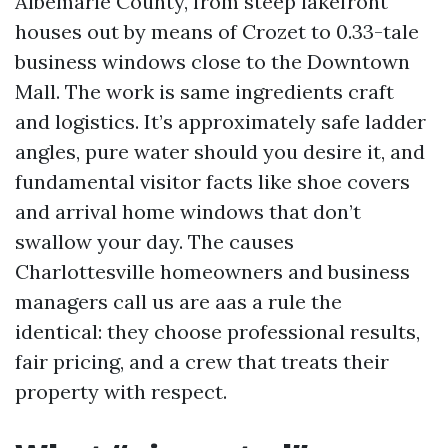
Albemarle County, from steep lakefront
houses out by means of Crozet to 0.33-tale
business windows close to the Downtown
Mall. The work is same ingredients craft
and logistics. It’s approximately safe ladder
angles, pure water should you desire it, and
fundamental visitor facts like shoe covers
and arrival home windows that don’t
swallow your day. The causes
Charlottesville homeowners and business
managers call us are aas a rule the
identical: they choose professional results,
fair pricing, and a crew that treats their
property with respect.