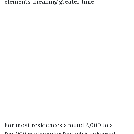
elements, meaning greater time.
For most residences around 2,000 to a
few,000 rectangular feet with universal