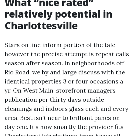
What “nice rated”
relatively potential in
Charlottesville
Stars on line inform portion of the tale,
however the precise attempt is repeat calls
season after season. In neighborhoods off
Rio Road, we by and large discuss with the
identical properties 3 or four occasions a
yr. On West Main, storefront managers
publication per thirty days outside
cleanings and indoors glass each and every
area. Best isn’t near to brilliant panes on
day one. It’s how smartly the provider fits
Charlottesville’s rhythms, from heavy all