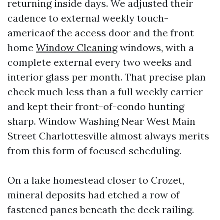
returning inside days. We adjusted their
cadence to external weekly touch-
americaof the access door and the front
home
Window Cleaning
windows, with a
complete external every two weeks and
interior glass per month. That precise plan
check much less than a full weekly carrier
and kept their front-of-condo hunting
sharp. Window Washing Near West Main
Street Charlottesville almost always merits
from this form of focused scheduling.
On a lake homestead closer to Crozet,
mineral deposits had etched a row of
fastened panes beneath the deck railing.