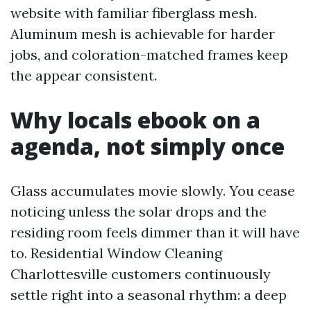
website with familiar fiberglass mesh.
Aluminum mesh is achievable for harder
jobs, and coloration-matched frames keep
the appear consistent.
Why locals ebook on a
agenda, not simply once
Glass accumulates movie slowly. You cease
noticing unless the solar drops and the
residing room feels dimmer than it will have
to. Residential Window Cleaning
Charlottesville customers continuously
settle right into a seasonal rhythm: a deep