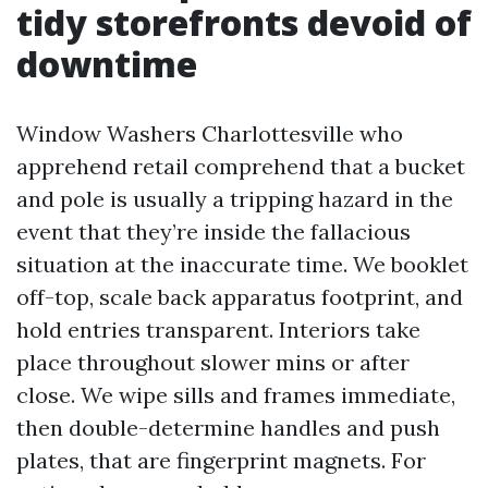
tidy storefronts devoid of
downtime
Window Washers Charlottesville who
apprehend retail comprehend that a bucket
and pole is usually a tripping hazard in the
event that they’re inside the fallacious
situation at the inaccurate time. We booklet
off-top, scale back apparatus footprint, and
hold entries transparent. Interiors take
place throughout slower mins or after
close. We wipe sills and frames immediate,
then double-determine handles and push
plates, that are fingerprint magnets. For