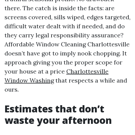
there. The catch is inside the facts: are
screens covered, sills wiped, edges targeted,
difficult water dealt with if needed, and do
they carry legal responsibility assurance?
Affordable Window Cleaning Charlottesville
doesn’t have got to imply nook chopping. It
approach giving you the proper scope for
your house at a price
Charlottesville
Window Washing
that respects a while and
ours.
Estimates that don’t
waste your afternoon