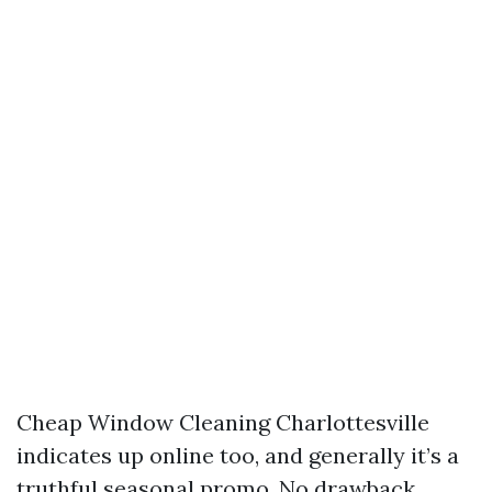
Cheap Window Cleaning Charlottesville
indicates up online too, and generally it’s a
truthful seasonal promo. No drawback