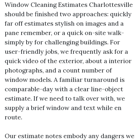
Window Cleaning Estimates Charlottesville
should be finished two approaches: quickly
far off estimates stylish on images and a
pane remember, or a quick on-site walk-
simply by for challenging buildings. For
user-friendly jobs, we frequently ask for a
quick video of the exterior, about a interior
photographs, and a count number of
window models. A familiar turnaround is
comparable-day with a clear line-object
estimate. If we need to talk over with, we
supply a brief window and text while en
route.
Our estimate notes embody any dangers we