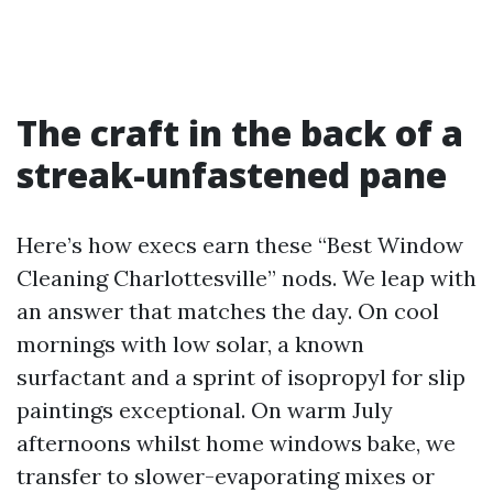
The craft in the back of a
streak-unfastened pane
Here’s how execs earn these “Best Window
Cleaning Charlottesville” nods. We leap with
an answer that matches the day. On cool
mornings with low solar, a known
surfactant and a sprint of isopropyl for slip
paintings exceptional. On warm July
afternoons whilst home windows bake, we
transfer to slower-evaporating mixes or