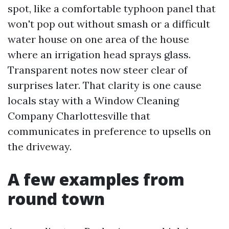
spot, like a comfortable typhoon panel that
won't pop out without smash or a difficult
water house on one area of the house
where an irrigation head sprays glass.
Transparent notes now steer clear of
surprises later. That clarity is one cause
locals stay with a Window Cleaning
Company Charlottesville that
communicates in preference to upsells on
the driveway.
A few examples from
round town