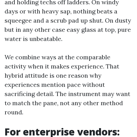
and holding techs off ladders. On windy
days or with heavy sap, nothing beats a
squeegee and a scrub pad up shut. On dusty
but in any other case easy glass at top, pure
water is unbeatable.
We combine ways at the comparable
activity when it makes experience. That
hybrid attitude is one reason why
experiences mention pace without
sacrificing detail. The instrument may want
to match the pane, not any other method
round.
For enterprise vendors: