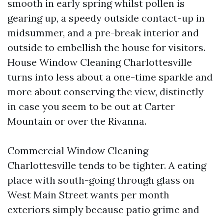
smooth in early spring whilst pollen is
gearing up, a speedy outside contact-up in
midsummer, and a pre-break interior and
outside to embellish the house for visitors.
House Window Cleaning Charlottesville
turns into less about a one-time sparkle and
more about conserving the view, distinctly
in case you seem to be out at Carter
Mountain or over the Rivanna.
Commercial Window Cleaning
Charlottesville tends to be tighter. A eating
place with south-going through glass on
West Main Street wants per month
exteriors simply because patio grime and