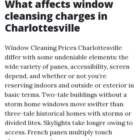
What affects window
cleansing charges in
Charlottesville
Window Cleaning Prices Charlottesville
differ with some undeniable elements: the
wide variety of panes, accessibility, screen
depend, and whether or not you’re
reserving indoors and outside or exterior in
basic terms. Two-tale buildings without a
storm home windows move swifter than
three-tale historical homes with storms or
divided lites. Skylights take longer owing to
access. French panes multiply touch