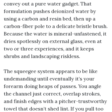
convey out a pure water gadget. That
formulation pushes deionized water by
using a carbon and resin bed, then up a
carbon-fiber pole to a delicate bristle brush.
Because the water is mineral-unfastened, it
dries spotlessly on external glass, even at
two or three experiences, and it keeps
shrubs and landscaping riskless.
The squeegee system appears to be like
undemanding until eventually it’s your
forearm doing heaps of passes. You angle
the channel just correct, overlap strokes,
and finish edges with a pitcher-trustworthy
towel that doesn’t shed lint. If you pull too