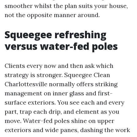
smoother whilst the plan suits your house,
not the opposite manner around.
Squeegee refreshing
versus water-fed poles
Clients every now and then ask which
strategy is stronger. Squeegee Clean
Charlottesville normally offers striking
management on inner glass and first-
surface exteriors. You see each and every
part, trap each drip, and element as you
move. Water-fed poles shine on upper
exteriors and wide panes, dashing the work