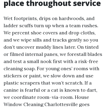
place throughout service
Wet footprints, drips on hardwoods, and
ladder scuffs turn up when a team rushes.
We percent shoe covers and drop cloths,
and we wipe sills and tracks gently so you
don’t uncover muddy lines later. On tinted
or filmed internal panes, we forestall blades
and test a small nook first with a risk-free
cleaning soap. For young ones’ rooms with
stickers or paint, we slow down and use
plastic scrapers that won’t scratch. If a
canine is fearful or a cat is known to dart,
we coordinate room-via-room. House
Window Cleaning Charlottesville goes