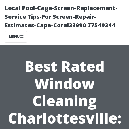
Local Pool-Cage-Screen-Replacement-
Service Tips-For Screen-Repair-
Estimates-Cape-Coral33990 77549344
MENU
Best Rated
Window
Cleaning
Charlottesville: