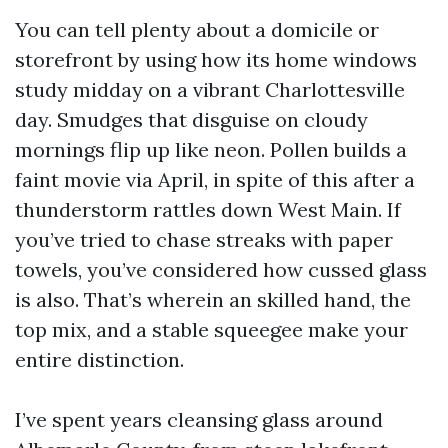
You can tell plenty about a domicile or
storefront by using how its home windows
study midday on a vibrant Charlottesville
day. Smudges that disguise on cloudy
mornings flip up like neon. Pollen builds a
faint movie via April, in spite of this after a
thunderstorm rattles down West Main. If
you’ve tried to chase streaks with paper
towels, you’ve considered how cussed glass
is also. That’s wherein an skilled hand, the
top mix, and a stable squeegee make your
entire distinction.
I’ve spent years cleansing glass around