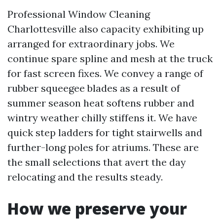
Professional Window Cleaning
Charlottesville also capacity exhibiting up
arranged for extraordinary jobs. We
continue spare spline and mesh at the truck
for fast screen fixes. We convey a range of
rubber squeegee blades as a result of
summer season heat softens rubber and
wintry weather chilly stiffens it. We have
quick step ladders for tight stairwells and
further-long poles for atriums. These are
the small selections that avert the day
relocating and the results steady.
How we preserve your