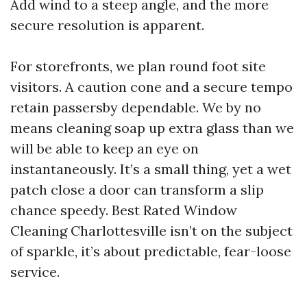
Add wind to a steep angle, and the more
secure resolution is apparent.
For storefronts, we plan round foot site
visitors. A caution cone and a secure tempo
retain passersby dependable. We by no
means cleaning soap up extra glass than we
will be able to keep an eye on
instantaneously. It’s a small thing, yet a wet
patch close a door can transform a slip
chance speedy. Best Rated Window
Cleaning Charlottesville isn’t on the subject
of sparkle, it’s about predictable, fear-loose
service.