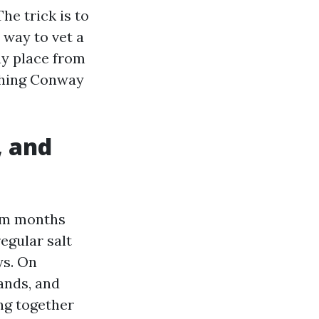
e trick is to
t way to vet a
ny place from
shing Conway
, and
rm months
egular salt
ys. On
ands, and
ing together