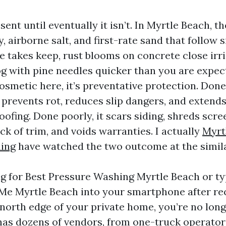
resent until eventually it isn’t. In Myrtle Beach, 
, airborne salt, and first-rate sand that follow s
e takes keep, rust blooms on concrete close irri
og with pine needles quicker than you are expec
osmetic here, it’s preventative protection. Done 
 prevents rot, reduces slip dangers, and extends 
ofing. Done poorly, it scars siding, shreds scre
ck of trim, and voids warranties. I actually
Myrt
ning
have watched the two outcome at the simil
ing for Best Pressure Washing Myrtle Beach or t
e Myrtle Beach into your smartphone after re
 north edge of your private home, you’re no long
as dozens of vendors, from one-truck operators