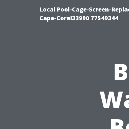
Local Pool-Cage-Screen-Repla
Cape-Coral33990 77549344
B
Wa
B