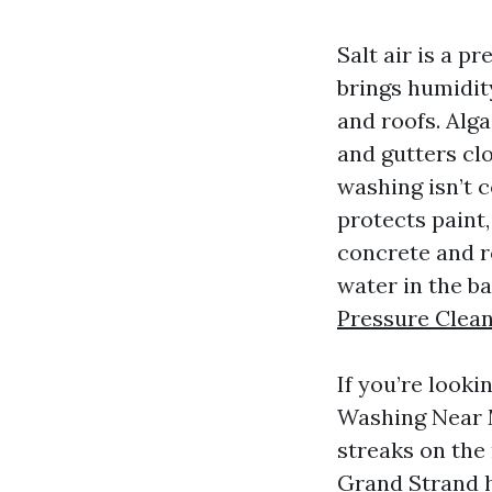
Salt air is a p
brings humidity
and roofs. Alga
and gutters cl
washing isn’t c
protects paint,
concrete and ro
water in the ba
Pressure Clea
If you’re look
Washing Near M
streaks on the
Grand Strand h