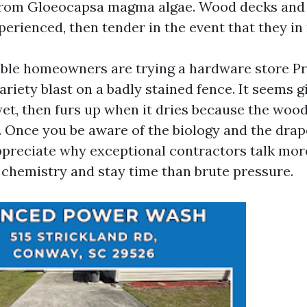
 from Gloeocapsa magma algae. Wood decks and
perienced, then tender in the event that they in
sible homeowners are trying a hardware store 
riety blast on a badly stained fence. It seems g
et, then furs up when it dries because the wood
 Once you be aware of the biology and the drap
ppreciate why exceptional contractors talk mor
chemistry and stay time than brute pressure.