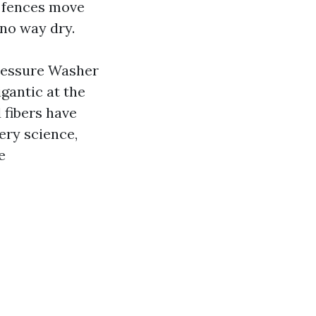
 fences move
 no way dry.
Pressure Washer
igantic at the
 fibers have
ery science,
e