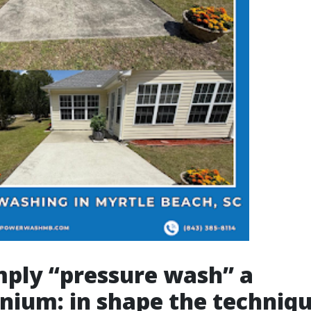
mply “pressure wash” a
ium: in shape the techniqu