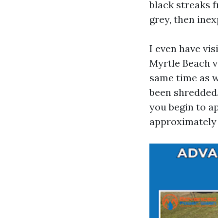
black streaks
grey, then inex
I even have vi
Myrtle Beach va
same time as w
been shredded.
you begin to a
approximately 