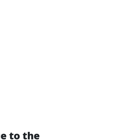
e to the