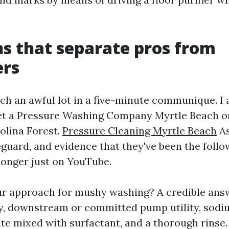
s that separate pros from
ers
ch an awful lot in a five-minute communique. I a
vet a Pressure Washing Company Myrtle Beach or
olina Forest.
Pressure Cleaning Myrtle Beach
As
eguard, and evidence that they've been the follo
 longer just on YouTube.
ur approach for mushy washing? A credible ans
ty, downstream or committed pump utility, sod
te mixed with surfactant, and a thorough rinse