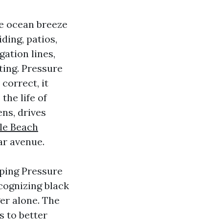
the ocean breeze
iding, patios,
gation lines,
ting. Pressure
correct, it
the life of
ens, drives
le Beach
ar avenue.
yping Pressure
cognizing black
er alone. The
 to better