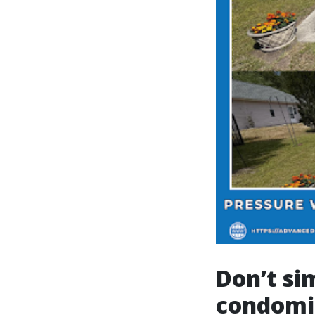
Don’t si
condomin