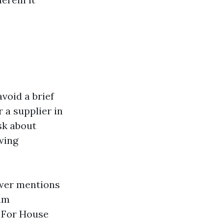
void a brief
 a supplier in
k about
wing
wer mentions
ium
. For House