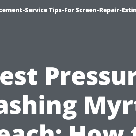
cement-Service Tips-For Screen-Repair-Esti
est Pressu
shing Myr
each: How 