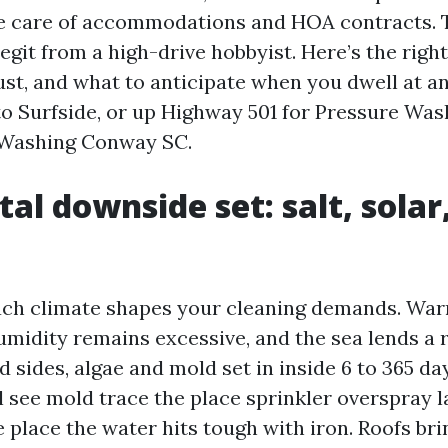
e care of accommodations and HOA contracts. Th
 legit from a high-drive hobbyist. Here’s the righ
rust, and what to anticipate when you dwell at a
o Surfside, or up Highway 501 for Pressure Wa
Washing Conway SC.
tal downside set: salt, solar
ach climate shapes your cleaning demands. Wa
umidity remains excessive, and the sea lends a r
 sides, algae and mold set in inside 6 to 365 da
l see mold trace the place sprinkler overspray l
 place the water hits tough with iron. Roofs br