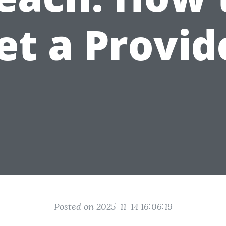
et a Provid
Posted on 2025-11-14 16:06:19