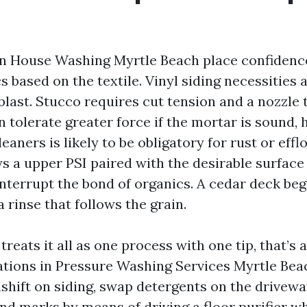
in House Washing Myrtle Beach place confidence
cs based on the textile. Vinyl siding necessities
blast. Stucco requires cut tension and a nozzle 
n tolerate greater force if the mortar is sound,
leaners is likely to be obligatory for rust or eff
s a upper PSI paired with the desirable surface
interrupt the bond of organics. A cedar deck be
rinse that follows the grain.
 treats it all as one process with one tip, that’s 
ations in Pressure Washing Services Myrtle Beac
hift on siding, swap detergents on the drivewa
d marks by means of driving a floor purifier wh