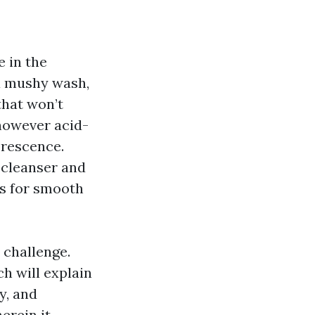
 in the
 a mushy wash,
that won’t
 however acid-
lorescence.
 cleanser and
gs for smooth
a challenge.
h will explain
y, and
erein it