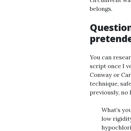
belongs.
Question
pretend
You can resear
script once I 
Conway or Car
technique, saf
previously, no
What’s yo
low rigidi
hypochlori