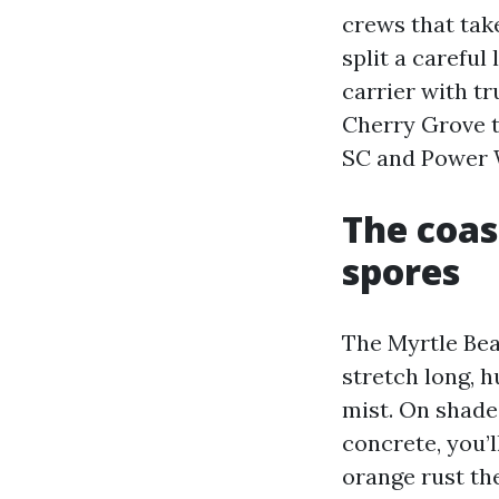
crews that tak
split a careful
carrier with t
Cherry Grove t
SC and Power 
The coas
spores
The Myrtle Be
stretch long, h
mist. On shaded
concrete, you’l
orange rust the