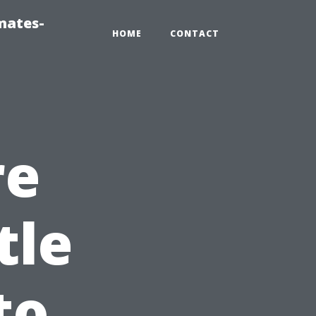
mates-
HOME
CONTACT
re
tle
to