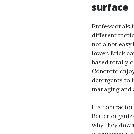
surface
Professionals 
different tacti
not a not easy 
lower. Brick ca
based totally c
Concrete enjoy
detergents to 
managing and a 
If a contractor
Better organiz
why they downs
circumvent wan