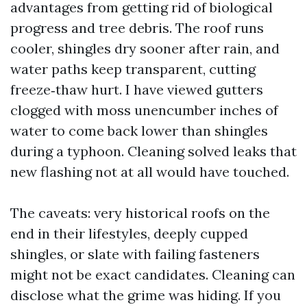
advantages from getting rid of biological
progress and tree debris. The roof runs
cooler, shingles dry sooner after rain, and
water paths keep transparent, cutting
freeze‑thaw hurt. I have viewed gutters
clogged with moss unencumber inches of
water to come back lower than shingles
during a typhoon. Cleaning solved leaks that
new flashing not at all would have touched.
The caveats: very historical roofs on the
end in their lifestyles, deeply cupped
shingles, or slate with failing fasteners
might not be exact candidates. Cleaning can
disclose what the grime was hiding. If you