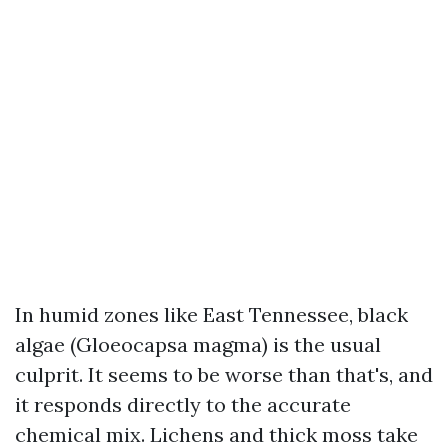
In humid zones like East Tennessee, black
algae (Gloeocapsa magma) is the usual
culprit. It seems to be worse than that's, and
it responds directly to the accurate
chemical mix. Lichens and thick moss take