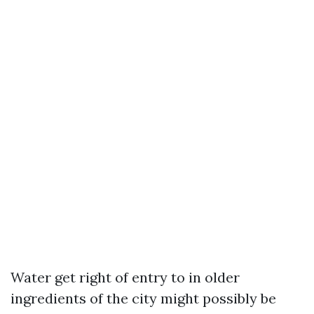
Water get right of entry to in older
ingredients of the city might possibly be