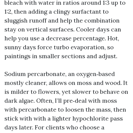
bleach with water in ratios around 1:3 up to
1:2, then adding a clingy surfactant to
sluggish runoff and help the combination
stay on vertical surfaces. Cooler days can
help you use a decrease percentage. Hot,
sunny days force turbo evaporation, so
paintings in smaller sections and adjust.
Sodium percarbonate, an oxygen‑based
mostly cleaner, allows on moss and wood. It
is milder to flowers, yet slower to behave on
dark algae. Often, I’ll pre‑deal with moss
with percarbonate to loosen the mass, then
stick with with a lighter hypochlorite pass
days later. For clients who choose a