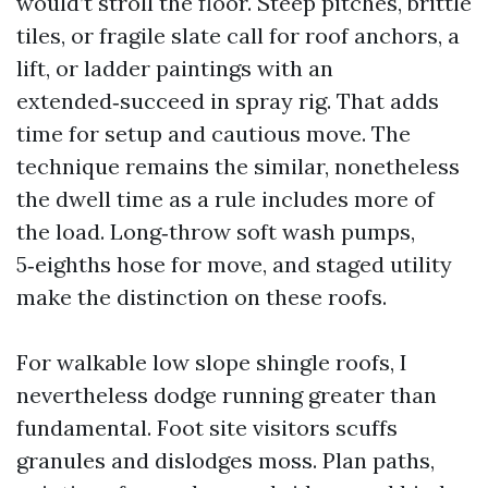
would’t stroll the floor. Steep pitches, brittle
tiles, or fragile slate call for roof anchors, a
lift, or ladder paintings with an
extended‑succeed in spray rig. That adds
time for setup and cautious move. The
technique remains the similar, nonetheless
the dwell time as a rule includes more of
the load. Long‑throw soft wash pumps,
5‑eighths hose for move, and staged utility
make the distinction on these roofs.
For walkable low slope shingle roofs, I
nevertheless dodge running greater than
fundamental. Foot site visitors scuffs
granules and dislodges moss. Plan paths,