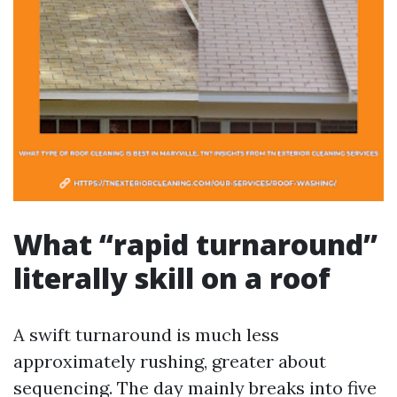
What “rapid turnaround”
literally skill on a roof
A swift turnaround is much less
approximately rushing, greater about
sequencing. The day mainly breaks into five