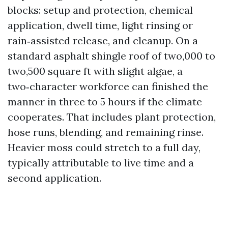
blocks: setup and protection, chemical
application, dwell time, light rinsing or
rain‑assisted release, and cleanup. On a
standard asphalt shingle roof of two,000 to
two,500 square ft with slight algae, a
two‑character workforce can finished the
manner in three to 5 hours if the climate
cooperates. That includes plant protection,
hose runs, blending, and remaining rinse.
Heavier moss could stretch to a full day,
typically attributable to live time and a
second application.