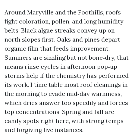
Around Maryville and the Foothills, roofs
fight coloration, pollen, and long humidity
belts. Black algae streaks convey up on
north slopes first. Oaks and pines depart
organic film that feeds improvement.
Summers are sizzling but not bone‑dry, that
means rinse cycles in afternoon pop‑up
storms help if the chemistry has performed
its work. I time table most roof cleanings in
the morning to evade mid‑day warmness,
which dries answer too speedily and forces
top concentrations. Spring and fall are
candy spots right here, with strong temps
and forgiving live instances.