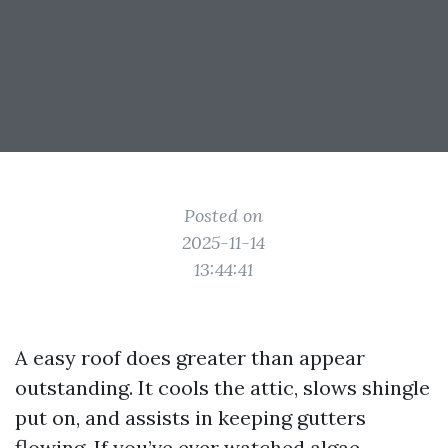
Posted on
2025-11-14
13:44:41
A easy roof does greater than appear
outstanding. It cools the attic, slows shingle
put on, and assists in keeping gutters
flowing. If you’ve ever watched algae