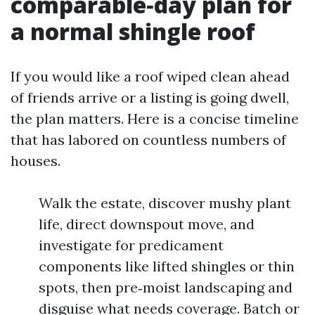
comparable‑day plan for
a normal shingle roof
If you would like a roof wiped clean ahead
of friends arrive or a listing is going dwell,
the plan matters. Here is a concise timeline
that has labored on countless numbers of
houses.
Walk the estate, discover mushy plant
life, direct downspout move, and
investigate for predicament
components like lifted shingles or thin
spots, then pre‑moist landscaping and
disguise what needs coverage. Batch or