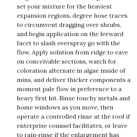
set your mixture for the heaviest
expansion regions, degree hose traces
to circumvent dragging over shrubs,
and begin application on the leeward
facet to slash overspray go with the
flow. Apply solution from ridge to eave
on conceivable sections, watch for
coloration alternate in algae inside of
mins, and deliver thicker components a
moment pale flow in preference to a
heavy first hit. Rinse touchy metals and
home windows as you move, then
operate a controlled rinse at the roof if
enterprise counsel facilitates, or leave
to rain‑rinse if the enlargement has