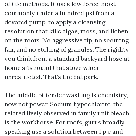
of tile methods. It uses low force, most
commonly under a hundred psi from a
devoted pump, to apply a cleansing
resolution that kills algae, moss, and lichen
on the roots. No aggressive tip, no scouring
fan, and no etching of granules. The rigidity
you think from a standard backyard hose at
home sits round that stove when
unrestricted. That’s the ballpark.
The middle of tender washing is chemistry,
now not power. Sodium hypochlorite, the
related lively observed in family unit bleach,
is the workhorse. For roofs, gurus broadly
speaking use a solution between 1 p.c and