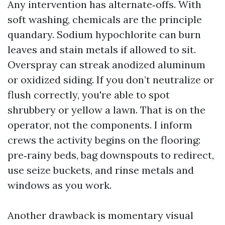
Any intervention has alternate‑offs. With
soft washing, chemicals are the principle
quandary. Sodium hypochlorite can burn
leaves and stain metals if allowed to sit.
Overspray can streak anodized aluminum
or oxidized siding. If you don’t neutralize or
flush correctly, you're able to spot
shrubbery or yellow a lawn. That is on the
operator, not the components. I inform
crews the activity begins on the flooring:
pre‑rainy beds, bag downspouts to redirect,
use seize buckets, and rinse metals and
windows as you work.
Another drawback is momentary visual