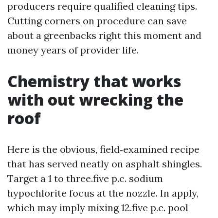
producers require qualified cleaning tips.
Cutting corners on procedure can save
about a greenbacks right this moment and
money years of provider life.
Chemistry that works
with out wrecking the
roof
Here is the obvious, field‑examined recipe
that has served neatly on asphalt shingles.
Target a 1 to three.five p.c. sodium
hypochlorite focus at the nozzle. In apply,
which may imply mixing 12.five p.c. pool