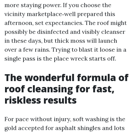
more staying power. If you choose the
vicinity marketplace‑well prepared this
afternoon, set expectancies. The roof might
possibly be disinfected and visibly cleanser
in these days, but thick moss will launch
over a few rains. Trying to blast it loose in a
single pass is the place wreck starts off.
The wonderful formula of
roof cleansing for fast,
riskless results
For pace without injury, soft washing is the
gold accepted for asphalt shingles and lots