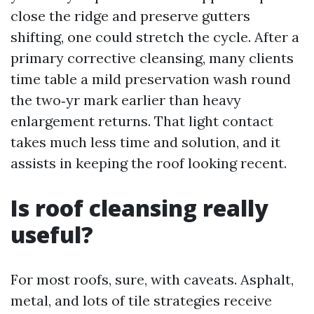
close the ridge and preserve gutters
shifting, one could stretch the cycle. After a
primary corrective cleansing, many clients
time table a mild preservation wash round
the two‑yr mark earlier than heavy
enlargement returns. That light contact
takes much less time and solution, and it
assists in keeping the roof looking recent.
Is roof cleansing really
useful?
For most roofs, sure, with caveats. Asphalt,
metal, and lots of tile strategies receive