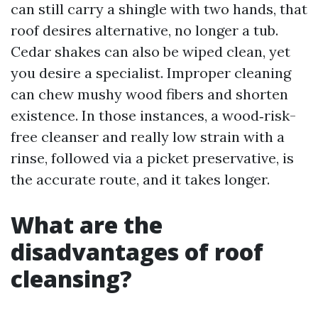
can still carry a shingle with two hands, that
roof desires alternative, no longer a tub.
Cedar shakes can also be wiped clean, yet
you desire a specialist. Improper cleaning
can chew mushy wood fibers and shorten
existence. In those instances, a wood‑risk-
free cleanser and really low strain with a
rinse, followed via a picket preservative, is
the accurate route, and it takes longer.
What are the
disadvantages of roof
cleansing?