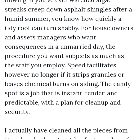
streaks creep down asphalt shingles after a
humid summer, you know how quickly a
tidy roof can turn shabby. For house owners
and assets managers who want
consequences in a unmarried day, the
procedure you want subjects as much as
the staff you employ. Speed facilitates,
however no longer if it strips granules or
leaves chemical burns on siding. The candy
spot is a job that is instant, tender, and
predictable, with a plan for cleanup and
security.
I actually have cleaned all the pieces from