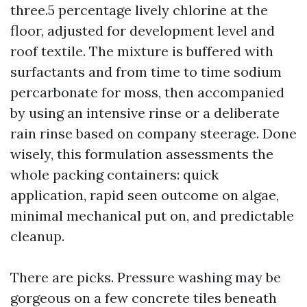
three.5 percentage lively chlorine at the
floor, adjusted for development level and
roof textile. The mixture is buffered with
surfactants and from time to time sodium
percarbonate for moss, then accompanied
by using an intensive rinse or a deliberate
rain rinse based on company steerage. Done
wisely, this formulation assessments the
whole packing containers: quick
application, rapid seen outcome on algae,
minimal mechanical put on, and predictable
cleanup.
There are picks. Pressure washing may be
gorgeous on a few concrete tiles beneath