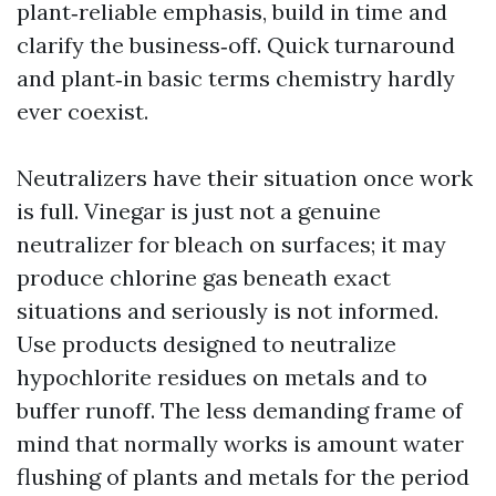
plant‑reliable emphasis, build in time and
clarify the business‑off. Quick turnaround
and plant‑in basic terms chemistry hardly
ever coexist.
Neutralizers have their situation once work
is full. Vinegar is just not a genuine
neutralizer for bleach on surfaces; it may
produce chlorine gas beneath exact
situations and seriously is not informed.
Use products designed to neutralize
hypochlorite residues on metals and to
buffer runoff. The less demanding frame of
mind that normally works is amount water
flushing of plants and metals for the period