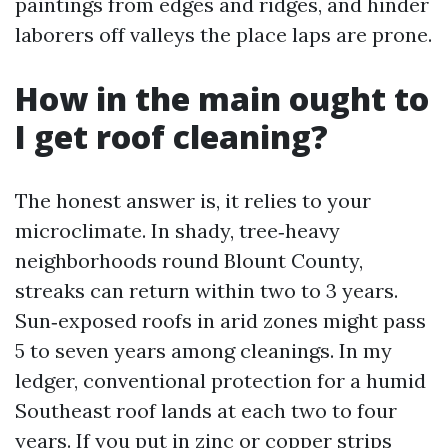
paintings from edges and ridges, and hinder
laborers off valleys the place laps are prone.
How in the main ought to
I get roof cleaning?
The honest answer is, it relies to your
microclimate. In shady, tree‑heavy
neighborhoods round Blount County,
streaks can return within two to 3 years.
Sun‑exposed roofs in arid zones might pass
5 to seven years among cleanings. In my
ledger, conventional protection for a humid
Southeast roof lands at each two to four
years. If you put in zinc or copper strips