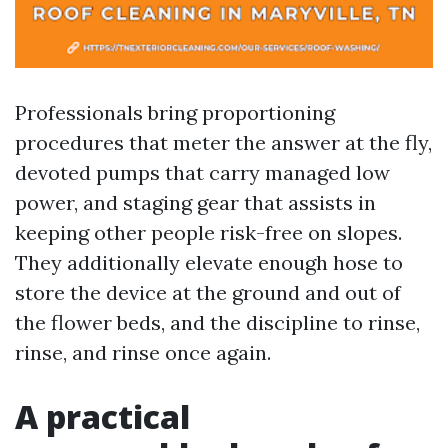
Professionals bring proportioning
procedures that meter the answer at the fly,
devoted pumps that carry managed low
power, and staging gear that assists in
keeping other people risk-free on slopes.
They additionally elevate enough hose to
store the device at the ground and out of
the flower beds, and the discipline to rinse,
rinse, and rinse once again.
A practical