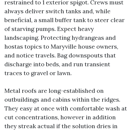
restrained to 1 exterior spigot. Crews must
always deliver switch tanks and, while
beneficial, a small buffer tank to steer clear
of starving pumps. Expect heavy
landscaping. Protecting hydrangeas and
hostas topics to Maryville house owners,
and notice travels. Bag downspouts that
discharge into beds, and run transient
traces to gravel or lawn.
Metal roofs are long-established on
outbuildings and cabins within the ridges.
They easy at once with comfortable wash at
cut concentrations, however in addition
they streak actual if the solution dries in