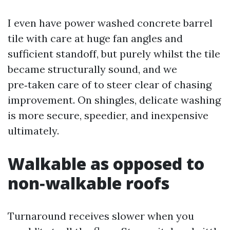
I even have power washed concrete barrel
tile with care at huge fan angles and
sufficient standoff, but purely whilst the tile
became structurally sound, and we
pre‑taken care of to steer clear of chasing
improvement. On shingles, delicate washing
is more secure, speedier, and inexpensive
ultimately.
Walkable as opposed to
non‑walkable roofs
Turnaround receives slower when you