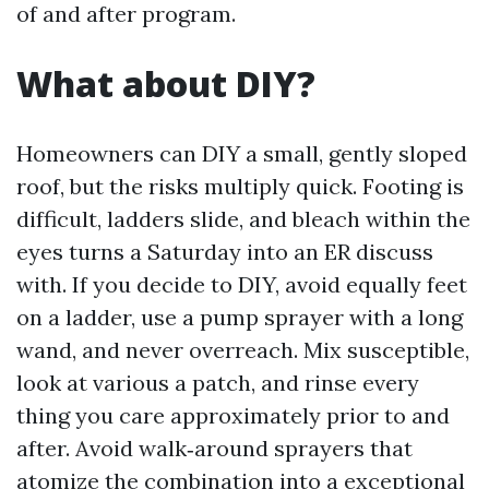
of and after program.
What about DIY?
Homeowners can DIY a small, gently sloped
roof, but the risks multiply quick. Footing is
difficult, ladders slide, and bleach within the
eyes turns a Saturday into an ER discuss
with. If you decide to DIY, avoid equally feet
on a ladder, use a pump sprayer with a long
wand, and never overreach. Mix susceptible,
look at various a patch, and rinse every
thing you care approximately prior to and
after. Avoid walk‑around sprayers that
atomize the combination into a exceptional