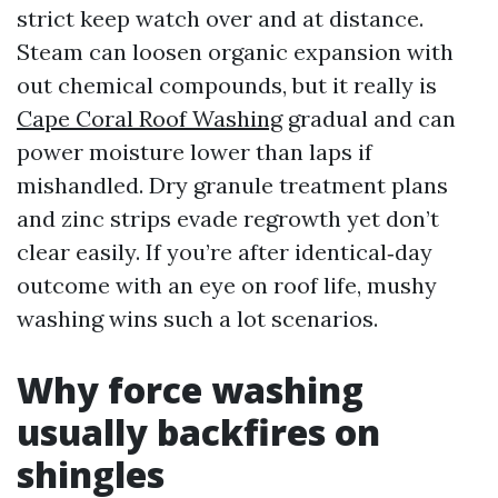
strict keep watch over and at distance.
Steam can loosen organic expansion with
out chemical compounds, but it really is
Cape Coral Roof Washing
gradual and can
power moisture lower than laps if
mishandled. Dry granule treatment plans
and zinc strips evade regrowth yet don’t
clear easily. If you’re after identical‑day
outcome with an eye on roof life, mushy
washing wins such a lot scenarios.
Why force washing
usually backfires on
shingles