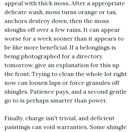
appeal with thick moss. After a appropriate
delicate wash, moss turns orange or tan,
anchors destroy down, then the moss
sloughs off over a few rains. It can appear
worse for a week sooner than it appears to
be like more beneficial. If a belongings is
being photographed for a directory
tomorrow, give an explanation for this up
the front. Trying to clean the whole lot right
now can loosen laps or force granules off
shingles. Patience pays, and a second gentle
go to is perhaps smarter than power.
Finally, charge isn't trivial, and deficient
paintings can void warranties. Some shingle