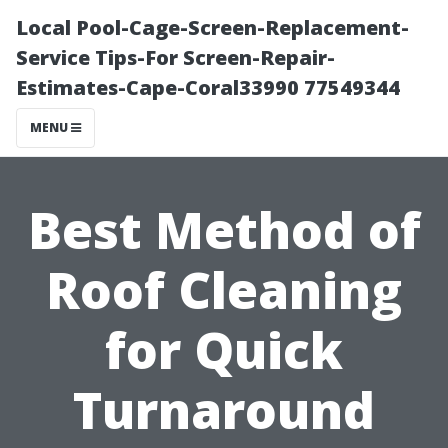
Local Pool-Cage-Screen-Replacement-
Service Tips-For Screen-Repair-
Estimates-Cape-Coral33990 77549344
MENU
Best Method of
Roof Cleaning
for Quick
Turnaround