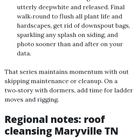
utterly deepwhite and released. Final
walk‑round to flush all plant life and
hardscapes, get rid of downspout bags,
sparkling any splash on siding, and
photo sooner than and after on your
data.
That series maintains momentum with out
skipping maintenance or cleanup. On a
two‑story with dormers, add time for ladder
moves and rigging.
Regional notes: roof
cleansing Maryville TN