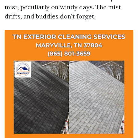
mist, peculiarly on windy days. The mist
drifts, and buddies don't forget.