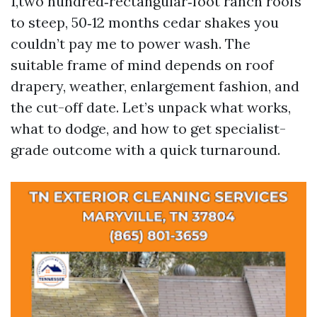
1,two hundred‑rectangular‑foot ranch roofs
to steep, 50‑12 months cedar shakes you
couldn’t pay me to power wash. The
suitable frame of mind depends on roof
drapery, weather, enlargement fashion, and
the cut-off date. Let’s unpack what works,
what to dodge, and how to get specialist-
grade outcome with a quick turnaround.