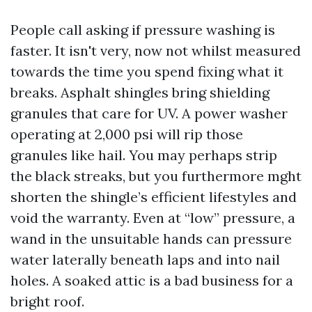
People call asking if pressure washing is
faster. It isn't very, now not whilst measured
towards the time you spend fixing what it
breaks. Asphalt shingles bring shielding
granules that care for UV. A power washer
operating at 2,000 psi will rip those
granules like hail. You may perhaps strip
the black streaks, but you furthermore mght
shorten the shingle’s efficient lifestyles and
void the warranty. Even at “low” pressure, a
wand in the unsuitable hands can pressure
water laterally beneath laps and into nail
holes. A soaked attic is a bad business for a
bright roof.