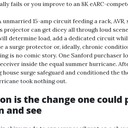
ally fails or you improve to an 8K eARC-compete
A unmarried 15-amp circuit feeding a rack, AVR, 
s projector can get dicey all through loud scene
will determine load, add a dedicated circuit whi
 a surge protector or, ideally, chronic conditio
ning is no comic story. One Sanford purchaser lo
ceiver inside the equal summer hurricane. Afte
 house surge safeguard and conditioned the the
ricane took nothing out.
ion is the change one could 
n and see