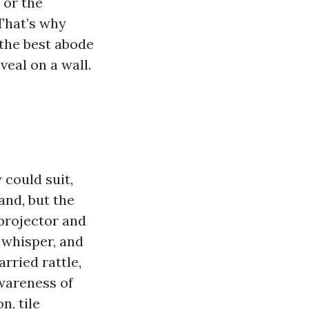
 or the
That’s why
 the best abode
veal on a wall.
 could suit,
and, but the
 projector and
a whisper, and
rried rattle,
awareness of
n, tile