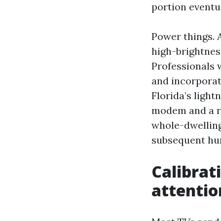
portion eventu
Power things. 
high-brightnes
Professionals 
and incorporate
Florida’s light
modem and a re
whole-dwelling
subsequent hur
Calibrat
attentio