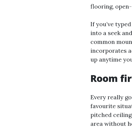
flooring, open-
If you’ve type
into a seek and
common mounti
incorporates a
up anytime you 
Room fir
Every really go
favourite situ
pitched ceilin
area without h