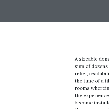
A sizeable dom
sum of dozens 
relief, readabi
the time of a f
rooms wherein 
the experience
become installe