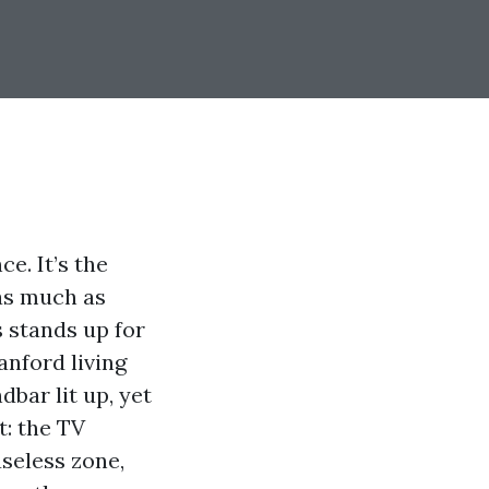
e. It’s the
 as much as
s stands up for
anford living
bar lit up, yet
t: the TV
useless zone,