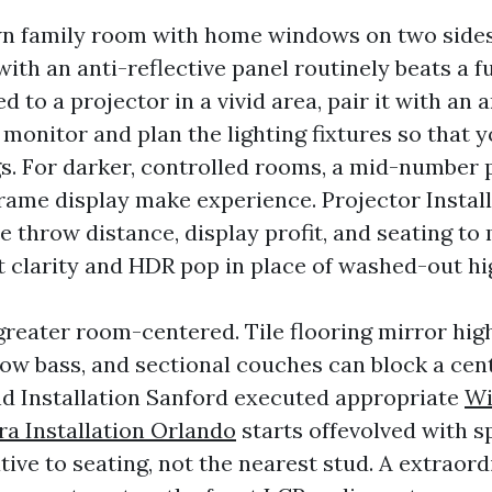
wn family room with home windows on two sides
ith an anti-reflective panel routinely beats a f
ed to a projector in a vivid area, pair it with an 
 monitor and plan the lighting fixtures so that 
gs. For darker, controlled rooms, a mid-number 
frame display make experience. Projector Instal
e throw distance, display profit, and seating to
t clarity and HDR pop in place of washed-out hig
greater room-centered. Tile flooring mirror hig
ow bass, and sectional couches can block a cen
 Installation Sanford executed appropriate
Wi
a Installation Orlando
starts offevolved with s
ive to seating, not the nearest stud. A extraord