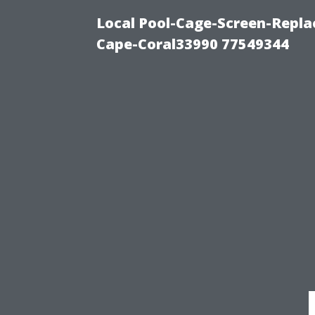
Local Pool-Cage-Screen-Repla
Cape-Coral33990 77549344