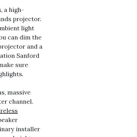
, a high-
unds projector.
ambient light
you can dim the
projector and a
lation Sanford
 make sure
hlights.
hs, massive
ter channel.
reless
peaker
inary installer