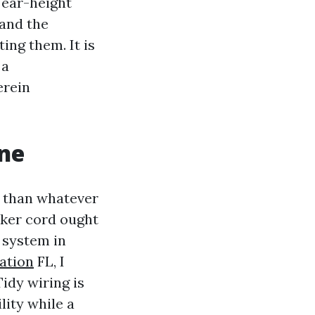
 ear-height
 and the
ng them. It is
 a
erein
one
g than whatever
aker cord ought
o system in
ation
FL, I
Tidy wiring is
lity while a