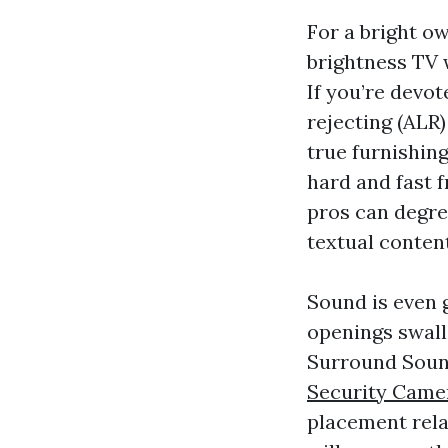
For a bright o
brightness TV w
If you’re devot
rejecting (ALR)
true furnishin
hard and fast 
pros can degre
textual conten
Sound is even 
openings swall
Surround Sound
Security Camer
placement relat