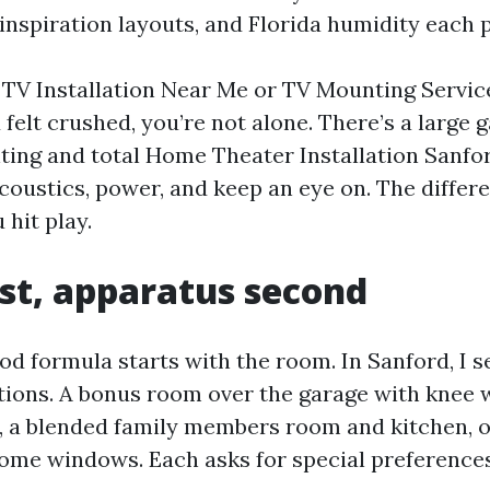
inspiration layouts, and Florida humidity each p
d TV Installation Near Me or TV Mounting Servic
 felt crushed, you’re not alone. There’s a large
ng and total Home Theater Installation Sanfor
coustics, power, and keep an eye on. The differ
hit play.
st, apparatus second
od formula starts with the room. In Sanford, I 
ations. A bonus room over the garage with knee 
g, a blended family members room and kitchen, 
ome windows. Each asks for special preferences