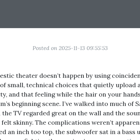
Posted on 2025-11-13 09:55:53
estic theater doesn’t happen by using coincidenc
of small, technical choices that quietly upload
lity, and that feeling while the hair on your hand
ilm’s beginning scene. I’ve walked into much of S
the TV regarded great on the wall and the sound
 felt skinny. The complications weren’t apparen
d an inch too top, the subwoofer sat in a bass 