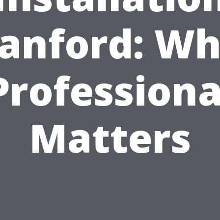
anford: W
Professiona
Matters