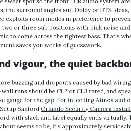
he sweet spot so the front LCR audio system are
ts, the surround angles suit Dolby or DTS ideas,
e exploits room modes in preference to preventi
t two or three sub positions with pink noise and
c to come across the tightest bass. That’s wh
gment saves you weeks of guesswork.
nd vigour, the quiet backb
more buzzing and dropouts caused by bad wirin
n-wall runs should be CL2 or CL3 rated, and spe
se gauge for the gap. For in-ceiling Atmos audi
Setup Sanford
Orlando Security Camera Install
ord with slack and label equally ends virtually. 
about seems to be, it’s approximately serviceabi