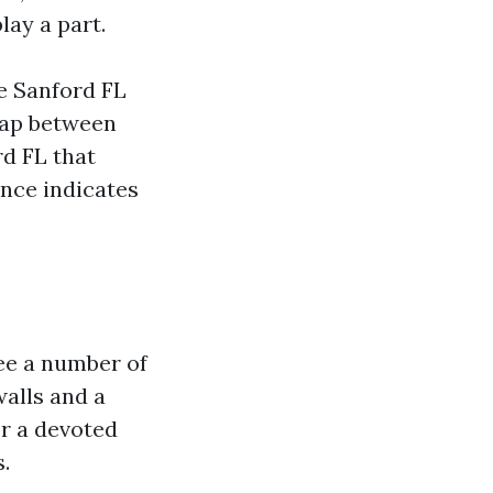
lay a part.
e Sanford FL
 gap between
d FL that
ence indicates
see a number of
walls and a
or a devoted
.