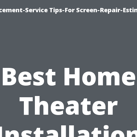
cement-Service Tips-For Screen-Repair-Esti
Best Home
Theater
Installatio