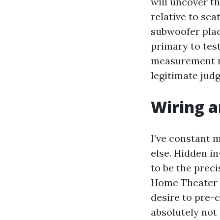
will uncover t
relative to sea
subwoofer plac
primary to tes
measurement mi
legitimate jud
Wiring a
I’ve constant 
else. Hidden i
to be the preci
Home Theater 
desire to pre-c
absolutely not 