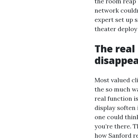
the room reap 
network couldn
expert set up s
theater deploy 
The real
disappea
Most valued cli
the so much wa
real function 
display soften 
one could thin
you’re there. T
how Sanford re