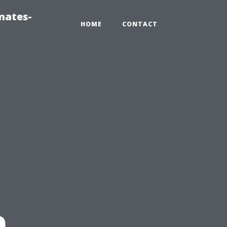
mates-
HOME
CONTACT
n