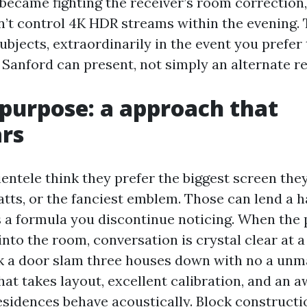
became fighting the receiver’s room correction,
’t control 4K HDR streams within the evening. 
ubjects, extraordinarily in the event you prefer
Sanford can present, not simply an alternate re
 purpose: a approach that
rs
entele think they prefer the biggest screen they
tts, or the fanciest emblem. Those can lend a h
is a formula you discontinue noticing. When the
into the room, conversation is crystal clear at 
k a door slam three houses down with no a unma
hat takes layout, excellent calibration, and an 
sidences behave acoustically. Block constructio