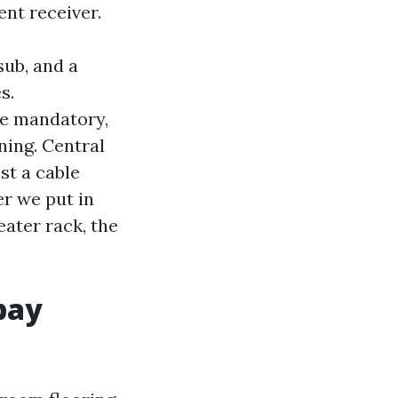
nt receiver.
sub, and a
s.
le mandatory,
ning. Central
st a cable
r we put in
ater rack, the
pay