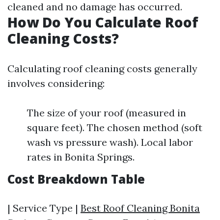
cleaned and no damage has occurred.
How Do You Calculate Roof
Cleaning Costs?
Calculating roof cleaning costs generally
involves considering:
The size of your roof (measured in
square feet). The chosen method (soft
wash vs pressure wash). Local labor
rates in Bonita Springs.
Cost Breakdown Table
| Service Type |
Best Roof Cleaning Bonita