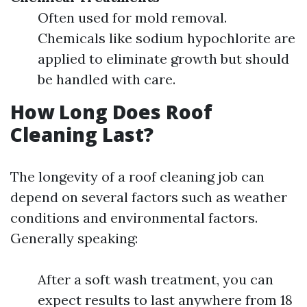
Often used for mold removal.
Chemicals like sodium hypochlorite are
applied to eliminate growth but should
be handled with care.
How Long Does Roof
Cleaning Last?
The longevity of a roof cleaning job can
depend on several factors such as weather
conditions and environmental factors.
Generally speaking:
After a soft wash treatment, you can
expect results to last anywhere from 18