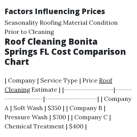
Factors Influencing Prices
Seasonality Roofing Material Condition
Prior to Cleaning
Roof Cleaning Bonita
Springs FL Cost Comparison
Chart
| Company | Service Type | Price
Roof
Cleaning
Estimate | |------------------|------
--------------|-------------------| | Company
A | Soft Wash | $350 | | Company B |
Pressure Wash | $700 | | Company C |
Chemical Treatment | $400 |