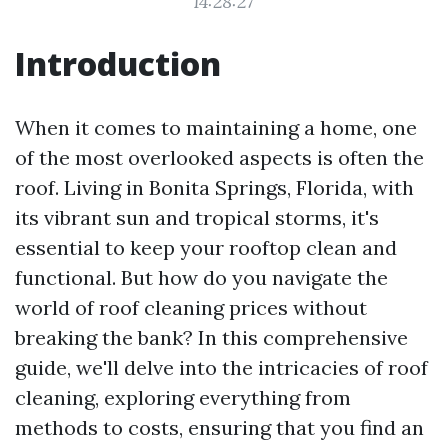
14:28:27
Introduction
When it comes to maintaining a home, one
of the most overlooked aspects is often the
roof. Living in Bonita Springs, Florida, with
its vibrant sun and tropical storms, it's
essential to keep your rooftop clean and
functional. But how do you navigate the
world of roof cleaning prices without
breaking the bank? In this comprehensive
guide, we'll delve into the intricacies of roof
cleaning, exploring everything from
methods to costs, ensuring that you find an