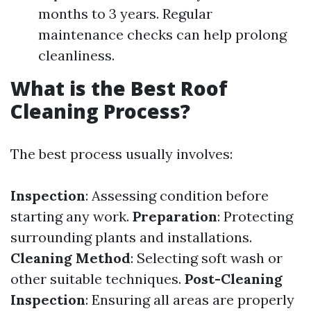
months to 3 years. Regular
maintenance checks can help prolong
cleanliness.
What is the Best Roof
Cleaning Process?
The best process usually involves:
Inspection
: Assessing condition before
starting any work.
Preparation
: Protecting
surrounding plants and installations.
Cleaning Method
: Selecting soft wash or
other suitable techniques.
Post-Cleaning
Inspection
: Ensuring all areas are properly