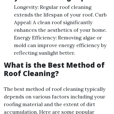
Longevity: Regular roof cleaning
extends the lifespan of your roof. Curb
Appeal: A clean roof significantly
enhances the aesthetics of your home.
Energy Efficiency: Removing algae or
mold can improve energy efficiency by
reflecting sunlight better.
What is the Best Method of
Roof Cleaning?
The best method of roof cleaning typically
depends on various factors including your
roofing material and the extent of dirt
accumulation. Here are some popular