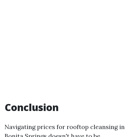
Conclusion
Navigating prices for rooftop cleansing in
Bonita Springs doesn't have to be