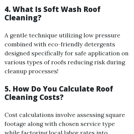
4. What Is Soft Wash Roof
Cleaning?
A gentle technique utilizing low pressure
combined with eco-friendly detergents
designed specifically for safe application on
various types of roofs reducing risk during
cleanup processes!
5. How Do You Calculate Roof
Cleaning Costs?
Cost calculations involve assessing square
footage along with chosen service type
while factoring local labor rates into