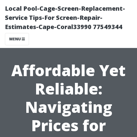
Local Pool-Cage-Screen-Replacement-
Service Tips-For Screen-Repair-
Estimates-Cape-Coral33990 77549344
MENU
Affordable Yet
Reliable:
Navigating
Prices for