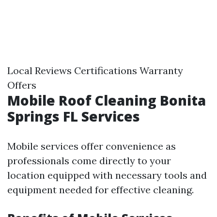
Local Reviews Certifications Warranty
Offers
Mobile Roof Cleaning Bonita
Springs FL Services
Mobile services offer convenience as
professionals come directly to your
location equipped with necessary tools and
equipment needed for effective cleaning.