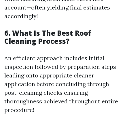
account—often yielding final estimates
accordingly!
6. What Is The Best Roof
Cleaning Process?
An efficient approach includes initial
inspection followed by preparation steps
leading onto appropriate cleaner
application before concluding through
post-cleaning checks ensuring
thoroughness achieved throughout entire
procedure!