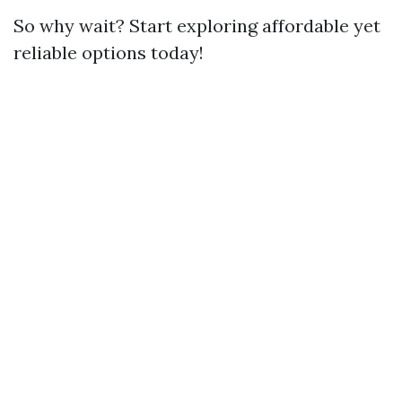
So why wait? Start exploring affordable yet
reliable options today!