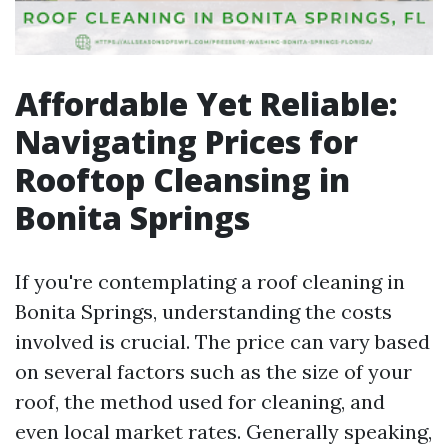
Affordable Yet Reliable:
Navigating Prices for
Rooftop Cleansing in
Bonita Springs
If you're contemplating a roof cleaning in
Bonita Springs, understanding the costs
involved is crucial. The price can vary based
on several factors such as the size of your
roof, the method used for cleaning, and
even local market rates. Generally speaking,