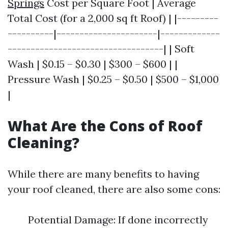
Springs
Cost per Square Foot | Average
Total Cost (for a 2,000 sq ft Roof) | |---------
----------|----------------------|-------------
----------------------------------| | Soft
Wash | $0.15 – $0.30 | $300 – $600 | |
Pressure Wash | $0.25 – $0.50 | $500 – $1,000
|
What Are the Cons of Roof
Cleaning?
While there are many benefits to having
your roof cleaned, there are also some cons:
Potential Damage: If done incorrectly