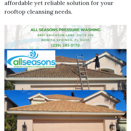
affordable yet reliable solution for your
rooftop cleansing needs.