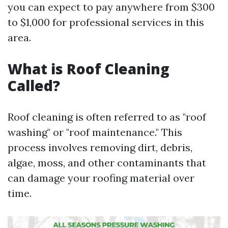
you can expect to pay anywhere from $300
to $1,000 for professional services in this
area.
What is Roof Cleaning
Called?
Roof cleaning is often referred to as "roof
washing" or "roof maintenance." This
process involves removing dirt, debris,
algae, moss, and other contaminants that
can damage your roofing material over
time.