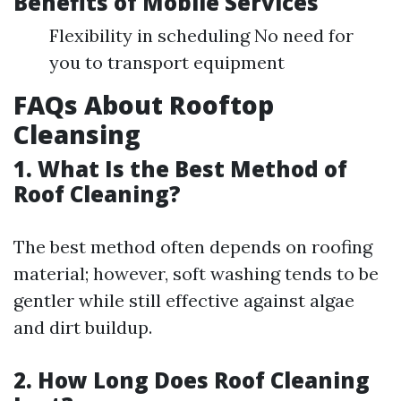
Benefits of Mobile Services
Flexibility in scheduling No need for
you to transport equipment
FAQs About Rooftop
Cleansing
1. What Is the Best Method of
Roof Cleaning?
The best method often depends on roofing
material; however, soft washing tends to be
gentler while still effective against algae
and dirt buildup.
2. How Long Does Roof Cleaning