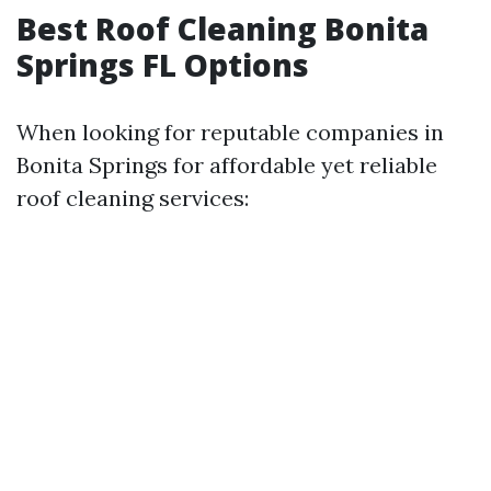
Best Roof Cleaning Bonita
Springs FL Options
When looking for reputable companies in
Bonita Springs for affordable yet reliable
roof cleaning services: