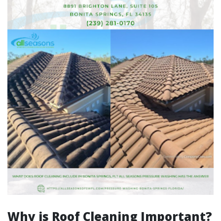
Why is Roof Cleaning Important?