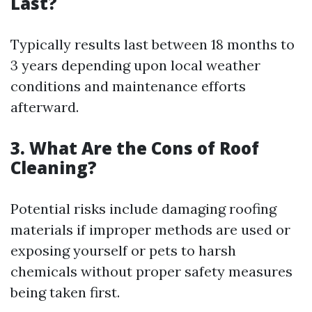
Last?
Typically results last between 18 months to
3 years depending upon local weather
conditions and maintenance efforts
afterward.
3. What Are the Cons of Roof
Cleaning?
Potential risks include damaging roofing
materials if improper methods are used or
exposing yourself or pets to harsh
chemicals without proper safety measures
being taken first.