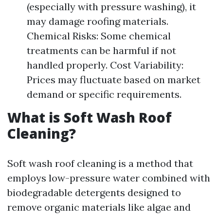
(especially with pressure washing), it
may damage roofing materials.
Chemical Risks: Some chemical
treatments can be harmful if not
handled properly. Cost Variability:
Prices may fluctuate based on market
demand or specific requirements.
What is Soft Wash Roof
Cleaning?
Soft wash roof cleaning is a method that
employs low-pressure water combined with
biodegradable detergents designed to
remove organic materials like algae and