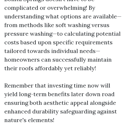
complicated or overwhelming! By
understanding what options are available—
from methods like soft washing versus
pressure washing—to calculating potential
costs based upon specific requirements
tailored towards individual needs—
homeowners can successfully maintain
their roofs affordably yet reliably!
Remember that investing time now will
yield long-term benefits later down road
ensuring both aesthetic appeal alongside
enhanced durability safeguarding against
nature's elements!