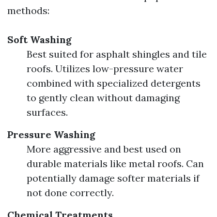
methods:
Soft Washing
Best suited for asphalt shingles and tile
roofs. Utilizes low-pressure water
combined with specialized detergents
to gently clean without damaging
surfaces.
Pressure Washing
More aggressive and best used on
durable materials like metal roofs. Can
potentially damage softer materials if
not done correctly.
Chemical Treatments