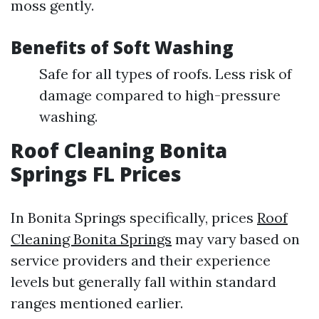
moss gently.
Benefits of Soft Washing
Safe for all types of roofs. Less risk of
damage compared to high-pressure
washing.
Roof Cleaning Bonita
Springs FL Prices
In Bonita Springs specifically, prices
Roof
Cleaning Bonita Springs
may vary based on
service providers and their experience
levels but generally fall within standard
ranges mentioned earlier.