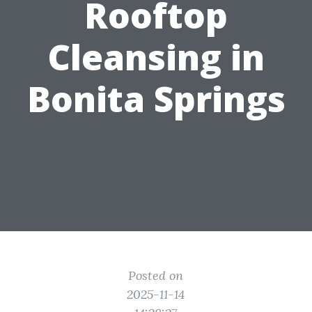
Rooftop
Cleansing in
Bonita Springs
Posted on
2025-11-14