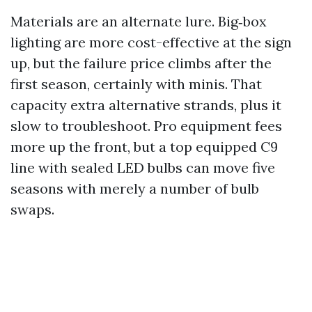
Materials are an alternate lure. Big‑box
lighting are more cost-effective at the sign
up, but the failure price climbs after the
first season, certainly with minis. That
capacity extra alternative strands, plus it
slow to troubleshoot. Pro equipment fees
more up the front, but a top equipped C9
line with sealed LED bulbs can move five
seasons with merely a number of bulb
swaps.