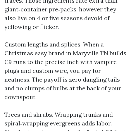
traces. Those ingredients rate extra than
giant‑container pre‑packs, however they
also live on 4 or five seasons devoid of
yellowing or flicker.
Custom lengths and splices. When a
Christmas easy brand in Maryville TN builds
C9 runs to the precise inch with vampire
plugs and custom wire, you pay for
neatness. The payoff is zero dangling tails
and no clumps of bulbs at the back of your
downspout.
Trees and shrubs. Wrapping trunks and
spiral‑wrapping evergreens adds labor.