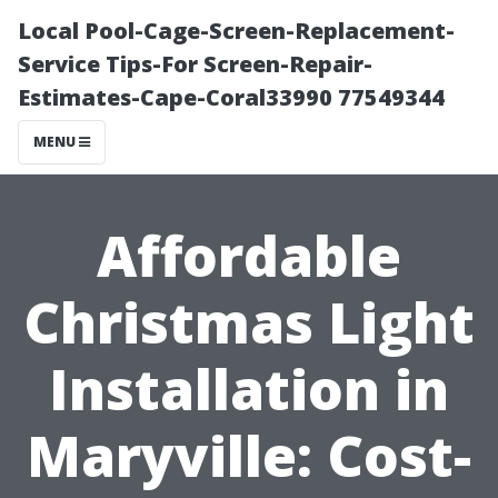
Local Pool-Cage-Screen-Replacement-
Service Tips-For Screen-Repair-
Estimates-Cape-Coral33990 77549344
MENU
Affordable
Christmas Light
Installation in
Maryville: Cost-