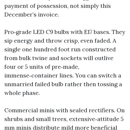
payment of possession, not simply this
December’s invoice.
Pro‑grade LED C9 bulbs with E17 bases. They
sip energy and throw crisp, even faded. A
single one hundred foot run constructed
from bulk twine and sockets will outlive
four or 5 units of pre‑made,
immense‑container lines. You can switch a
unmarried failed bulb rather then tossing a
whole phase.
Commercial minis with sealed rectifiers. On
shrubs and small trees, extensive‑attitude 5
mm minis distribute mild more beneficial