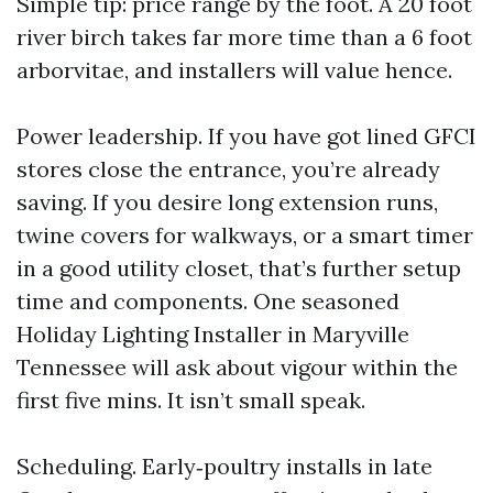
Simple tip: price range by the foot. A 20 foot
river birch takes far more time than a 6 foot
arborvitae, and installers will value hence.
Power leadership. If you have got lined GFCI
stores close the entrance, you’re already
saving. If you desire long extension runs,
twine covers for walkways, or a smart timer
in a good utility closet, that’s further setup
time and components. One seasoned
Holiday Lighting Installer in Maryville
Tennessee will ask about vigour within the
first five mins. It isn’t small speak.
Scheduling. Early‑poultry installs in late