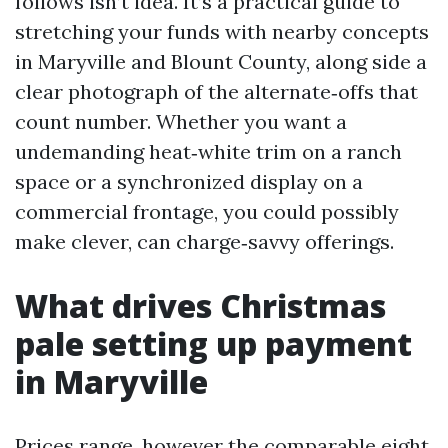
follows isn’t idea. It’s a practical guide to
stretching your funds with nearby concepts
in Maryville and Blount County, along side a
clear photograph of the alternate‑offs that
count number. Whether you want a
undemanding heat‑white trim on a ranch
space or a synchronized display on a
commercial frontage, you could possibly
make clever, can charge‑savvy offerings.
What drives Christmas
pale setting up payment
in Maryville
Prices range, however the comparable eight