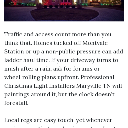
Traffic and access count more than you
think that. Homes tucked off Montvale
Station or up a non-public pressure can add
ladder haul time. If your driveway turns to
mush after a rain, ask for forums or
wheel‑rolling plans upfront. Professional
Christmas Light Installers Maryville TN will
paintings around it, but the clock doesn’t
forestall.
Local regs are easy touch, yet whenever