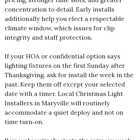
concentration to detail. Early installs
additionally help you elect a respectable
climate window, which issues for clip
integrity and staff protection.
If your HOA or confidential option says
lighting fixtures on the first Sunday after
Thanksgiving, ask for install the week in the
past. Keep them off except your selected
date with a timer. Local Christmas Light
Installers in Maryville will routinely
accommodate a quiet deploy and not on
time turn‑on.