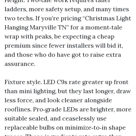
ladders, more safety setup, and many times
two techs. If you’re pricing “Christmas Light
Hanging Maryville TN” for a moment‑tale
wrap with peaks, be expecting a cheap
premium since fewer installers will bid it,
and those who do have got to raise extra
assurance.
Fixture style. LED C9s rate greater up front
than mini lighting, but they last longer, draw
less force, and look cleaner alongside
rooflines. Pro‑grade LEDs are brighter, more
suitable sealed, and ceaselessly use
replaceable bulbs on minimize‑to‑in shape