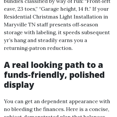
bundles classified by way of run: “Front‑left
eave, 23 toes,” “Garage height, 14 ft.” If your
Residential Christmas Light Installation in
Maryville TN staff presents off‑season
storage with labeling, it speeds subsequent
yr’s hang and steadily earns you a
returning‑patron reduction.
A real looking path to a
funds‑friendly, polished
display
You can get an dependent appearance with
no bleeding the finances. Here is a concise,
subject‑demonstrated plan that balances