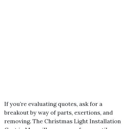
If you’re evaluating quotes, ask for a
breakout by way of parts, exertions, and
removing. The Christmas Light Installation