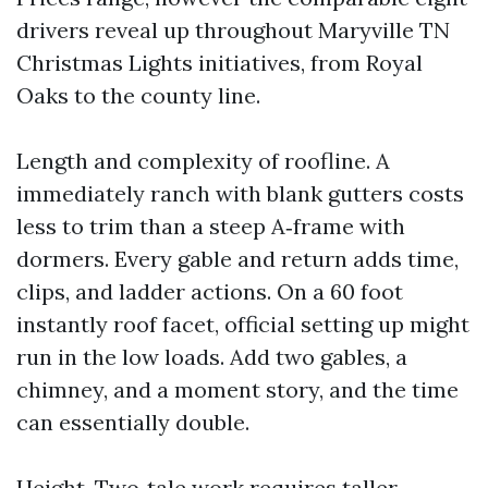
drivers reveal up throughout Maryville TN
Christmas Lights initiatives, from Royal
Oaks to the county line.
Length and complexity of roofline. A
immediately ranch with blank gutters costs
less to trim than a steep A‑frame with
dormers. Every gable and return adds time,
clips, and ladder actions. On a 60 foot
instantly roof facet, official setting up might
run in the low loads. Add two gables, a
chimney, and a moment story, and the time
can essentially double.
Height. Two‑tale work requires taller