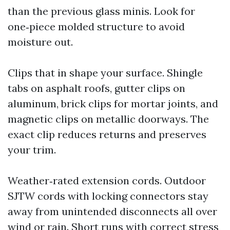
than the previous glass minis. Look for
one‑piece molded structure to avoid
moisture out.
Clips that in shape your surface. Shingle
tabs on asphalt roofs, gutter clips on
aluminum, brick clips for mortar joints, and
magnetic clips on metallic doorways. The
exact clip reduces returns and preserves
your trim.
Weather‑rated extension cords. Outdoor
SJTW cords with locking connectors stay
away from unintended disconnects all over
wind or rain. Short runs with correct stress