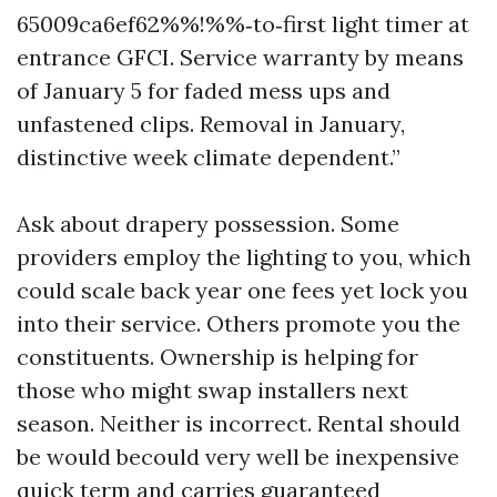
65009ca6ef62%%!%%‑to‑first light timer at
entrance GFCI. Service warranty by means
of January 5 for faded mess ups and
unfastened clips. Removal in January,
distinctive week climate dependent.”
Ask about drapery possession. Some
providers employ the lighting to you, which
could scale back year one fees yet lock you
into their service. Others promote you the
constituents. Ownership is helping for
those who might swap installers next
season. Neither is incorrect. Rental should
be would becould very well be inexpensive
quick term and carries guaranteed