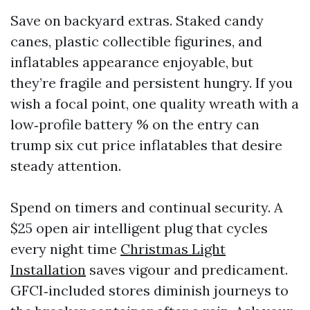
Save on backyard extras. Staked candy
canes, plastic collectible figurines, and
inflatables appearance enjoyable, but
they’re fragile and persistent hungry. If you
wish a focal point, one quality wreath with a
low‑profile battery % on the entry can
trump six cut price inflatables that desire
steady attention.
Spend on timers and continual security. A
$25 open air intelligent plug that cycles
every night time
Christmas Light
Installation
saves vigour and predicament.
GFCI‑included stores diminish journeys to