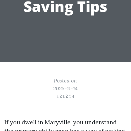
Saving Tips
Posted on
2025-11-14
15:15:04
If you dwell in Maryville, you understand
the primary chilly snap has a way of waking