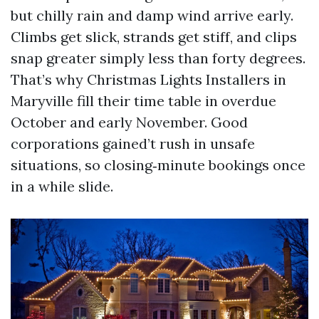
but chilly rain and damp wind arrive early.
Climbs get slick, strands get stiff, and clips
snap greater simply less than forty degrees.
That’s why Christmas Lights Installers in
Maryville fill their time table in overdue
October and early November. Good
corporations gained’t rush in unsafe
situations, so closing‑minute bookings once
in a while slide.