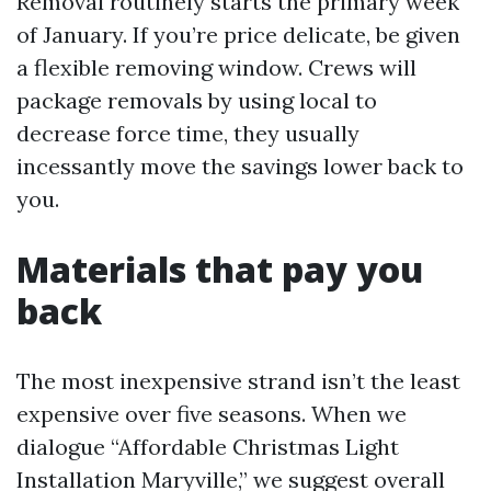
Removal routinely starts the primary week
of January. If you’re price delicate, be given
a flexible removing window. Crews will
package removals by using local to
decrease force time, they usually
incessantly move the savings lower back to
you.
Materials that pay you
back
The most inexpensive strand isn’t the least
expensive over five seasons. When we
dialogue “Affordable Christmas Light
Installation Maryville,” we suggest overall