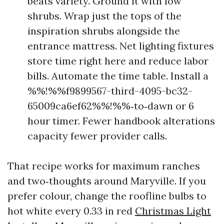
beats variety. Ground it with low
shrubs. Wrap just the tops of the
inspiration shrubs alongside the
entrance mattress. Net lighting fixtures
store time right here and reduce labor
bills. Automate the time table. Install a
%%!%%f9899567-third-4095-bc32-
65009ca6ef62%%!%%‑to‑dawn or 6
hour timer. Fewer handbook alterations
capacity fewer provider calls.
That recipe works for maximum ranches
and two‑thoughts around Maryville. If you
prefer colour, change the roofline bulbs to
hot white every 0.33 in red
Christmas Light