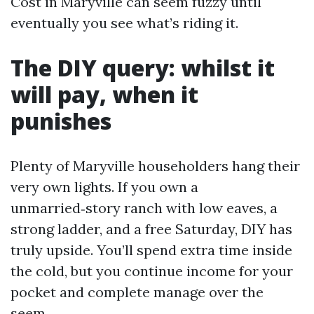
Cost in Maryville can seem fuzzy until
eventually you see what’s riding it.
The DIY query: whilst it
will pay, when it
punishes
Plenty of Maryville householders hang their
very own lights. If you own a
unmarried‑story ranch with low eaves, a
strong ladder, and a free Saturday, DIY has
truly upside. You’ll spend extra time inside
the cold, but you continue income for your
pocket and complete manage over the
seem.