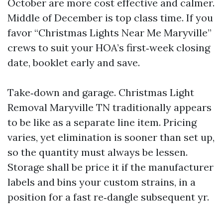
October are more cost effective and calmer.
Middle of December is top class time. If you
favor “Christmas Lights Near Me Maryville”
crews to suit your HOA’s first‑week closing
date, booklet early and save.
Take‑down and garage. Christmas Light
Removal Maryville TN traditionally appears
to be like as a separate line item. Pricing
varies, yet elimination is sooner than set up,
so the quantity must always be lessen.
Storage shall be price it if the manufacturer
labels and bins your custom strains, in a
position for a fast re‑dangle subsequent yr.