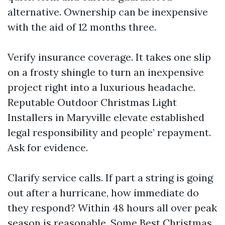
alternative. Ownership can be inexpensive
with the aid of 12 months three.
Verify insurance coverage. It takes one slip
on a frosty shingle to turn an inexpensive
project right into a luxurious headache.
Reputable Outdoor Christmas Light
Installers in Maryville elevate established
legal responsibility and people’ repayment.
Ask for evidence.
Clarify service calls. If part a string is going
out after a hurricane, how immediate do
they respond? Within 48 hours all over peak
season is reasonable. Some Best Christmas