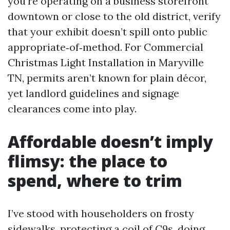
you’re operating on a business storefront
downtown or close to the old district, verify
that your exhibit doesn’t spill onto public
appropriate‑of‑method. For Commercial
Christmas Light Installation in Maryville
TN, permits aren’t known for plain décor,
yet landlord guidelines and signage
clearances come into play.
Affordable doesn’t imply
flimsy: the place to
spend, where to trim
I’ve stood with householders on frosty
sidewalks, protecting a coil of C9s, doing