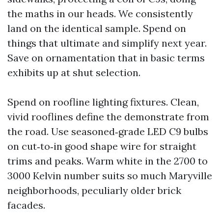
the maths in our heads. We consistently
land on the identical sample. Spend on
things that ultimate and simplify next year.
Save on ornamentation that in basic terms
exhibits up at shut selection.
Spend on roofline lighting fixtures. Clean,
vivid rooflines define the demonstrate from
the road. Use seasoned‑grade LED C9 bulbs
on cut‑to‑in good shape wire for straight
trims and peaks. Warm white in the 2700 to
3000 Kelvin number suits so much Maryville
neighborhoods, peculiarly older brick
facades.