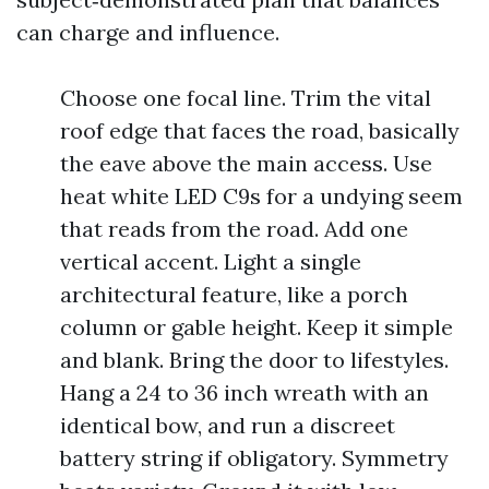
can charge and influence.
Choose one focal line. Trim the vital
roof edge that faces the road, basically
the eave above the main access. Use
heat white LED C9s for a undying seem
that reads from the road. Add one
vertical accent. Light a single
architectural feature, like a porch
column or gable height. Keep it simple
and blank. Bring the door to lifestyles.
Hang a 24 to 36 inch wreath with an
identical bow, and run a discreet
battery string if obligatory. Symmetry