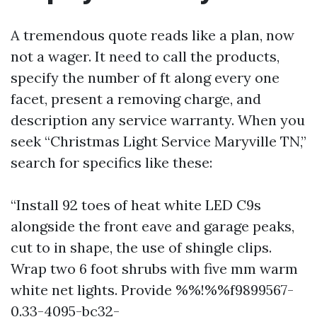
A tremendous quote reads like a plan, now
not a wager. It need to call the products,
specify the number of ft along every one
facet, present a removing charge, and
description any service warranty. When you
seek “Christmas Light Service Maryville TN,”
search for specifics like these:
“Install 92 toes of heat white LED C9s
alongside the front eave and garage peaks,
cut to in shape, the use of shingle clips.
Wrap two 6 foot shrubs with five mm warm
white net lights. Provide %%!%%f9899567-
0.33-4095-bc32-