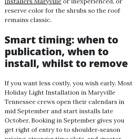
Installers Maryville
or inexperienced, or
reserve color for the shrubs so the roof
remains classic.
Smart timing: when to
publication, when to
install, whilst to remove
If you want less costly, you wish early. Most
Holiday Light Installation in Maryville
Tennessee crews open their calendars in
mid September and start installs late
October. Booking in September gives you
get right of entry to to shoulder‑season
pricing, stronger time slots, and greater