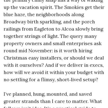
up the vacation spirit. The Smokies get their
blue haze, the neighborhoods along
Broadway birth sparkling, and the porch
railings from Eagleton to Alcoa slowly bring
together strings of light. The query many
property owners and small enterprises ask
round mid November: is it worth hiring
Christmas easy installers, or should we deal
with it ourselves? And if we deliver in execs,
how will we avoid it within your budget with
no settling for a flimsy, short‑lived setup?
I’ve planned, hung, mounted, and saved
greater strands than I care to matter. What