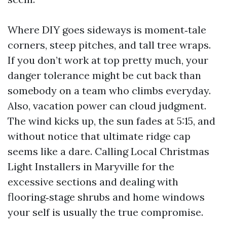
Where DIY goes sideways is moment‑tale
corners, steep pitches, and tall tree wraps.
If you don’t work at top pretty much, your
danger tolerance might be cut back than
somebody on a team who climbs everyday.
Also, vacation power can cloud judgment.
The wind kicks up, the sun fades at 5:15, and
without notice that ultimate ridge cap
seems like a dare. Calling Local Christmas
Light Installers in Maryville for the
excessive sections and dealing with
flooring‑stage shrubs and home windows
your self is usually the true compromise.