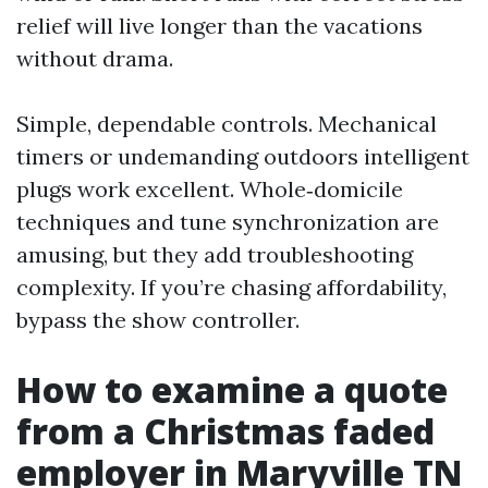
relief will live longer than the vacations
without drama.
Simple, dependable controls. Mechanical
timers or undemanding outdoors intelligent
plugs work excellent. Whole‑domicile
techniques and tune synchronization are
amusing, but they add troubleshooting
complexity. If you’re chasing affordability,
bypass the show controller.
How to examine a quote
from a Christmas faded
employer in Maryville TN