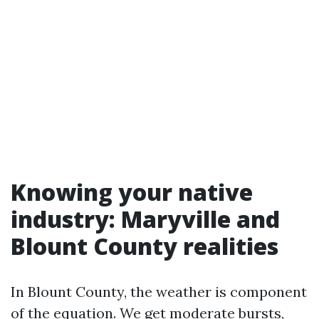
Knowing your native
industry: Maryville and
Blount County realities
In Blount County, the weather is component
of the equation. We get moderate bursts,