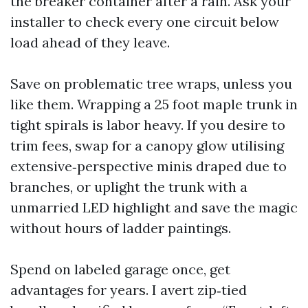
the breaker container after a rain. Ask your
installer to check every one circuit below
load ahead of they leave.
Save on problematic tree wraps, unless you
like them. Wrapping a 25 foot maple trunk in
tight spirals is labor heavy. If you desire to
trim fees, swap for a canopy glow utilising
extensive‑perspective minis draped due to
branches, or uplight the trunk with a
unmarried LED highlight and save the magic
without hours of ladder paintings.
Spend on labeled garage once, get
advantages for years. I avert zip‑tied