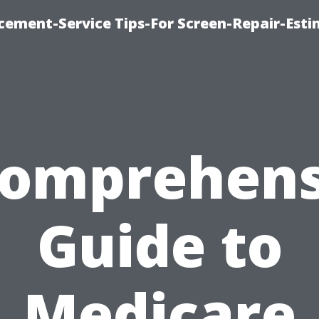
cement-Service Tips-For Screen-Repair-Esti
Comprehens
Guide to
Medicare