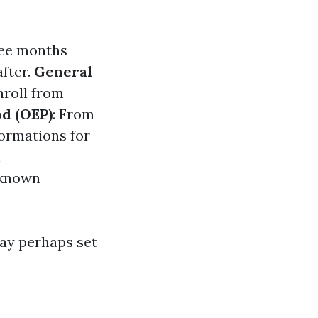
ree months
after.
General
nroll from
d (OEP)
: From
formations for
n
lknown
may perhaps set