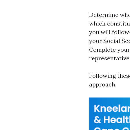
Determine when
which constitu
you will follow
your Social Sec
Complete your 
representative
Following thes
approach.