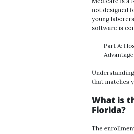
Medicare is a 
not designed f
young laborers
software is c
Part A: Ho
Advantage 
Understanding 
that matches y
What is t
Florida?
The enrollment