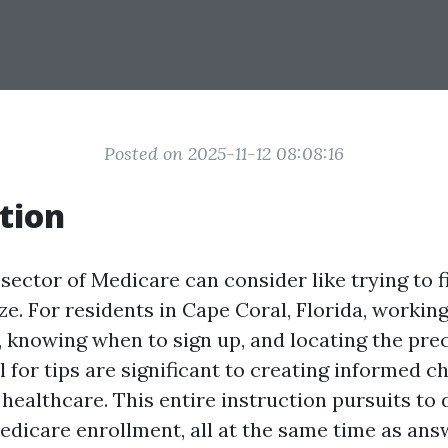
Posted on 2025-11-12 08:08:16
tion
sector of Medicare can consider like trying to 
e. For residents in Cape Coral, Florida, working
, knowing when to sign up, and locating the pre
 for tips are significant to creating informed c
ealthcare. This entire instruction pursuits to 
Medicare enrollment, all at the same time as an