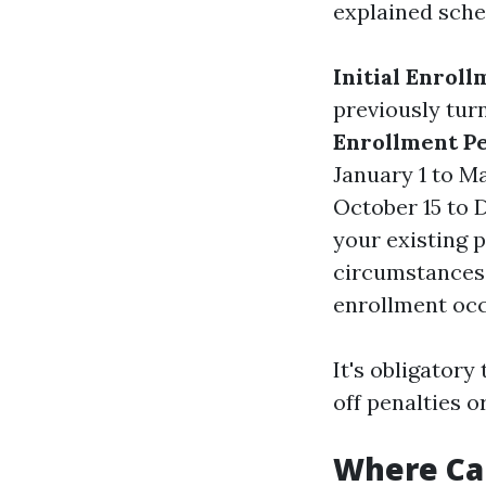
explained sche
Initial Enroll
previously tur
Enrollment Pe
January 1 to M
October 15 to 
your existing 
circumstances 
enrollment occ
It's obligatory
off penalties o
Where Can