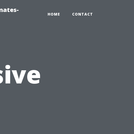
mates-
HOME
CONTACT
ive