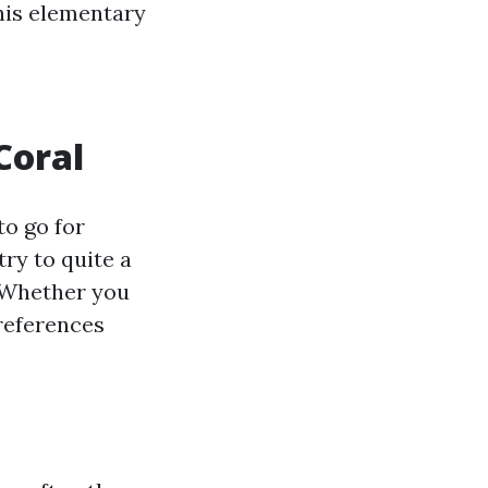
this elementary
Coral
to go for
try to quite a
. Whether you
references