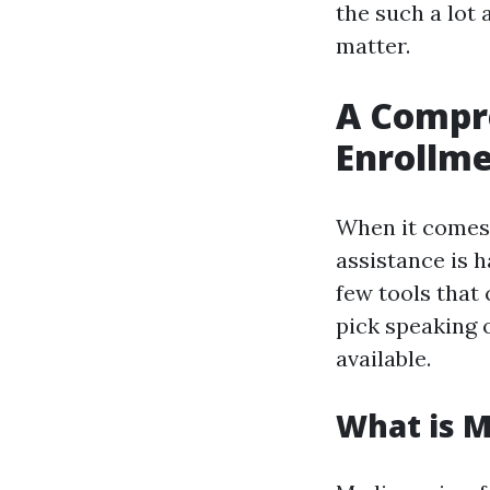
the such a lot
matter.
A Compr
Enrollme
When it comes 
assistance is h
few tools that
pick speaking 
available.
What is M