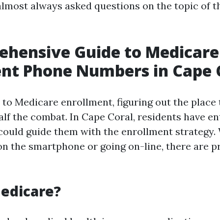
 almost always asked questions on the topic of 
ehensive Guide to Medicare
nt Phone Numbers in Cape 
to Medicare enrollment, figuring out the place 
alf the combat. In Cape Coral, residents have en
 could guide them with the enrollment strategy
on the smartphone or going on-line, there are p
edicare?