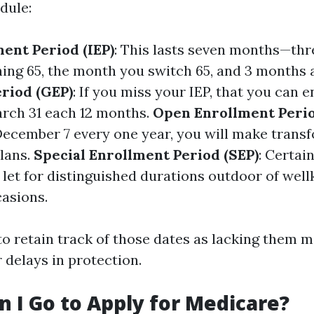
dule:
ment Period (IEP)
: This lasts seven months—th
ning 65, the month you switch 65, and 3 months 
riod (GEP)
: If you miss your IEP, that you can e
arch 31 each 12 months.
Open Enrollment Perio
December 7 every one year, you will make trans
plans.
Special Enrollment Period (SEP)
: Certai
let for distinguished durations outdoor of wel
asions.
 to retain track of those dates as lacking them 
r delays in protection.
 I Go to Apply for Medicare?