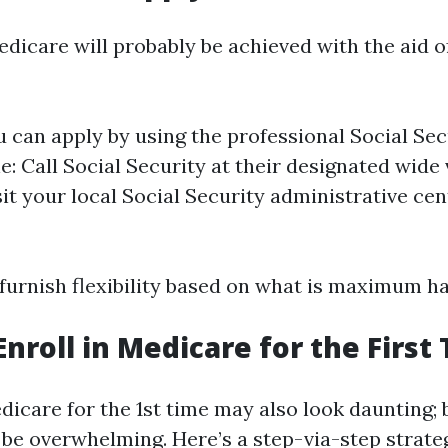
dicare will probably be achieved with the aid o
u can apply by using the professional Social Sec
: Call Social Security at their designated wide v
sit your local Social Security administrative ce
furnish flexibility based on what is maximum ha
Enroll in Medicare for the First
dicare for the 1st time may also look daunting; bu
 be overwhelming. Here’s a step-via-step strate