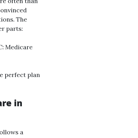
re often than
 convinced
tions. The
r parts:
 C: Medicare
e perfect plan
re in
ollows a