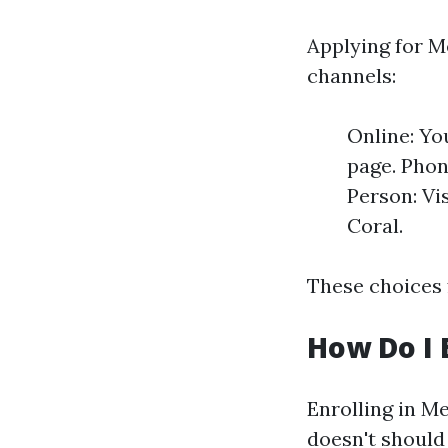
Applying for Me
channels:
Online: Yo
page. Phone
Person: Vi
Coral.
These choices 
How Do I 
Enrolling in Me
doesn't should