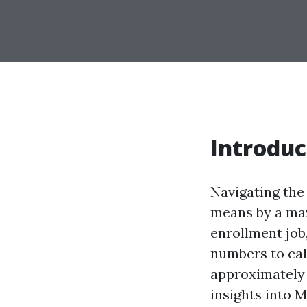
Introduc
Navigating the 
means by a maz
enrollment job
numbers to call
approximately h
insights into 