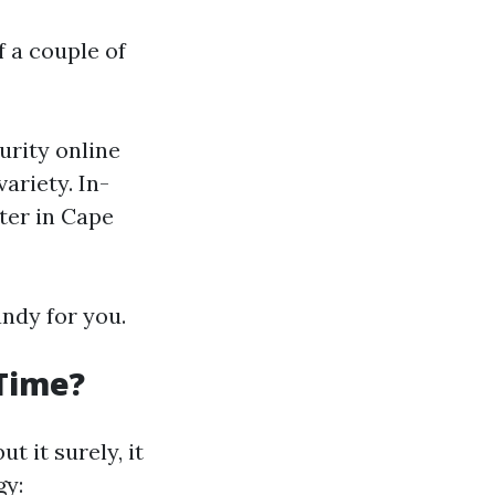
f a couple of
urity online
ariety. In-
nter in Cape
ndy for you.
 Time?
t it surely, it
gy: