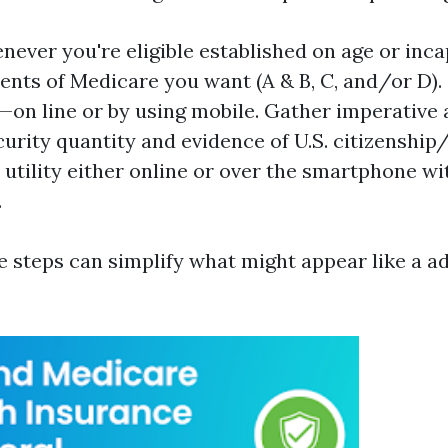
ever you're eligible established on age or inca
ents of Medicare you want (A & B, C, and/or D)
—on line or by using mobile. Gather imperative 
urity quantity and evidence of U.S. citizenship
utility either online or over the smartphone wi
.
e steps can simplify what might appear like a 