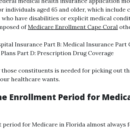
federal medical health insurance application mo
or individuals aged 65 and older, which include
 who have disabilities or explicit medical condi
omposed of
Medicare Enrollment Cape Coral
othe
spital Insurance Part B: Medical Insurance Part
Plans Part D: Prescription Drug Coverage
those constituents is needed for picking out th
our healthcare wants.
he Enrollment Period for Medica
 period for Medicare in Florida almost always f