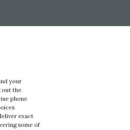
find your
 out the
cise phone
hoices
deliver exact
swering some of