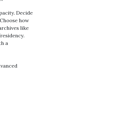
pacity. Decide
. Choose how
archives like
/residency.
th a
advanced