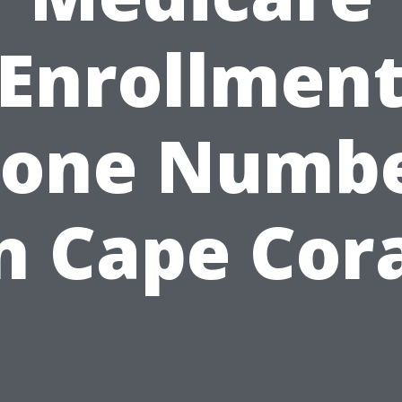
Enrollmen
one Numb
n Cape Cor