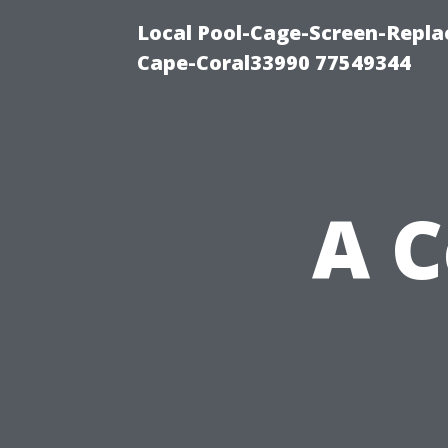
Local Pool-Cage-Screen-Repla
Cape-Coral33990 77549344
A 